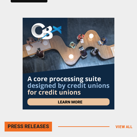
PRESS RELEASES
VIEW ALL