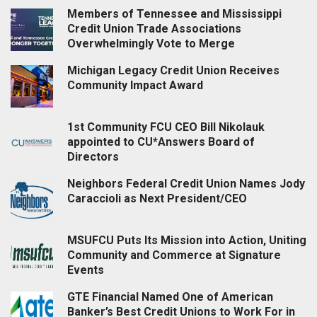
Members of Tennessee and Mississippi
Credit Union Trade Associations
Overwhelmingly Vote to Merge
Michigan Legacy Credit Union Receives
Community Impact Award
1st Community FCU CEO Bill Nikolauk
appointed to CU*Answers Board of
Directors
Neighbors Federal Credit Union Names Jody
Caraccioli as Next President/CEO
MSUFCU Puts Its Mission into Action, Uniting
Community and Commerce at Signature
Events
GTE Financial Named One of American
Banker’s Best Credit Unions to Work For in