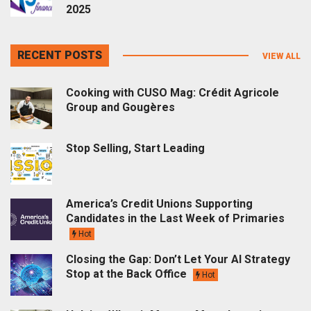
2025
RECENT POSTS
VIEW ALL
Cooking with CUSO Mag: Crédit Agricole
Group and Gougères
Stop Selling, Start Leading
America’s Credit Unions Supporting
Candidates in the Last Week of Primaries
Hot
Closing the Gap: Don’t Let Your AI Strategy
Stop at the Back Office
Hot