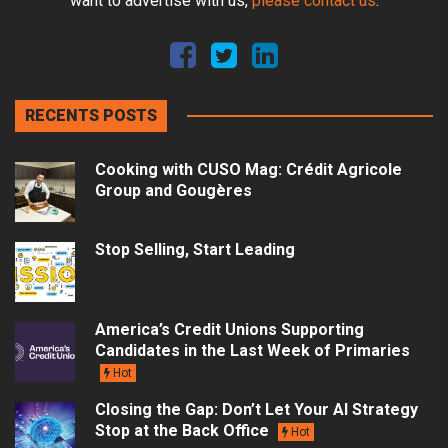
want to advertise with us,
please contact us
.
RECENTS POSTS
Cooking with CUSO Mag: Crédit Agricole
Group and Gougères
Stop Selling, Start Leading
America’s Credit Unions Supporting
Candidates in the Last Week of Primaries
Hot
Closing the Gap: Don’t Let Your AI Strategy
Stop at the Back Office
Hot