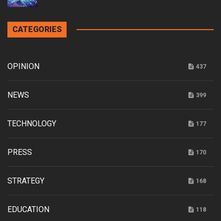
CATEGORIES
OPINION
437
NEWS
399
TECHNOLOGY
177
PRESS
170
STRATEGY
168
EDUCATION
118