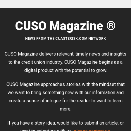
CUSO Magazine ®
NEWS FROM THE CUASTERISK.COM NETWORK
CUSO Magazine delivers relevant, timely news and insights
to the credit union industry. CUSO Magazine begins as a
digital product with the potential to grow.
CUSO Magazine approaches stories with the mindset that
we want to bring something new with our information and
create a sense of intrigue for the reader to want to learn
more.
If you have a story idea, would like to submit an article, or