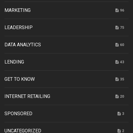
MARKETING
96
LEADERSHIP
75
DATA ANALYTICS
60
LENDING
43
GET TO KNOW
35
INTERNET RETAILING
20
SPONSORED
3
UNCATEGORIZED
2