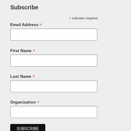
Subscribe
*
indicates required
*
Email Address
*
First Name
*
Last Name
*
Organization