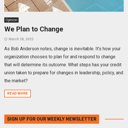
Opinion
We Plan to Change
March 28, 2022
As Bob Anderson notes, change is inevitable. It’s how your
organization chooses to plan for and respond to change
that will determine its outcome. What steps has your credit
union taken to prepare for changes in leadership, policy, and
the market?
READ MORE
SIGN UP FOR OUR WEEKLY NEWSLETTER