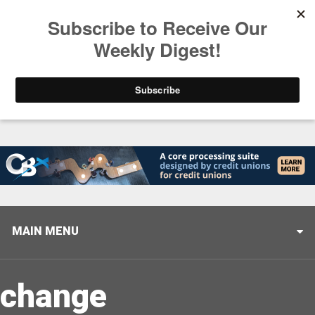
Trending
Stop Selling, Start Leading
August 5, 2026
MAIN MENU
change