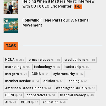
Helping When it Matters Most: Interview
with CUTX CEO Eric Pointer
Hot
Following Filene Part Four: A National
Movement
TAGS
NCUA
press release
credit unions
263
145
118
marketing
technology
leadership
94
85
82
mergers
CUNA
cybersecurity
71
71
65
member service
opinion
lending
64
63
61
America's Credit Unions
WashingtonCUDaily
61
58
CFPB
cooperatives
financial literacy
54
51
49
AI
CUSO
education
49
45
44