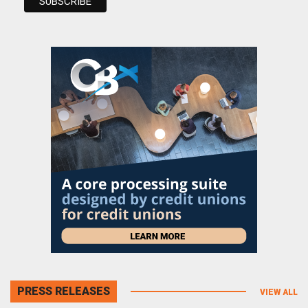
PRESS RELEASES
VIEW ALL