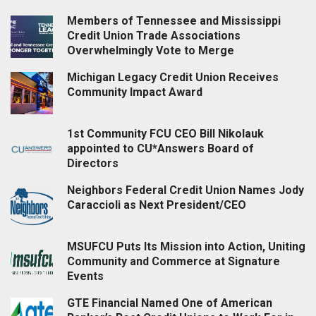
Members of Tennessee and Mississippi
Credit Union Trade Associations
Overwhelmingly Vote to Merge
Michigan Legacy Credit Union Receives
Community Impact Award
1st Community FCU CEO Bill Nikolauk
appointed to CU*Answers Board of
Directors
Neighbors Federal Credit Union Names Jody
Caraccioli as Next President/CEO
MSUFCU Puts Its Mission into Action, Uniting
Community and Commerce at Signature
Events
GTE Financial Named One of American