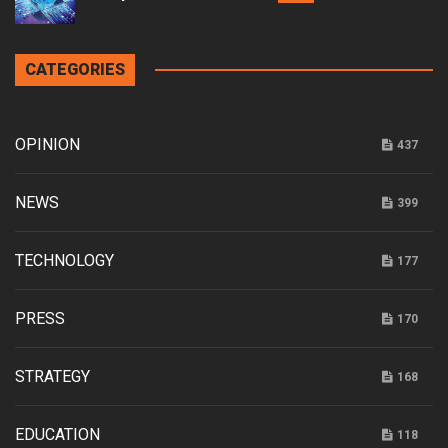
CATEGORIES
OPINION
437
NEWS
399
TECHNOLOGY
177
PRESS
170
STRATEGY
168
EDUCATION
118