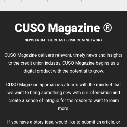
CUSO Magazine ®
NEWS FROM THE CUASTERISK.COM NETWORK
CUSO Magazine delivers relevant, timely news and insights
to the credit union industry. CUSO Magazine begins as a
digital product with the potential to grow.
CUSO Magazine approaches stories with the mindset that
we want to bring something new with our information and
create a sense of intrigue for the reader to want to learn
more.
If you have a story idea, would like to submit an article, or