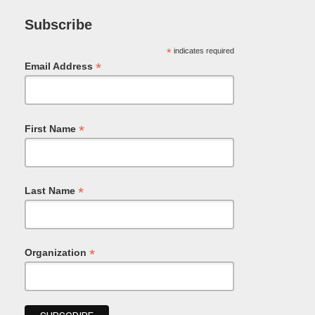
Subscribe
*
indicates required
*
Email Address
*
First Name
*
Last Name
*
Organization