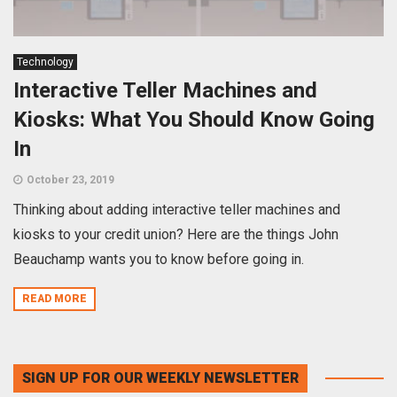
Technology
Interactive Teller Machines and
Kiosks: What You Should Know Going
In
October 23, 2019
Thinking about adding interactive teller machines and
kiosks to your credit union? Here are the things John
Beauchamp wants you to know before going in.
READ MORE
SIGN UP FOR OUR WEEKLY NEWSLETTER