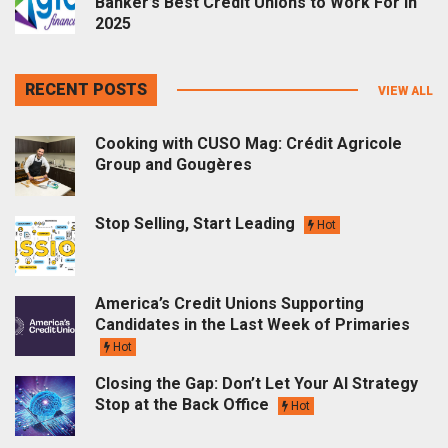
Banker’s Best Credit Unions to Work For in
2025
RECENT POSTS
VIEW ALL
Cooking with CUSO Mag: Crédit Agricole
Group and Gougères
Stop Selling, Start Leading
Hot
America’s Credit Unions Supporting
Candidates in the Last Week of Primaries
Hot
Closing the Gap: Don’t Let Your AI Strategy
Stop at the Back Office
Hot