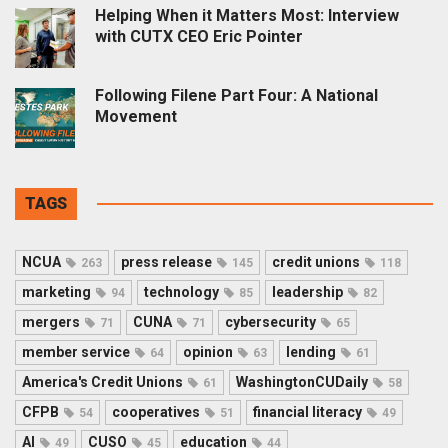
Helping When it Matters Most: Interview
with CUTX CEO Eric Pointer
Following Filene Part Four: A National
Movement
TAGS
NCUA
press release
credit unions
263
145
118
marketing
technology
leadership
94
85
82
mergers
CUNA
cybersecurity
71
71
65
member service
opinion
lending
64
63
61
America's Credit Unions
WashingtonCUDaily
61
58
CFPB
cooperatives
financial literacy
54
51
49
AI
CUSO
education
49
45
44