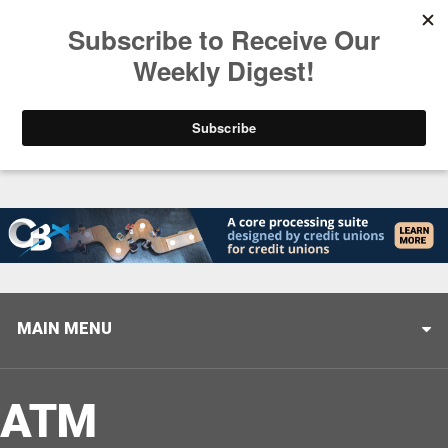
Trending
Stop Selling, Start Leading
August 5, 2026
MAIN MENU
ATM