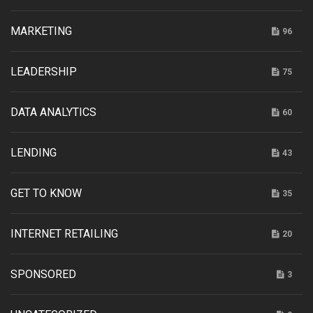
MARKETING
96
LEADERSHIP
75
DATA ANALYTICS
60
LENDING
43
GET TO KNOW
35
INTERNET RETAILING
20
SPONSORED
3