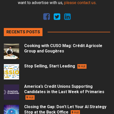
want to advertise with us,
please contact us
.
RECENTS POSTS
Cooking with CUSO Mag: Crédit Agricole
Group and Gougères
Stop Selling, Start Leading
Hot
America’s Credit Unions Supporting
Candidates in the Last Week of Primaries
Hot
Closing the Gap: Don’t Let Your AI Strategy
Stop at the Back Office
Hot