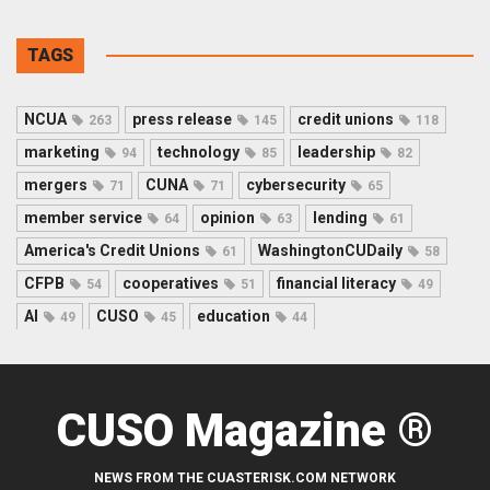
TAGS
NCUA
press release
credit unions
263
145
118
marketing
technology
leadership
94
85
82
mergers
CUNA
cybersecurity
71
71
65
member service
opinion
lending
64
63
61
America's Credit Unions
WashingtonCUDaily
61
58
CFPB
cooperatives
financial literacy
54
51
49
AI
CUSO
education
49
45
44
CUSO Magazine ®
NEWS FROM THE CUASTERISK.COM NETWORK