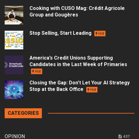
Cooking with CUSO Mag: Crédit Agricole
Group and Gougères
Stop Selling, Start Leading
Hot
America’s Credit Unions Supporting
Candidates in the Last Week of Primaries
Hot
Closing the Gap: Don’t Let Your AI Strategy
Stop at the Back Office
Hot
CATEGORIES
OPINION
437