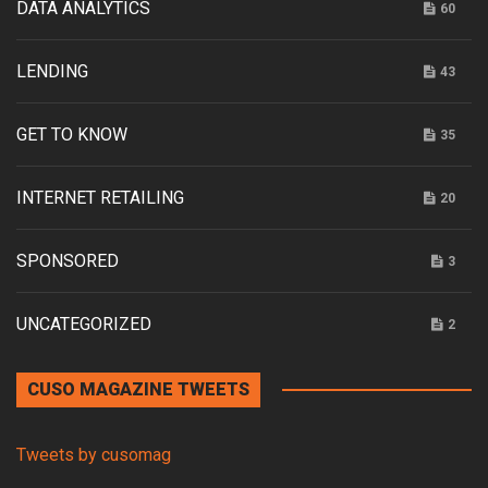
DATA ANALYTICS
60
LENDING
43
GET TO KNOW
35
INTERNET RETAILING
20
SPONSORED
3
UNCATEGORIZED
2
CUSO MAGAZINE TWEETS
Tweets by cusomag