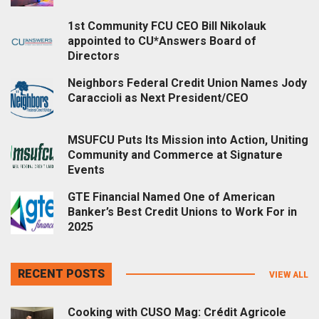
1st Community FCU CEO Bill Nikolauk
appointed to CU*Answers Board of
Directors
Neighbors Federal Credit Union Names Jody
Caraccioli as Next President/CEO
MSUFCU Puts Its Mission into Action, Uniting
Community and Commerce at Signature
Events
GTE Financial Named One of American
Banker’s Best Credit Unions to Work For in
2025
RECENT POSTS
VIEW ALL
Cooking with CUSO Mag: Crédit Agricole