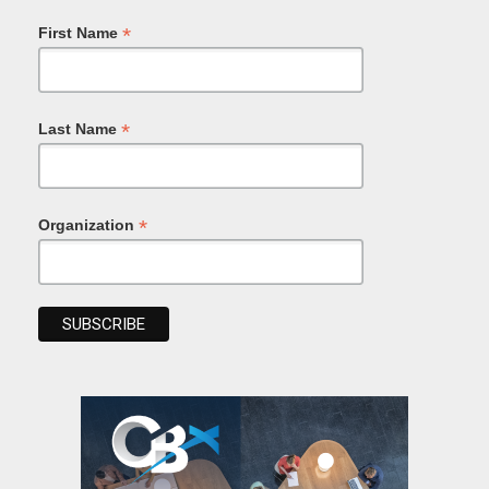
*
First Name
*
Last Name
*
Organization