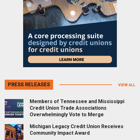
PRESS RELEASES
VIEW ALL
Members of Tennessee and Mississippi
Credit Union Trade Associations
Overwhelmingly Vote to Merge
Michigan Legacy Credit Union Receives
Community Impact Award