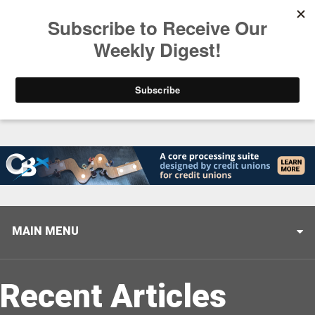
Trending
Stop Selling, Start Leading
August 5, 2026
MAIN MENU
Recent Articles