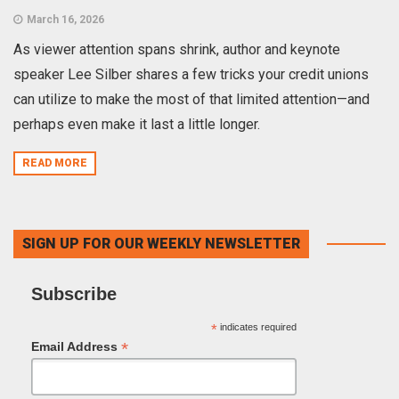
March 16, 2026
As viewer attention spans shrink, author and keynote
speaker Lee Silber shares a few tricks your credit unions
can utilize to make the most of that limited attention—and
perhaps even make it last a little longer.
READ MORE
SIGN UP FOR OUR WEEKLY NEWSLETTER
Subscribe
*
indicates required
*
Email Address