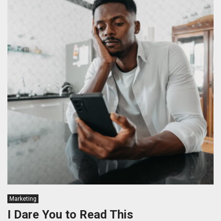
Marketing
I Dare You to Read This