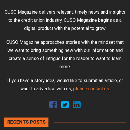
CUSO Magazine delivers relevant, timely news and insights
to the credit union industry. CUSO Magazine begins as a
digital product with the potential to grow.
CUSO Magazine approaches stories with the mindset that
we want to bring something new with our information and
create a sense of intrigue for the reader to want to learn
more.
If you have a story idea, would like to submit an article, or
want to advertise with us,
please contact us
.
RECENTS POSTS