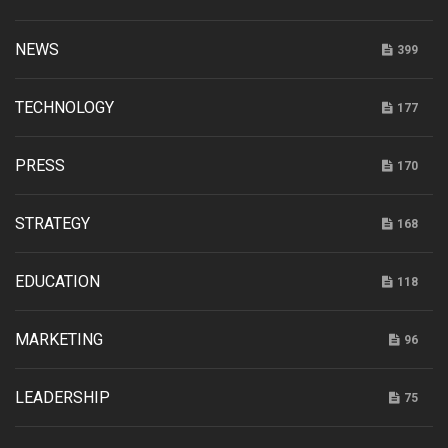
NEWS
399
TECHNOLOGY
177
PRESS
170
STRATEGY
168
EDUCATION
118
MARKETING
96
LEADERSHIP
75