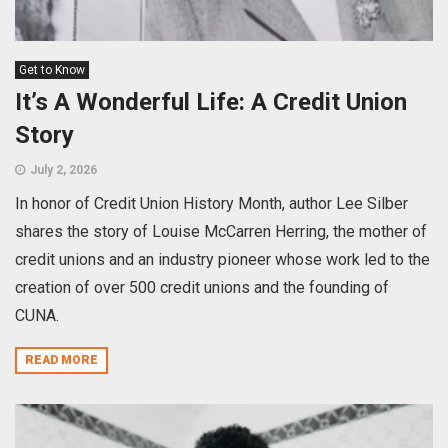
Get to Know
It’s A Wonderful Life: A Credit Union
Story
July 2, 2026
In honor of Credit Union History Month, author Lee Silber
shares the story of Louise McCarren Herring, the mother of
credit unions and an industry pioneer whose work led to the
creation of over 500 credit unions and the founding of
CUNA.
READ MORE