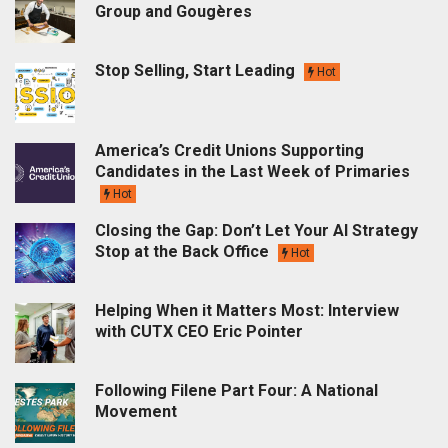
Group and Gougères
Stop Selling, Start Leading
Hot
America’s Credit Unions Supporting
Candidates in the Last Week of Primaries
Hot
Closing the Gap: Don’t Let Your AI Strategy
Stop at the Back Office
Hot
Helping When it Matters Most: Interview
with CUTX CEO Eric Pointer
Following Filene Part Four: A National
Movement