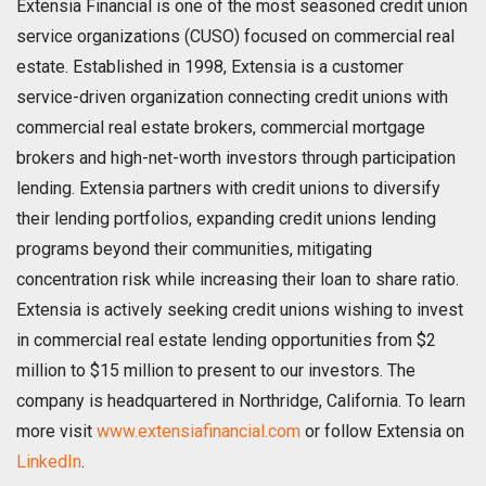
Extensia Financial is one of the most seasoned credit union
service organizations (CUSO) focused on commercial real
estate. Established in 1998, Extensia is a customer
service-driven organization connecting credit unions with
commercial real estate brokers, commercial mortgage
brokers and high-net-worth investors through participation
lending. Extensia partners with credit unions to diversify
their lending portfolios, expanding credit unions lending
programs beyond their communities, mitigating
concentration risk while increasing their loan to share ratio.
Extensia is actively seeking credit unions wishing to invest
in commercial real estate lending opportunities from $2
million to $15 million to present to our investors. The
company is headquartered in Northridge, California. To learn
more visit
www.extensiafinancial.com
or follow Extensia on
LinkedIn
.