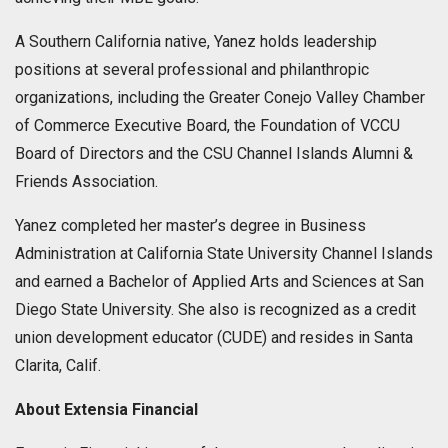
A Southern California native, Yanez holds leadership
positions at several professional and philanthropic
organizations, including the Greater Conejo Valley Chamber
of Commerce Executive Board, the Foundation of VCCU
Board of Directors and the CSU Channel Islands Alumni &
Friends Association.
Yanez completed her master’s degree in Business
Administration at California State University Channel Islands
and earned a Bachelor of Applied Arts and Sciences at San
Diego State University. She also is recognized as a credit
union development educator (CUDE) and resides in Santa
Clarita, Calif.
About Extensia Financial