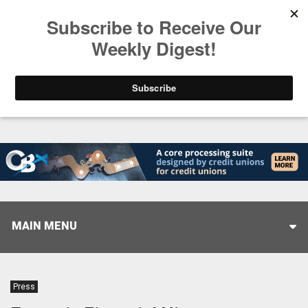
Trending
Closing the Gap: Don’t Let Your AI Strategy Stop at
MAIN MENU
Press