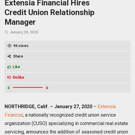
Extensia Financial Hires
Credit Union Relationship
Manager
January 29, 2020
96 views
Share
Like
Dislike
0
0
NORTHRIDGE, Calif. – January 27, 2020
–
Extensia
Financial
, a nationally recognized credit union service
organization (CUSO) specializing in commercial real estate
servicing, announces the addition of seasoned credit union