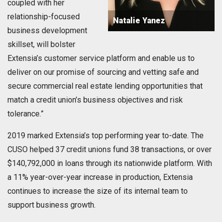
coupled with her
relationship-focused
Natalie Yanez
business development
skillset, will bolster
Extensia’s customer service platform and enable us to
deliver on our promise of sourcing and vetting safe and
secure commercial real estate lending opportunities that
match a credit union’s business objectives and risk
tolerance.”
2019 marked Extensia’s top performing year to-date. The
CUSO helped 37 credit unions fund 38 transactions, or over
$140,792,000 in loans through its nationwide platform. With
a 11% year-over-year increase in production, Extensia
continues to increase the size of its internal team to
support business growth.