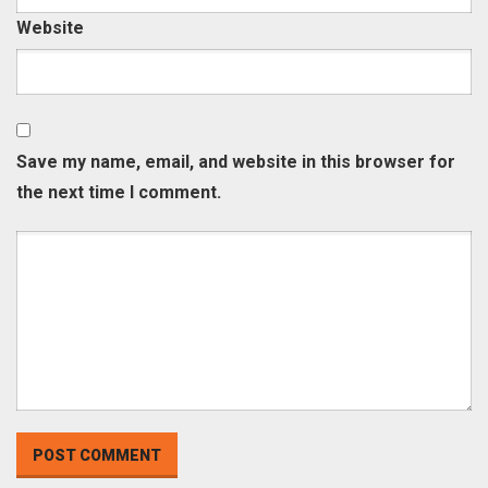
Website
Save my name, email, and website in this browser for
the next time I comment.