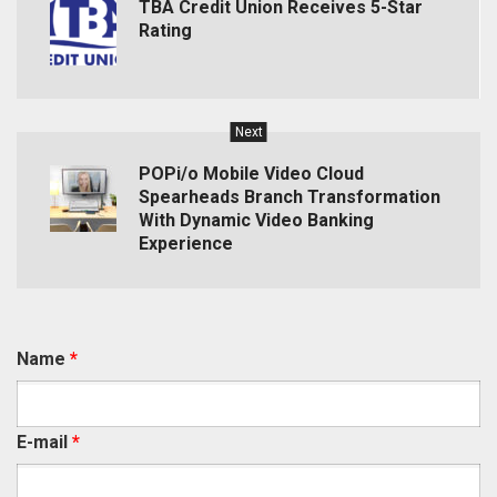
TBA Credit Union Receives 5-Star
Rating
Next
POPi/o Mobile Video Cloud
Spearheads Branch Transformation
With Dynamic Video Banking
Experience
Name
*
E-mail
*