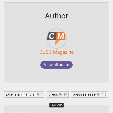
Author
CUSO Magazine
View all posts
Extensia Financial
press
press release
1
39
145
Previous