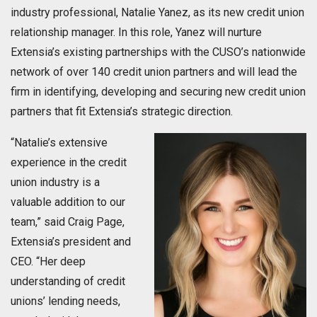
industry professional, Natalie Yanez, as its new credit union
relationship manager. In this role, Yanez will nurture
Extensia’s existing partnerships with the CUSO’s nationwide
network of over 140 credit union partners and will lead the
firm in identifying, developing and securing new credit union
partners that fit Extensia’s strategic direction.
“Natalie’s extensive
experience in the credit
union industry is a
valuable addition to our
team,” said Craig Page,
Extensia’s president and
CEO. “Her deep
understanding of credit
unions’ lending needs,