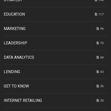
168
EDUCATION
117
MARKETING
96
LEADERSHIP
75
DATA ANALYTICS
60
LENDING
43
GET TO KNOW
35
INTERNET RETAILING
20