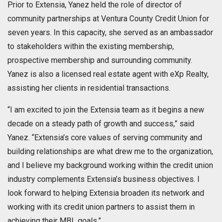
Prior to Extensia, Yanez held the role of director of
community partnerships at Ventura County Credit Union for
seven years. In this capacity, she served as an ambassador
to stakeholders within the existing membership,
prospective membership and surrounding community.
Yanez is also a licensed real estate agent with eXp Realty,
assisting her clients in residential transactions.
“I am excited to join the Extensia team as it begins a new
decade on a steady path of growth and success,” said
Yanez. “Extensia’s core values of serving community and
building relationships are what drew me to the organization,
and I believe my background working within the credit union
industry complements Extensia’s business objectives. I
look forward to helping Extensia broaden its network and
working with its credit union partners to assist them in
achieving their MBL goals.”