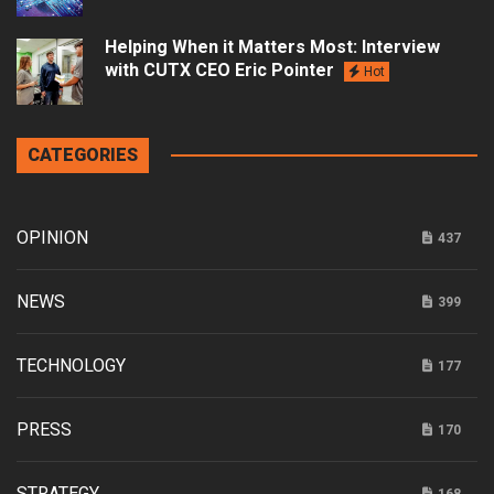
Helping When it Matters Most: Interview
with CUTX CEO Eric Pointer
Hot
CATEGORIES
OPINION
437
NEWS
399
TECHNOLOGY
177
PRESS
170
STRATEGY