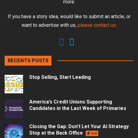
more.
If you have a story idea, would like to submit an article, or
want to advertise with us,
please contact us
.
RECENTS POSTS
Stop Selling, Start Leading
America’s Credit Unions Supporting
Candidates in the Last Week of Primaries
Closing the Gap: Don’t Let Your AI Strategy
Stop at the Back Office
Hot