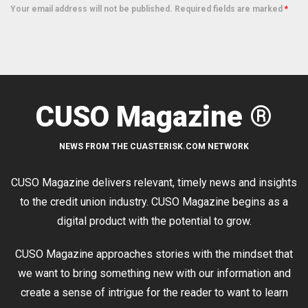
Your email address will not be published. Required fields are marked
*
CUSO Magazine ®
NEWS FROM THE CUASTERISK.COM NETWORK
CUSO Magazine delivers relevant, timely news and insights
to the credit union industry. CUSO Magazine begins as a
digital product with the potential to grow.
CUSO Magazine approaches stories with the mindset that
we want to bring something new with our information and
create a sense of intrigue for the reader to want to learn