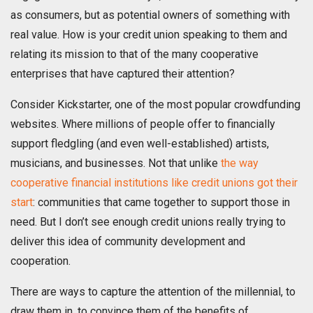
as consumers, but as potential owners of something with
real value. How is your credit union speaking to them and
relating its mission to that of the many cooperative
enterprises that have captured their attention?
Consider Kickstarter, one of the most popular crowdfunding
websites. Where millions of people offer to financially
support fledgling (and even well-established) artists,
musicians, and businesses. Not that unlike
the way
cooperative financial institutions like credit unions got their
start
: communities that came together to support those in
need. But I don’t see enough credit unions really trying to
deliver this idea of community development and
cooperation.
There are ways to capture the attention of the millennial, to
draw them in, to convince them of the benefits of