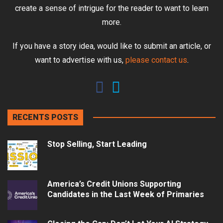
create a sense of intrigue for the reader to want to learn
more.
If you have a story idea, would like to submit an article, or
want to advertise with us,
please contact us
.
RECENTS POSTS
Stop Selling, Start Leading
America’s Credit Unions Supporting
Candidates in the Last Week of Primaries