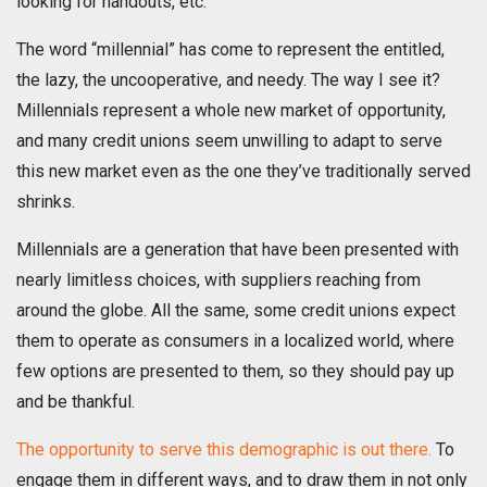
looking for handouts, etc.
The word “millennial” has come to represent the entitled,
the lazy, the uncooperative, and needy. The way I see it?
Millennials represent a whole new market of opportunity,
and many credit unions seem unwilling to adapt to serve
this new market even as the one they’ve traditionally served
shrinks.
Millennials are a generation that have been presented with
nearly limitless choices, with suppliers reaching from
around the globe. All the same, some credit unions expect
them to operate as consumers in a localized world, where
few options are presented to them, so they should pay up
and be thankful.
The opportunity to serve this demographic is out there.
To
engage them in different ways, and to draw them in not only