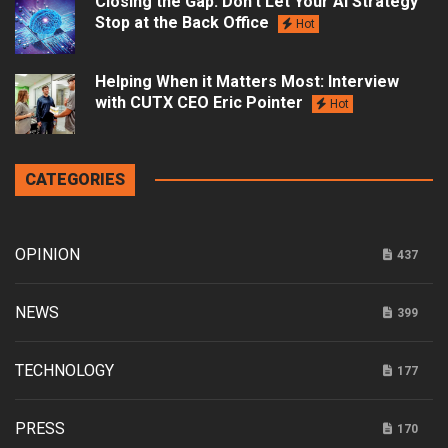
Closing the Gap: Don’t Let Your AI Strategy
Stop at the Back Office
Hot
Helping When it Matters Most: Interview
with CUTX CEO Eric Pointer
Hot
CATEGORIES
OPINION
437
NEWS
399
TECHNOLOGY
177
PRESS
170