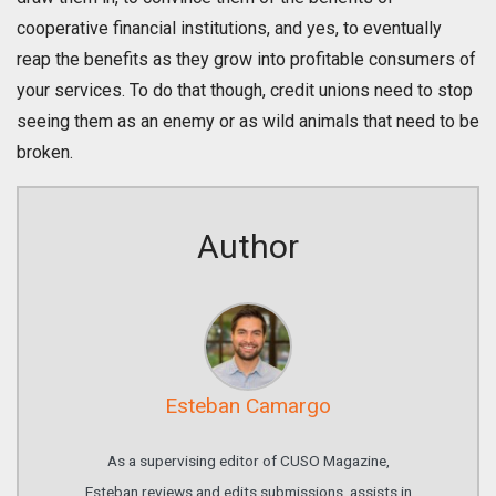
cooperative financial institutions, and yes, to eventually
reap the benefits as they grow into profitable consumers of
your services. To do that though, credit unions need to stop
seeing them as an enemy or as wild animals that need to be
broken.
Author
Esteban Camargo
As a supervising editor of CUSO Magazine,
Esteban reviews and edits submissions, assists in