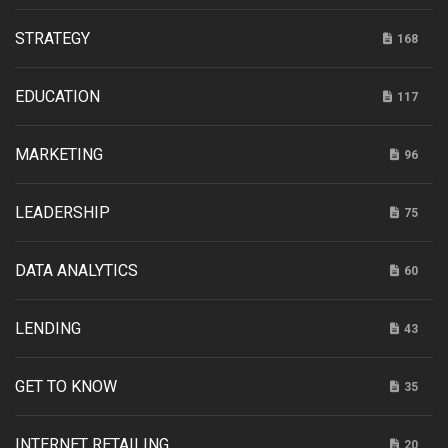
STRATEGY
168
EDUCATION
117
MARKETING
96
LEADERSHIP
75
DATA ANALYTICS
60
LENDING
43
GET TO KNOW
35
INTERNET RETAILING
20