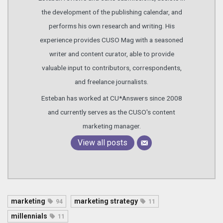
the development of the publishing calendar, and
performs his own research and writing. His
experience provides CUSO Mag with a seasoned
writer and content curator, able to provide
valuable input to contributors, correspondents,
and freelance journalists.
Esteban has worked at CU*Answers since 2008
and currently serves as the CUSO's content
marketing manager.
View all posts
marketing
marketing strategy
94
11
millennials
11