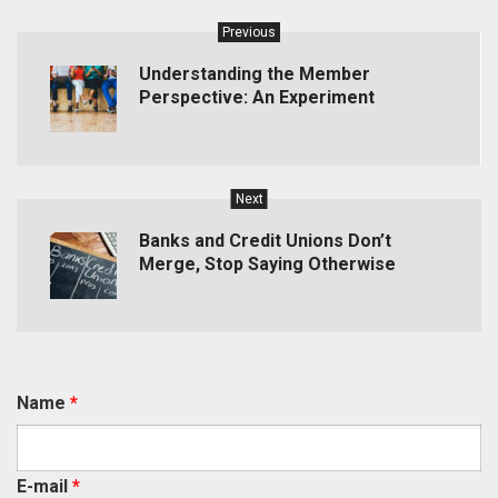
Previous
Understanding the Member
Perspective: An Experiment
Next
Banks and Credit Unions Don’t
Merge, Stop Saying Otherwise
Name
*
E-mail
*