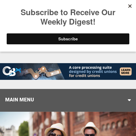
Trending
Closing the Gap: Don’t Let Your AI Strategy Stop at
MAIN MENU