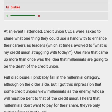
Dislike
1
0
At an event I attended, credit union CEOs were asked to
share what one thing they could use a hand with to enhance
their careers as leaders (which at times evolved to “what is
my credit union struggling with today?”). One item that came
up more than once was the idea that millennials are going to
be the death of the credit union.
Full disclosure, I probably fall in the millennial category,
although on the older side. But I got this impression that
some credit unions view millennials as the enemy, whose
will must be bent to that of the credit union. I heard that
millennials don’t want to pay for their share, they’re only