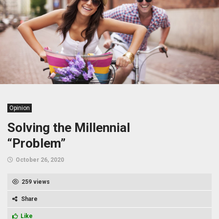
Opinion
Solving the Millennial
“Problem”
October 26, 2020
259 views
Share
Like