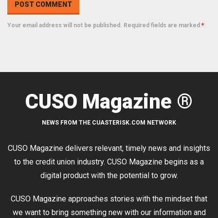
Your email address will not be published. Required fields are marked
*
CUSO Magazine ®
NEWS FROM THE CUASTERISK.COM NETWORK
CUSO Magazine delivers relevant, timely news and insights
to the credit union industry. CUSO Magazine begins as a
digital product with the potential to grow.
CUSO Magazine approaches stories with the mindset that
we want to bring something new with our information and