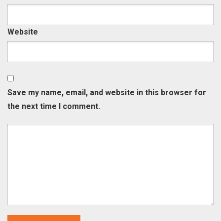
Website
Save my name, email, and website in this browser for
the next time I comment.