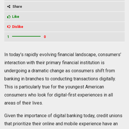
Share
Like
Dislike
1
0
In today’s rapidly evolving financial landscape, consumers’
interaction with their primary financial institution is
undergoing a dramatic change as consumers shift from
banking in branches to conducting transactions digitally.
This is particularly true for the youngest American
consumers who look for digital-first experiences in all
areas of their lives.
Given the importance of digital banking today, credit unions
that prioritize their online and mobile experience have an