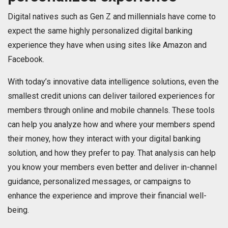
Digital natives such as Gen Z and millennials have come to
expect the same highly personalized digital banking
experience they have when using sites like Amazon and
Facebook.
With today’s innovative data intelligence solutions, even the
smallest credit unions can deliver tailored experiences for
members through online and mobile channels. These tools
can help you analyze how and where your members spend
their money, how they interact with your digital banking
solution, and how they prefer to pay. That analysis can help
you know your members even better and deliver in-channel
guidance, personalized messages, or campaigns to
enhance the experience and improve their financial well-
being.