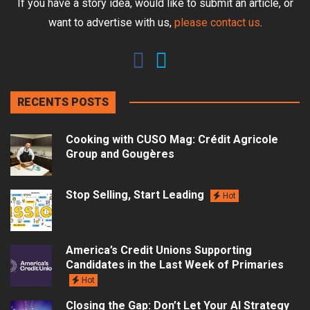
If you have a story idea, would like to submit an article, or
want to advertise with us,
please contact us
.
RECENTS POSTS
Cooking with CUSO Mag: Crédit Agricole
Group and Gougères
Stop Selling, Start Leading
Hot
America’s Credit Unions Supporting
Candidates in the Last Week of Primaries
Hot
Closing the Gap: Don’t Let Your AI Strategy