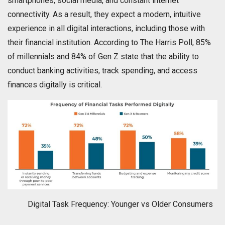
smartphones, social media, and constant internet
connectivity. As a result, they expect a modern, intuitive
experience in all digital interactions, including those with
their financial institution. According to The Harris Poll, 85%
of millennials and 84% of Gen Z state that the ability to
conduct banking activities, track spending, and access
finances digitally is critical.
Digital Task Frequency: Younger vs Older Consumers