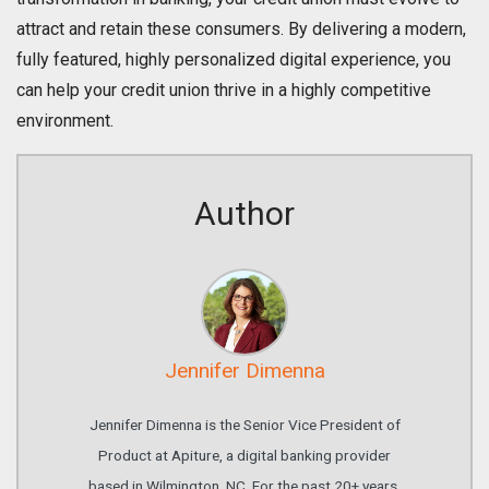
attract and retain these consumers. By delivering a modern,
fully featured, highly personalized digital experience, you
can help your credit union thrive in a highly competitive
environment.
Author
Jennifer Dimenna
Jennifer Dimenna is the Senior Vice President of
Product at Apiture, a digital banking provider
based in Wilmington, NC. For the past 20+ years,