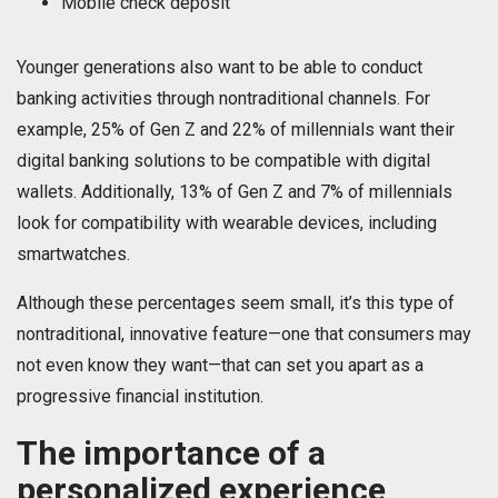
Mobile check deposit
Younger generations also want to be able to conduct
banking activities through nontraditional channels. For
example, 25% of Gen Z and 22% of millennials want their
digital banking solutions to be compatible with digital
wallets. Additionally, 13% of Gen Z and 7% of millennials
look for compatibility with wearable devices, including
smartwatches.
Although these percentages seem small, it’s this type of
nontraditional, innovative feature—one that consumers may
not even know they want—that can set you apart as a
progressive financial institution.
The importance of a
personalized experience