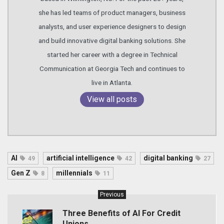
she has led teams of product managers, business
analysts, and user experience designers to design
and build innovative digital banking solutions. She
started her career with a degree in Technical
Communication at Georgia Tech and continues to
live in Atlanta.
View all posts
AI
artificial intelligence
digital banking
49
42
27
Gen Z
millennials
8
11
Previous
Three Benefits of AI For Credit
Unions