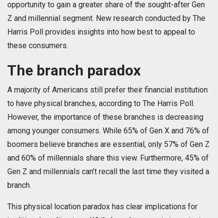
opportunity to gain a greater share of the sought-after Gen
Z and millennial segment. New research conducted by The
Harris Poll provides insights into how best to appeal to
these consumers.
The branch paradox
A majority of Americans still prefer their financial institution
to have physical branches, according to The Harris Poll.
However, the importance of these branches is decreasing
among younger consumers. While 65% of Gen X and 76% of
boomers believe branches are essential, only 57% of Gen Z
and 60% of millennials share this view. Furthermore, 45% of
Gen Z and millennials can’t recall the last time they visited a
branch.
This physical location paradox has clear implications for