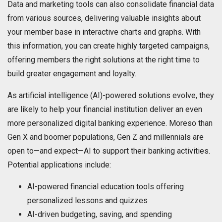
Data and marketing tools can also consolidate financial data
from various sources, delivering valuable insights about
your member base in interactive charts and graphs. With
this information, you can create highly targeted campaigns,
offering members the right solutions at the right time to
build greater engagement and loyalty.
As artificial intelligence (AI)-powered solutions evolve, they
are likely to help your financial institution deliver an even
more personalized digital banking experience. Moreso than
Gen X and boomer populations, Gen Z and millennials are
open to—and expect—AI to support their banking activities.
Potential applications include:
AI-powered financial education tools offering
personalized lessons and quizzes
AI-driven budgeting, saving, and spending