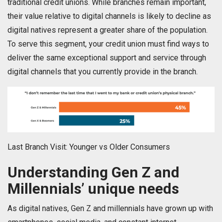
traditional credit unions. While branches remain important,
their value relative to digital channels is likely to decline as
digital natives represent a greater share of the population.
To serve this segment, your credit union must find ways to
deliver the same exceptional support and service through
digital channels that you currently provide in the branch.
Last Branch Visit: Younger vs Older Consumers
Understanding Gen Z and
Millennials’ unique needs
As digital natives, Gen Z and millennials have grown up with