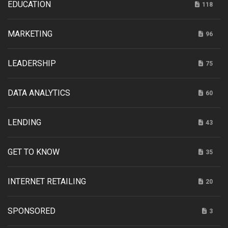
EDUCATION
118
MARKETING
96
LEADERSHIP
75
DATA ANALYTICS
60
LENDING
43
GET TO KNOW
35
INTERNET RETAILING
20
SPONSORED
3