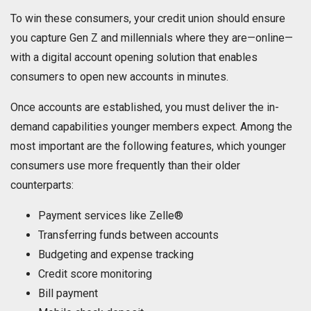
To win these consumers, your credit union should ensure
you capture Gen Z and millennials where they are—online—
with a digital account opening solution that enables
consumers to open new accounts in minutes.
Once accounts are established, you must deliver the in-
demand capabilities younger members expect. Among the
most important are the following features, which younger
consumers use more frequently than their older
counterparts:
Payment services like Zelle®
Transferring funds between accounts
Budgeting and expense tracking
Credit score monitoring
Bill payment