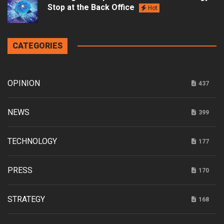
Stop at the Back Office
Hot
CATEGORIES
OPINION
437
NEWS
399
TECHNOLOGY
177
PRESS
170
STRATEGY
168