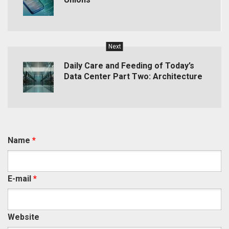
Next
Daily Care and Feeding of Today’s
Data Center Part Two: Architecture
Name
*
E-mail
*
Website