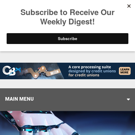
Trending
Stop Selling, Start Leading
August 5, 2026
MAIN MENU