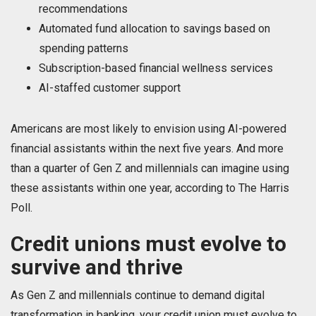
recommendations
Automated fund allocation to savings based on
spending patterns
Subscription-based financial wellness services
AI-staffed customer support
Americans are most likely to envision using AI-powered
financial assistants within the next five years. And more
than a quarter of Gen Z and millennials can imagine using
these assistants within one year, according to The Harris
Poll.
Credit unions must evolve to
survive and thrive
As Gen Z and millennials continue to demand digital
transformation in banking, your credit union must evolve to