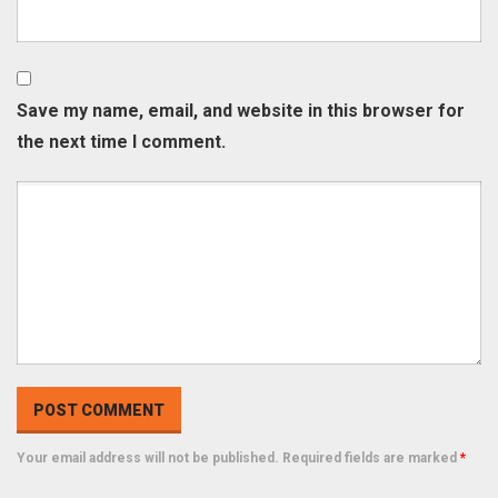
Save my name, email, and website in this browser for
the next time I comment.
Your email address will not be published. Required fields are marked
*