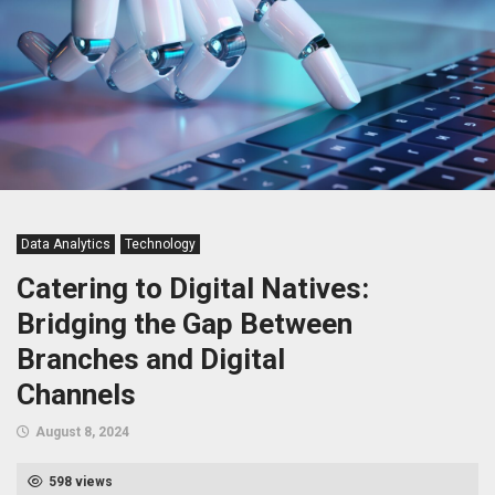
Data Analytics
Technology
Catering to Digital Natives:
Bridging the Gap Between
Branches and Digital
Channels
August 8, 2024
598 views