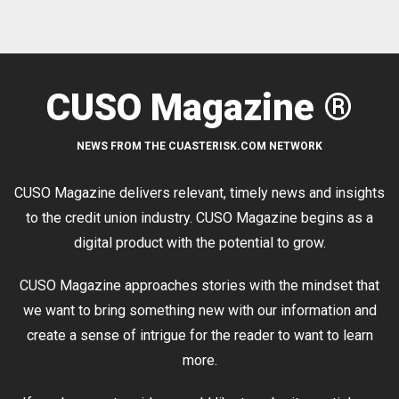
CUSO Magazine ®
NEWS FROM THE CUASTERISK.COM NETWORK
CUSO Magazine delivers relevant, timely news and insights
to the credit union industry. CUSO Magazine begins as a
digital product with the potential to grow.
CUSO Magazine approaches stories with the mindset that
we want to bring something new with our information and
create a sense of intrigue for the reader to want to learn
more.