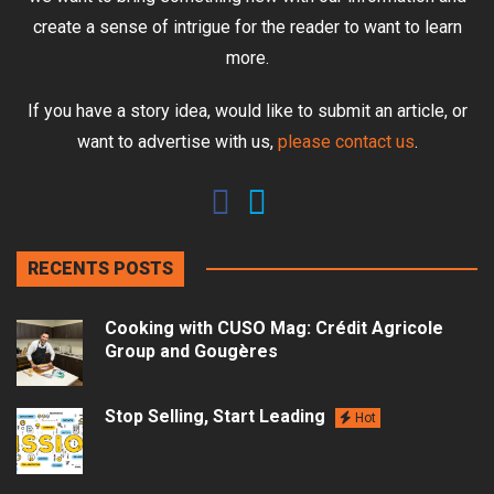
create a sense of intrigue for the reader to want to learn
more.
If you have a story idea, would like to submit an article, or
want to advertise with us,
please contact us
.
RECENTS POSTS
Cooking with CUSO Mag: Crédit Agricole
Group and Gougères
Stop Selling, Start Leading
Hot