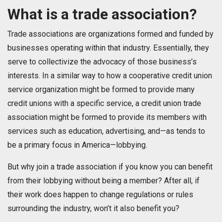
What is a trade association?
Trade associations are organizations formed and funded by
businesses operating within that industry. Essentially, they
serve to collectivize the advocacy of those business’s
interests. In a similar way to how a cooperative credit union
service organization might be formed to provide many
credit unions with a specific service, a credit union trade
association might be formed to provide its members with
services such as education, advertising, and—as tends to
be a primary focus in America—lobbying.
But why join a trade association if you know you can benefit
from their lobbying without being a member? After all, if
their work does happen to change regulations or rules
surrounding the industry, won’t it also benefit you?