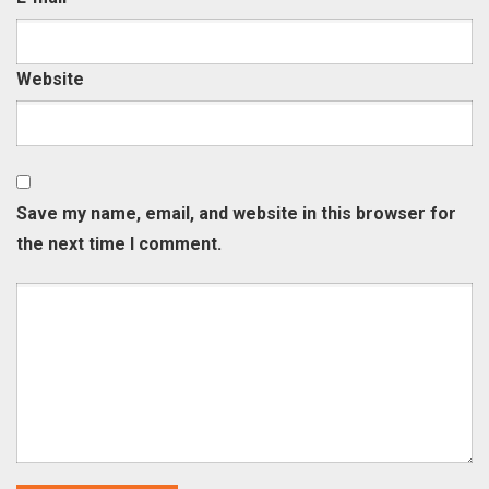
Website
Save my name, email, and website in this browser for
the next time I comment.