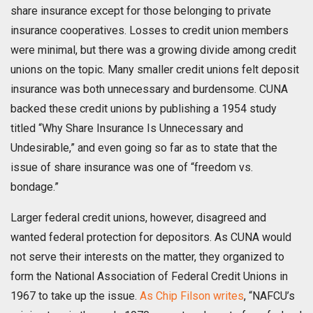
share insurance except for those belonging to private
insurance cooperatives. Losses to credit union members
were minimal, but there was a growing divide among credit
unions on the topic. Many smaller credit unions felt deposit
insurance was both unnecessary and burdensome. CUNA
backed these credit unions by publishing a 1954 study
titled “Why Share Insurance Is Unnecessary and
Undesirable,” and even going so far as to state that the
issue of share insurance was one of “freedom vs.
bondage.”
Larger federal credit unions, however, disagreed and
wanted federal protection for depositors. As CUNA would
not serve their interests on the matter, they organized to
form the National Association of Federal Credit Unions in
1967 to take up the issue.
As Chip Filson writes
, “NAFCU’s