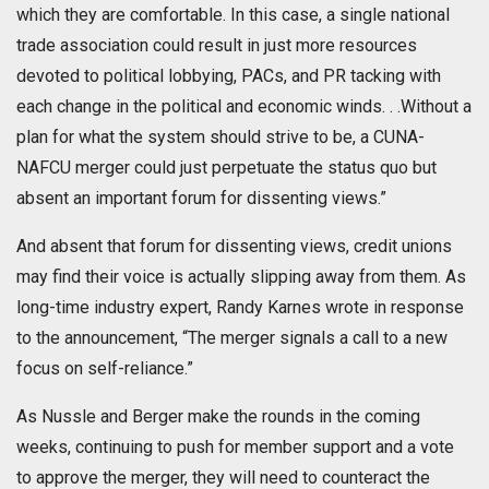
which they are comfortable. In this case, a single national
trade association could result in just more resources
devoted to political lobbying, PACs, and PR tacking with
each change in the political and economic winds. . .Without a
plan for what the system should strive to be, a CUNA-
NAFCU merger could just perpetuate the status quo but
absent an important forum for dissenting views.”
And absent that forum for dissenting views, credit unions
may find their voice is actually slipping away from them. As
long-time industry expert, Randy Karnes wrote in response
to the announcement, “The merger signals a call to a new
focus on self-reliance.”
As Nussle and Berger make the rounds in the coming
weeks, continuing to push for member support and a vote
to approve the merger, they will need to counteract the