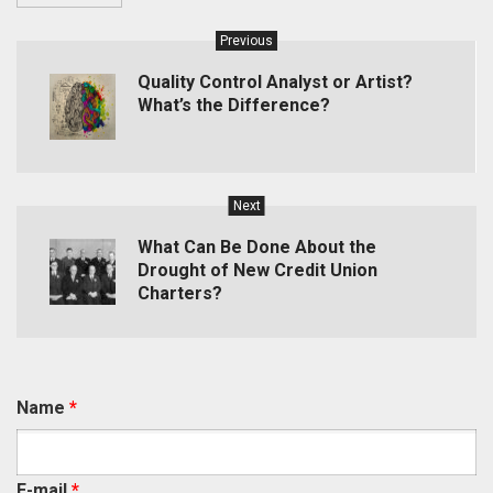
Previous
Quality Control Analyst or Artist?
What’s the Difference?
Next
What Can Be Done About the
Drought of New Credit Union
Charters?
Name
*
E-mail
*