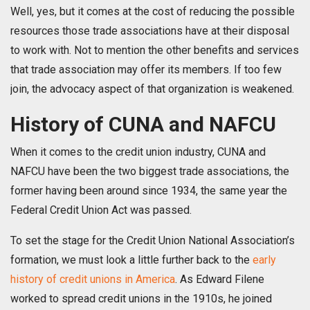
Well, yes, but it comes at the cost of reducing the possible
resources those trade associations have at their disposal
to work with. Not to mention the other benefits and services
that trade association may offer its members. If too few
join, the advocacy aspect of that organization is weakened.
History of CUNA and NAFCU
When it comes to the credit union industry, CUNA and
NAFCU have been the two biggest trade associations, the
former having been around since 1934, the same year the
Federal Credit Union Act was passed.
To set the stage for the Credit Union National Association’s
formation, we must look a little further back to the
early
history of credit unions in America
. As Edward Filene
worked to spread credit unions in the 1910s, he joined