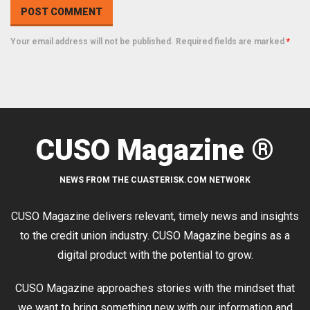
Your email address will not be published. Required fields are marked
*
CUSO Magazine ®
NEWS FROM THE CUASTERISK.COM NETWORK
CUSO Magazine delivers relevant, timely news and insights
to the credit union industry. CUSO Magazine begins as a
digital product with the potential to grow.
CUSO Magazine approaches stories with the mindset that
we want to bring something new with our information and