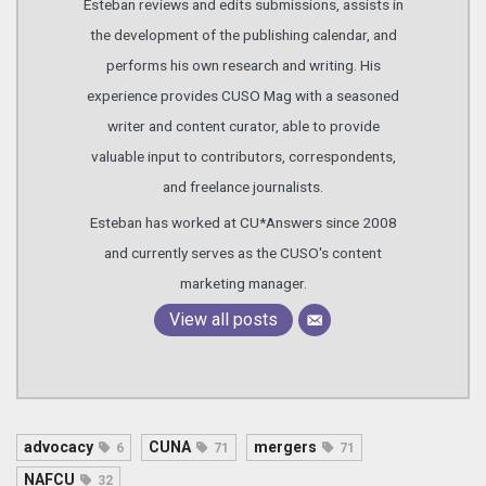
Esteban reviews and edits submissions, assists in
the development of the publishing calendar, and
performs his own research and writing. His
experience provides CUSO Mag with a seasoned
writer and content curator, able to provide
valuable input to contributors, correspondents,
and freelance journalists.
Esteban has worked at CU*Answers since 2008
and currently serves as the CUSO's content
marketing manager.
View all posts
advocacy
CUNA
mergers
6
71
71
NAFCU
32