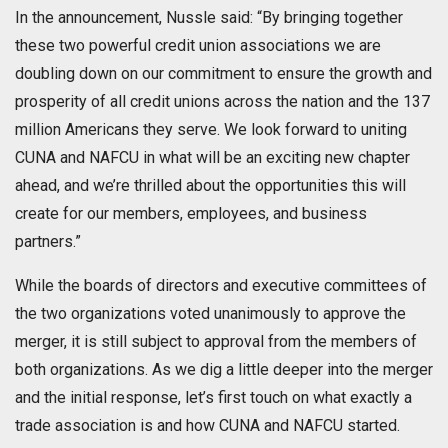
In the announcement, Nussle said: “By bringing together
these two powerful credit union associations we are
doubling down on our commitment to ensure the growth and
prosperity of all credit unions across the nation and the 137
million Americans they serve. We look forward to uniting
CUNA and NAFCU in what will be an exciting new chapter
ahead, and we’re thrilled about the opportunities this will
create for our members, employees, and business
partners.”
While the boards of directors and executive committees of
the two organizations voted unanimously to approve the
merger, it is still subject to approval from the members of
both organizations. As we dig a little deeper into the merger
and the initial response, let’s first touch on what exactly a
trade association is and how CUNA and NAFCU started.