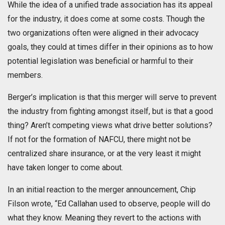
While the idea of a unified trade association has its appeal
for the industry, it does come at some costs. Though the
two organizations often were aligned in their advocacy
goals, they could at times differ in their opinions as to how
potential legislation was beneficial or harmful to their
members.
Berger’s implication is that this merger will serve to prevent
the industry from fighting amongst itself, but is that a good
thing? Aren’t competing views what drive better solutions?
If not for the formation of NAFCU, there might not be
centralized share insurance, or at the very least it might
have taken longer to come about.
In an initial reaction to the merger announcement, Chip
Filson wrote, “Ed Callahan used to observe, people will do
what they know. Meaning they revert to the actions with