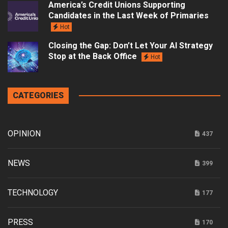
America’s Credit Unions Supporting
Candidates in the Last Week of Primaries
Hot
Closing the Gap: Don’t Let Your AI Strategy
Stop at the Back Office
Hot
CATEGORIES
OPINION
437
NEWS
399
TECHNOLOGY
177
PRESS
170