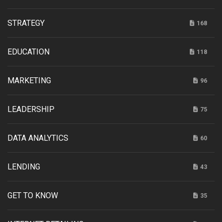
STRATEGY
168
EDUCATION
118
MARKETING
96
LEADERSHIP
75
DATA ANALYTICS
60
LENDING
43
GET TO KNOW
35