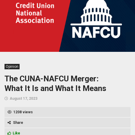
Opinion
The CUNA-NAFCU Merger:
What It Is and What It Means
August 17, 2023
1208 views
Share
Like