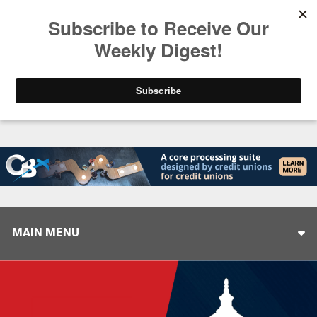
Trending
Stop Selling, Start Leading
August 5, 2026
MAIN MENU