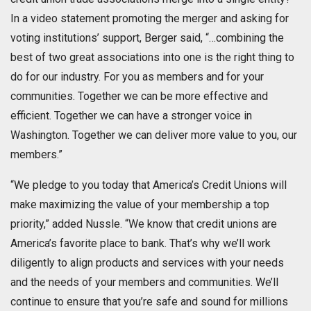
In a video statement promoting the merger and asking for
voting institutions’ support, Berger said, “…combining the
best of two great associations into one is the right thing to
do for our industry. For you as members and for your
communities. Together we can be more effective and
efficient. Together we can have a stronger voice in
Washington. Together we can deliver more value to you, our
members.”
“We pledge to you today that America’s Credit Unions will
make maximizing the value of your membership a top
priority,” added Nussle. “We know that credit unions are
America’s favorite place to bank. That’s why we’ll work
diligently to align products and services with your needs
and the needs of your members and communities. We’ll
continue to ensure that you’re safe and sound for millions