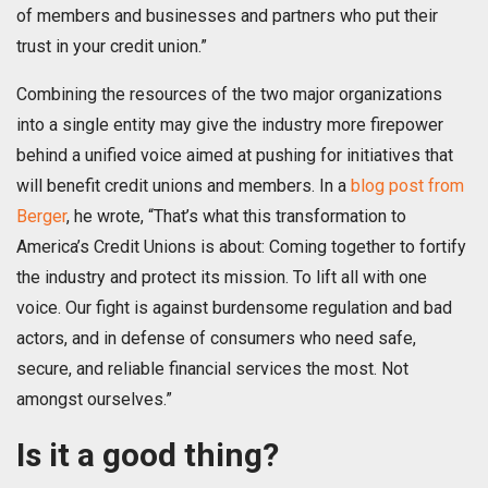
of members and businesses and partners who put their
trust in your credit union.”
Combining the resources of the two major organizations
into a single entity may give the industry more firepower
behind a unified voice aimed at pushing for initiatives that
will benefit credit unions and members. In a
blog post from
Berger
, he wrote, “That’s what this transformation to
America’s Credit Unions is about: Coming together to fortify
the industry and protect its mission. To lift all with one
voice. Our fight is against burdensome regulation and bad
actors, and in defense of consumers who need safe,
secure, and reliable financial services the most. Not
amongst ourselves.”
Is it a good thing?