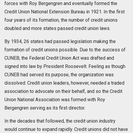
forces with Roy Bergengren and eventually formed the
Credit Union National Extension Bureau in 1921. In the first
four years of its formation, the number of credit unions
doubled and more states passed credit union laws.
By 1934, 26 states had passed legislation making the
formation of credit unions possible. Due to the success of
CUNEB, the Federal Credit Union Act was drafted and
signed into law by President Roosevelt. Feeling as though
CUNEB had served its purpose, the organization was
dissolved. Credit union leaders, however, needed a traded
association to advocate on their behalf, and so the Credit
Union National Association was formed with Roy
Bergengren serving as its first director.
In the decades that followed, the credit union industry
would continue to expand rapidly. Credit unions did not have