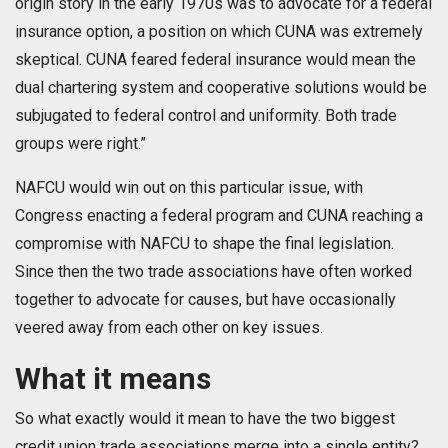
origin story in the early 1970s was to advocate for a federal
insurance option, a position on which CUNA was extremely
skeptical. CUNA feared federal insurance would mean the
dual chartering system and cooperative solutions would be
subjugated to federal control and uniformity. Both trade
groups were right.”
NAFCU would win out on this particular issue, with
Congress enacting a federal program and CUNA reaching a
compromise with NAFCU to shape the final legislation.
Since then the two trade associations have often worked
together to advocate for causes, but have occasionally
veered away from each other on key issues.
What it means
So what exactly would it mean to have the two biggest
credit union trade associations merge into a single entity?