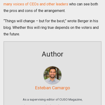
many voices of CEOs and other leaders
who can see both
the pros and cons of the arrangement.
“Things will change – but for the best,” wrote Berger in his
blog. Whether this will ring true depends on the voters and
the future.
Author
Esteban Camargo
As a supervising editor of CUSO Magazine,