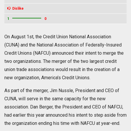
Dislike
1
0
On August 1st, the Credit Union National Association
(CUNA) and the National Association of Federally-Insured
Credit Unions (NAFCU) announced their intent to merge the
two organizations. The merger of the two largest credit
union trade associations would result in the creation of a
new organization, America’s Credit Unions.
As part of the merger, Jim Nussle, President and CEO of
CUNA, will serve in the same capacity for the new
association. Dan Berger, the President and CEO of NAFCU,
had earlier this year announced his intent to step aside from
the organization ending his time with NAFCU at year-end.