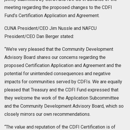
meeting regarding the proposed changes to the CDFI
Fund’s Certification Application and Agreement.
CUNA President/CEO Jim Nussle and NAFCU
President/CEO Dan Berger stated:
“We’re very pleased that the Community Development
Advisory Board shares our concerns regarding the
proposed Certification Application and Agreement and the
potential for unintended consequences and negative
impacts for communities served by CDFIs. We are equally
pleased that Treasury and the CDFI Fund expressed that
they welcome the work of the Application Subcommittee
and the Community Development Advisory Board, which so
closely mirrors our own recommendations.
“The value and reputation of the CDFI Certification is of