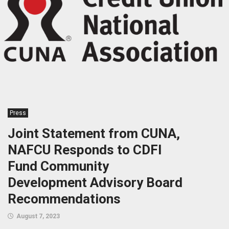
Press
Joint Statement from CUNA,
NAFCU Responds to CDFI
Fund Community
Development Advisory Board
Recommendations
August 7, 2023