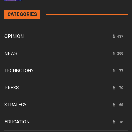
CATEGORIES
OPINION
437
NEWS
399
TECHNOLOGY
177
PRESS
170
STRATEGY
168
EDUCATION
118