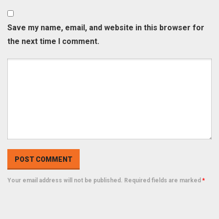
Save my name, email, and website in this browser for
the next time I comment.
Your email address will not be published. Required fields are marked
*