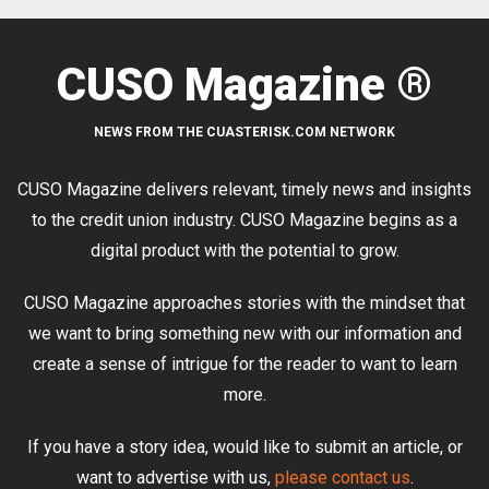
CUSO Magazine ®
NEWS FROM THE CUASTERISK.COM NETWORK
CUSO Magazine delivers relevant, timely news and insights
to the credit union industry. CUSO Magazine begins as a
digital product with the potential to grow.
CUSO Magazine approaches stories with the mindset that
we want to bring something new with our information and
create a sense of intrigue for the reader to want to learn
more.
If you have a story idea, would like to submit an article, or
want to advertise with us,
please contact us
.