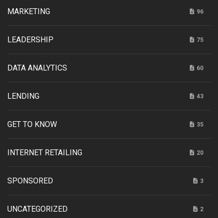
MARKETING
96
LEADERSHIP
75
DATA ANALYTICS
60
LENDING
43
GET TO KNOW
35
INTERNET RETAILING
20
SPONSORED
3
UNCATEGORIZED
2