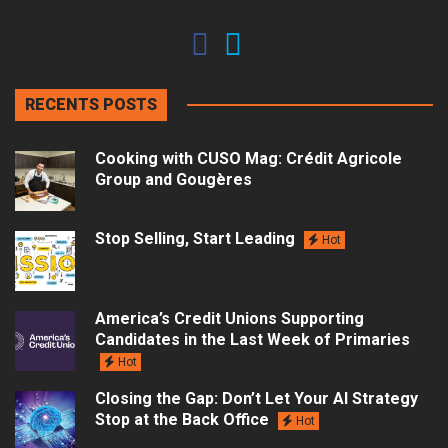
RECENTS POSTS
Cooking with CUSO Mag: Crédit Agricole
Group and Gougères
Stop Selling, Start Leading
Hot
America’s Credit Unions Supporting
Candidates in the Last Week of Primaries
Hot
Closing the Gap: Don’t Let Your AI Strategy
Stop at the Back Office
Hot