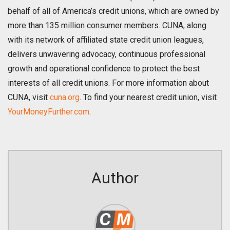
behalf of all of America’s credit unions, which are owned by
more than 135 million consumer members. CUNA, along
with its network of affiliated state credit union leagues,
delivers unwavering advocacy, continuous professional
growth and operational confidence to protect the best
interests of all credit unions. For more information about
CUNA, visit
cuna.org
. To find your nearest credit union, visit
YourMoneyFurther.com
.
Author