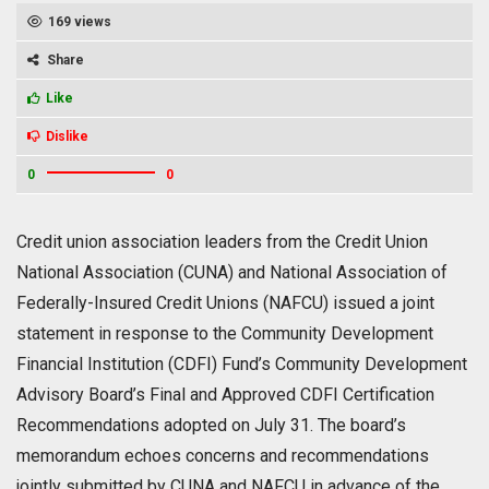
169 views
Share
Like
Dislike
0
0
Credit union association leaders from the Credit Union
National Association (CUNA) and National Association of
Federally-Insured Credit Unions (NAFCU) issued a joint
statement in response to the Community Development
Financial Institution (CDFI) Fund’s Community Development
Advisory Board’s Final and Approved CDFI Certification
Recommendations adopted on July 31. The board’s
memorandum echoes concerns and recommendations
jointly submitted by CUNA and NAFCU in advance of the