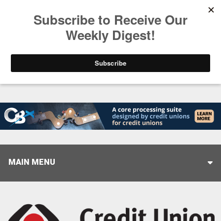
Trending
Stop Selling, Start Leading
August 5, 2026
MAIN MENU