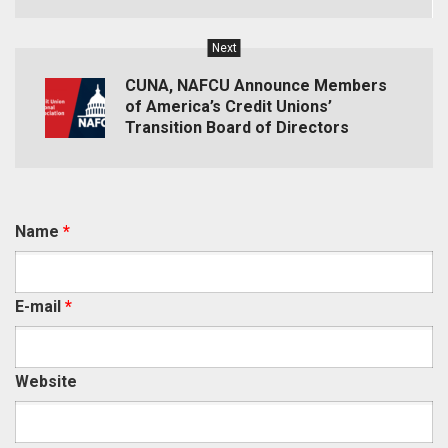
Next
CUNA, NAFCU Announce Members
of America’s Credit Unions’
Transition Board of Directors
Name
*
E-mail
*
Website