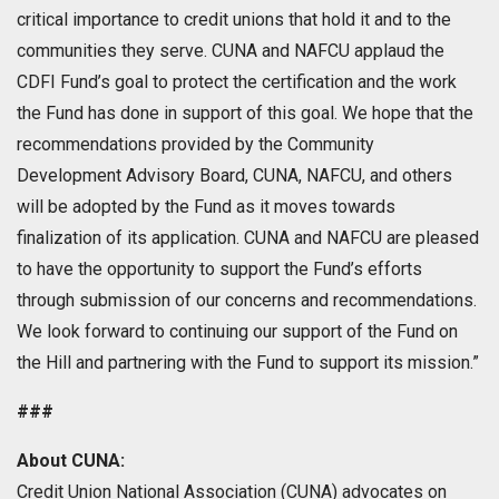
critical importance to credit unions that hold it and to the
communities they serve. CUNA and NAFCU applaud the
CDFI Fund’s goal to protect the certification and the work
the Fund has done in support of this goal. We hope that the
recommendations provided by the Community
Development Advisory Board, CUNA, NAFCU, and others
will be adopted by the Fund as it moves towards
finalization of its application. CUNA and NAFCU are pleased
to have the opportunity to support the Fund’s efforts
through submission of our concerns and recommendations.
We look forward to continuing our support of the Fund on
the Hill and partnering with the Fund to support its mission.”
###
About CUNA:
Credit Union National Association (CUNA) advocates on