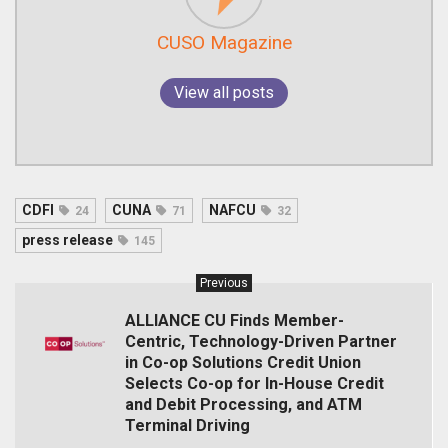
CUSO Magazine
View all posts
CDFI
CUNA
NAFCU
24
71
32
press release
145
Previous
ALLIANCE CU Finds Member-
Centric, Technology-Driven Partner
in Co-op Solutions Credit Union
Selects Co-op for In-House Credit
and Debit Processing, and ATM
Terminal Driving