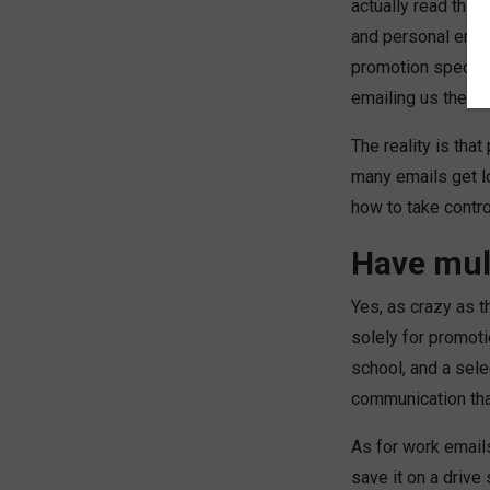
actually read thei
and personal emai
promotion specials
emailing us these
The reality is th
many emails get lo
how to take contro
Have mul
Yes, as crazy as t
solely for promot
school, and a sel
communication that
As for work emails
save it on a drive