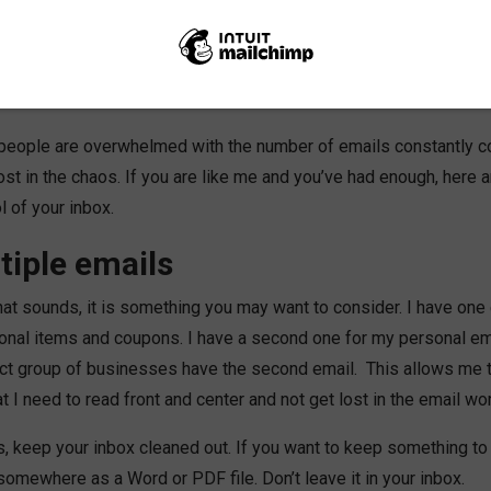
r emails. So why is that? People use email for everything! You h
ls. You go to the store and they want your email to send discoun
. Your children’s school wants it to send communication. Even o
 days.
at people are overwhelmed with the number of emails constantly c
st in the chaos. If you are like me and you’ve had enough, here 
l of your inbox.
tiple emails
hat sounds, it is something you may want to consider. I have one 
ional items and coupons. I have a second one for my personal em
ect group of businesses have the second email. This allows me 
 I need to read front and center and not get lost in the email wor
, keep your inbox cleaned out. If you want to keep something to 
 somewhere as a Word or PDF file. Don’t leave it in your inbox.