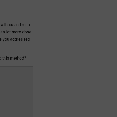
ave a thousand more
et a lot more done
se you addressed
ng this method?