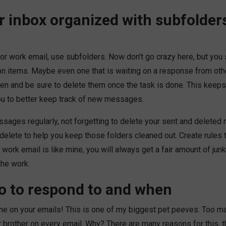
r inbox organized with subfolder
or work email, use subfolders. Now don’t go crazy here, but you
on items. Maybe even one that is waiting on a response from othe
en and be sure to delete them once the task is done. This keeps 
ou to better keep track of new messages.
ssages regularly, not forgetting to delete your sent and delete
 delete to help you keep those folders cleaned out. Create rules 
work email is like mine, you will always get a fair amount of junk
the work.
 to respond to and when
ne on your emails! This is one of my biggest pet peeves. Too 
r brother on every email. Why? There are many reasons for this, 