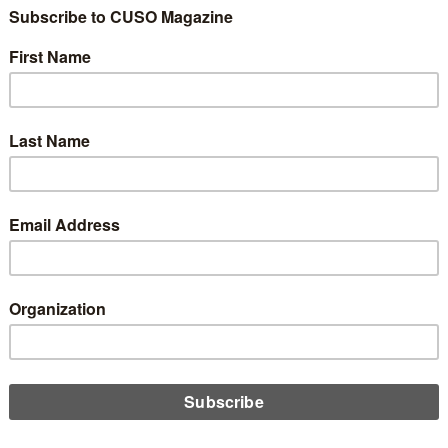
 is Out of Control
1
Share
Like
Dislike
1
0
nd like a strange topic for some of you, but trust me, this is s
live in a world of technology. You can’t go anywhere and not se
 are just watching TikTok videos and doom scrolling, but for th
 might be their email overwhelming the senses.
ral blogs on this subject I found that on average more than 50%