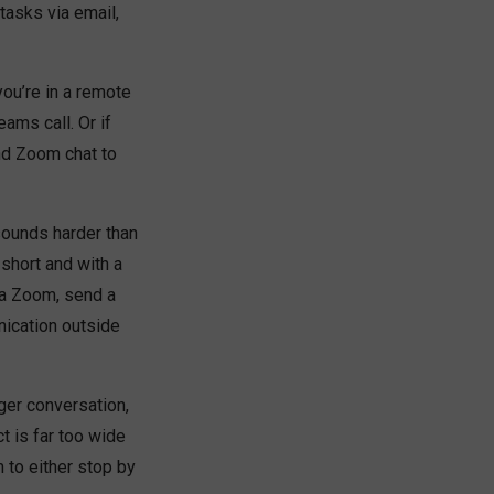
tasks via email,
you’re in a remote
ams call. Or if
nd Zoom chat to
sounds harder than
 short and with a
 a Zoom, send a
nication outside
ger conversation,
ct is far too wide
m to either stop by