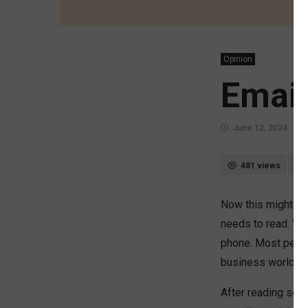
Opinion
Email
June 12, 2024
481 views
Now this might sou
needs to read. We 
phone. Most people
business world it
After reading seve