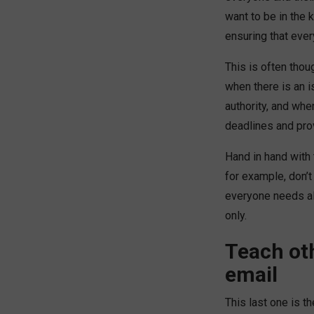
want to be in the
ensuring that ever
This is often tho
when there is an i
authority, and whe
deadlines and pr
Hand in hand with 
for example, don’t
everyone needs all
only.
Teach ot
email
This last one is t