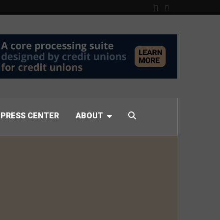
PRESS CENTER
ABOUT