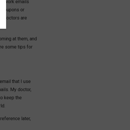
ave work emails
t coupons or
ur doctors are
oming at them, and
are some tips for
email that I use
ails. My doctor,
to keep the
ld.
reference later,