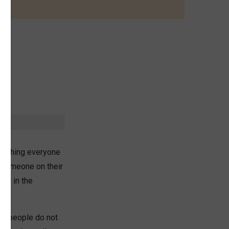
omething everyone
e someone on their
ose in the
 of people do not