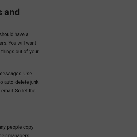
s and
 should have a
rs. You will want
things out of your
d messages. Use
to auto-delete junk
 email. So let the
many people copy
their managers