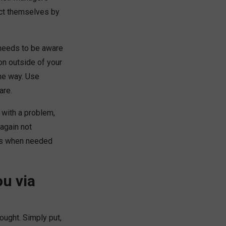
ect themselves by
 needs to be aware
on outside of your
the way. Use
are.
d with a problem,
 again not
ates when needed
u via
hought. Simply put,