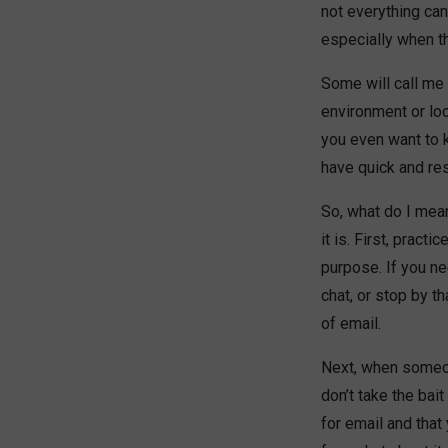
not everything can
especially when th
Some will call me o
environment or loo
you even want to 
have quick and re
So, what do I mea
it is. First, prac
purpose. If you n
chat, or stop by t
of email.
Next, when someon
don’t take the bait
for email and that