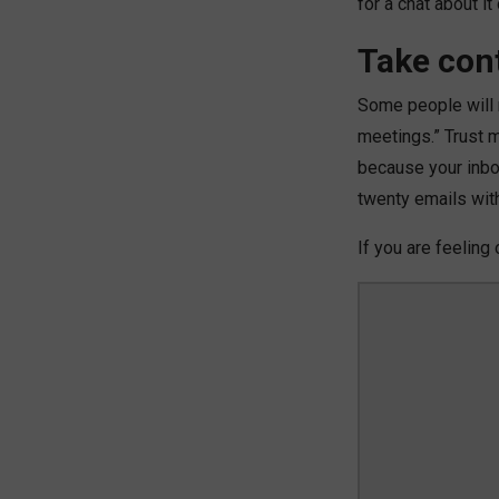
for a chat about i
Take cont
Some people will re
meetings.” Trust me
because your inb
twenty emails wit
If you are feeling