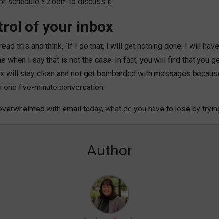
t or schedule a Zoom to discuss it.
rol of your inbox
ad this and think, “If I do that, I will get nothing done. I will h
 when I say that is not the case. In fact, you will find that you g
ox will stay clean and not get bombarded with messages becau
h one five-minute conversation.
 overwhelmed with email today, what do you have to lose by tryi
Author