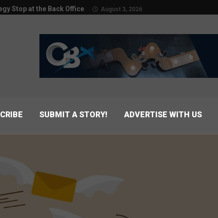
egy Stop at the Back Office
August 3, 2026
CRIBE
SUBMIT A STORY!
ADVERTISE WITH US