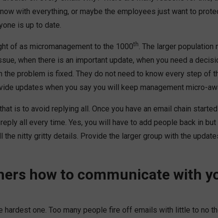
 know with everything, or maybe the employees just want to prot
yone is up to date.
th
ught of as micromanagement to the 1000
. The larger population
ssue, when there is an important update, when you need a decisi
n the problem is fixed. They do not need to know every step of 
ovide updates when you say you will keep management micro-aw
that is to avoid replying all. Once you have an email chain starte
 reply all every time. Yes, you will have to add people back in but
 the nitty gritty details. Provide the larger group with the upd
hers how to communicate with yo
he hardest one. Too many people fire off emails with little to no t