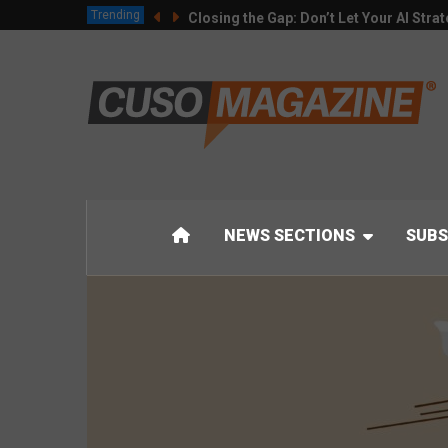
Trending
Closing the Gap: Don’t Let Your AI Strat
NEWS SECTIONS
SUBS