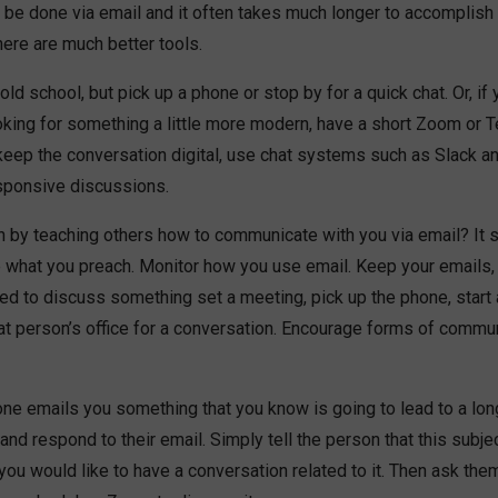
 be done via email and it often takes much longer to accomplish 
ere are much better tools.
ld school, but pick up a phone or stop by for a quick chat. Or, if 
king for something a little more modern, have a short Zoom or Te
keep the conversation digital, use chat systems such as Slack a
sponsive discussions.
n by teaching others how to communicate with you via email? It 
tice what you preach. Monitor how you use email. Keep your emails,
eed to discuss something set a meeting, pick up the phone, start
hat person’s office for a conversation. Encourage forms of commu
e emails you something that you know is going to lead to a lon
 and respond to their email. Simply tell the person that this subje
 you would like to have a conversation related to it. Then ask the