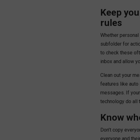
Keep you
rules
Whether personal 
subfolder for acti
to check these oft
inbox and allow y
Clean out your me
features like auto
messages. If your 
technology do all 
Know who
Don’t copy everyo
everyone and thei