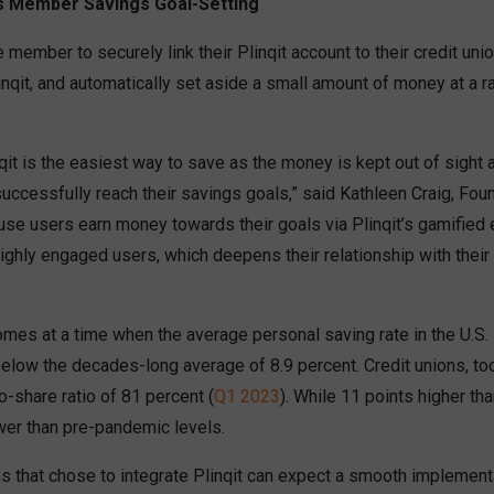
s Member Savings Goal-Setting
e member to securely link their Plinqit account to their credit uni
inqit, and automatically set aside a small amount of money at a 
nqit is the easiest way to save as the money is kept out of sight 
uccessfully reach their savings goals,” said Kathleen Craig, Fo
ause users earn money towards their goals via Plinqit’s gamified 
highly engaged users, which deepens their relationship with their 
mes at a time when the average personal saving rate in the U.S. 
 below the decades-long average of 8.9 percent. Credit unions, too
to-share ratio of 81 percent (
Q1 2023
). While 11 points higher tha
lower than pre-pandemic levels.
s that chose to integrate Plinqit can expect a smooth implementa