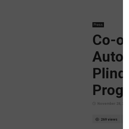
Press
Co-op
Autom
Plinq
Prog
November 28, 202
269 views