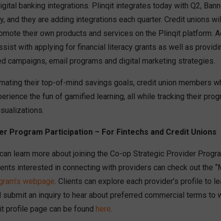
digital banking integrations. Plinqit integrates today with Q2, Ba
 and they are adding integrations each quarter. Credit unions wil
romote their own products and services on the Plinqit platform. Ad
ssist with applying for financial literacy grants as well as provid
ed campaigns, email programs and digital marketing strategies.
tomating their top-of-mind savings goals, credit union members 
erience the fun of gamified learning, all while tracking their progr
sualizations.
er Program Participation – For Fintechs and Credit Unions
 can learn more about joining the Co-op Strategic Provider Progr
ients interested in connecting with providers can check out the 
ogram’s webpage
. Clients can explore each provider’s profile to 
d submit an inquiry to hear about preferred commercial terms to
qit profile page can be found
here
.