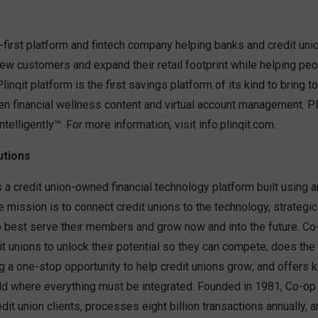
-first platform and fintech company helping banks and credit un
new customers and expand their retail footprint while helping peop
 Plinqit platform is the first savings platform of its kind to bring
en financial wellness content and virtual account management. Pli
elligently™. For more information, visit info.plinqit.com.
utions
 a credit union-owned financial technology platform built using a
mission is to connect credit unions to the technology, strategic
o best serve their members and grow now and into the future. Co
it unions to unlock their potential so they can compete; does the
ng a one-stop opportunity to help credit unions grow; and offers
rld where everything must be integrated. Founded in 1981, Co-op
dit union clients, processes eight billion transactions annually,