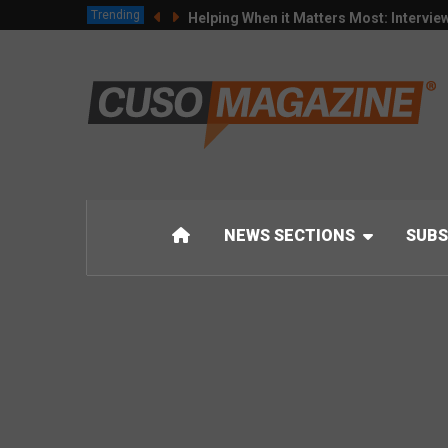
Trending
Helping When it Matters Most: Intervie
NEWS SECTIONS
SUBS