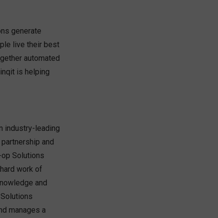
ions generate
le live their best
 together automated
nqit is helping
n industry-leading
 partnership and
-op Solutions
 hard work of
 knowledge and
 Solutions
 and manages a