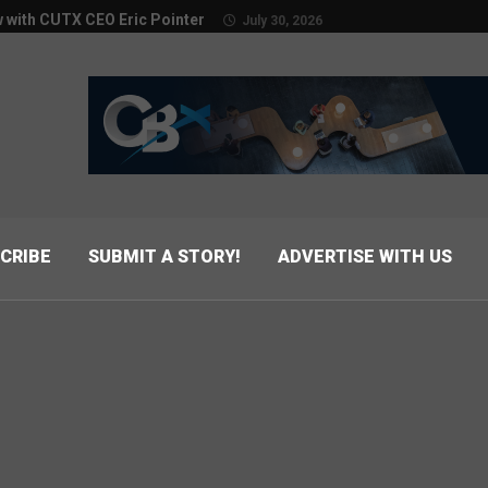
w with CUTX CEO Eric Pointer
July 30, 2026
CRIBE
SUBMIT A STORY!
ADVERTISE WITH US