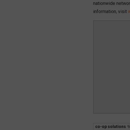
nationwide networ
information, visit
co-op solutions