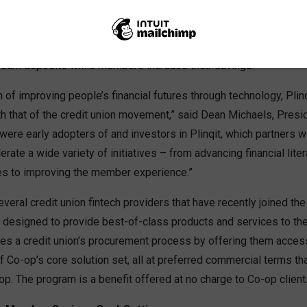
Automated Savings and Financial Education for Credit Union M
NGA, California
– Co-op Solutions is partnering with fintech 
s earn deposits while members increase their savings.
n of improving people’s financial futures through technology, Plin
th that of the credit union movement,” said Dean Michaels, Pres
 were early adopters of and investors in Plinqit, which partners w
erate a wide variety of initiatives – from advancing financial lite
es to improving the member experience.”
veral credit union fintech providers that have recently joined th
 designed to provide best-of-class products and services to t
es a credit union’s procurement process by offering them acces
 Co-op’s core solution set, all at preferred commercial terms th
p. The program is a benefit offered at no charge to Co-op client