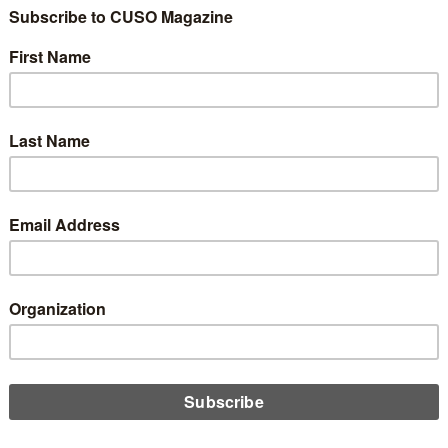
 Solutions Adds
ated Savings Plat
it to Strategic Provi
ram
3
Share
Like
Dislike
0
0