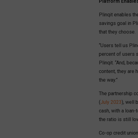
Platform Enable
Plinqit enables th
savings goal in Pl
that they choose.
“Users tell us Pli
percent of users s
Plinqit. “And, bec
content, they are 
the way.”
The partnership co
(
July 2023
), well
cash, with a loan-
the ratio is still 
Co-op credit union