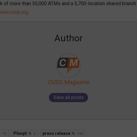
k of more than 30,000 ATMs and a 5,700-location shared branch
www.coop.org
.
Author
CUSO Magazine
View all posts
Plinqit
press release
15
2
145