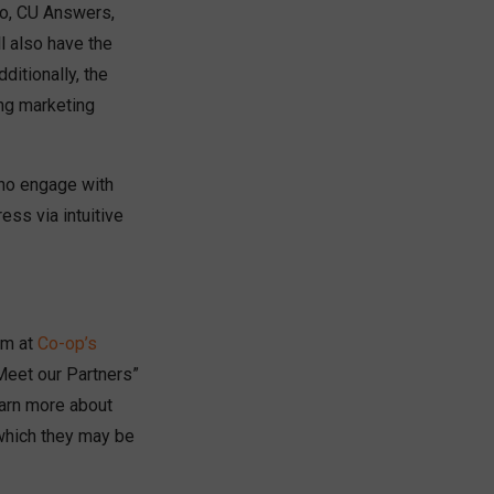
nno, CU Answers,
l also have the
ditionally, the
ing marketing
who engage with
ess via intuitive
am at
Co-op’s
“Meet our Partners”
learn more about
 which they may be