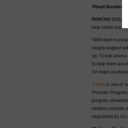
Plinqit Bundles 
RANCHO CUCAMO
help credit union
“With their missio
deeply aligned wi
op. “Credit unions
to help them accel
for major purchas
Plinqit
is one of se
Provider Program,
program streamlin
vendors outside of
negotiated by Co-o