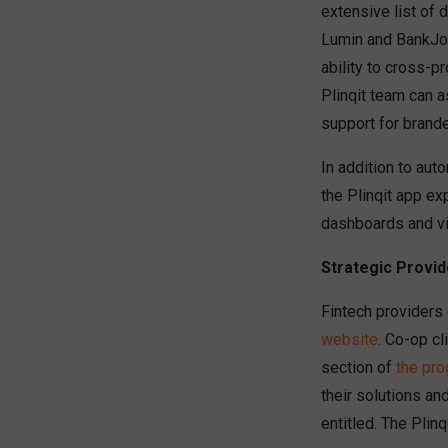
extensive list of 
Lumin and BankJoy,
ability to cross-p
Plinqit team can a
support for brand
In addition to au
the Plinqit app exp
dashboards and vi
Strategic Provid
Fintech providers
website
. Co-op cl
section of
the pr
their solutions an
entitled. The Plin