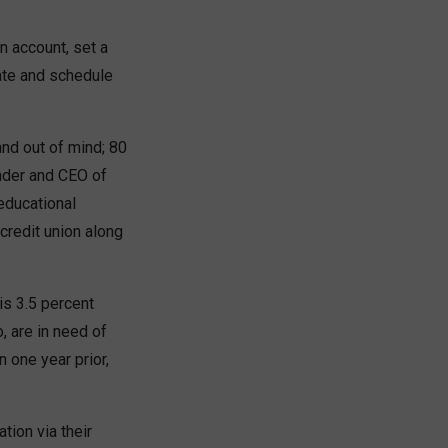
on account, set a
rate and schedule
and out of mind; 80
under and CEO of
educational
credit union along
is 3.5 percent
, are in need of
n one year prior,
tion via their