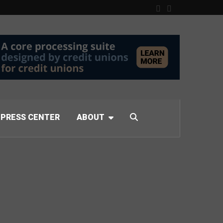
PRESS CENTER
ABOUT