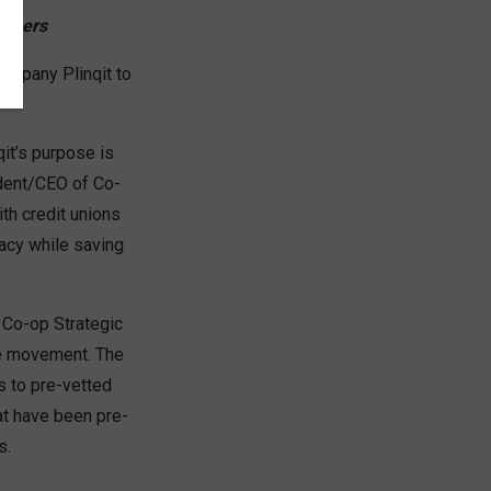
embers
company Plinqit to
qit’s purpose is
ident/CEO of Co-
ith credit unions
racy while saving
e Co-op Strategic
he movement. The
s to pre-vetted
at have been pre-
s.