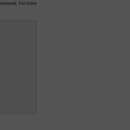
 network. For more