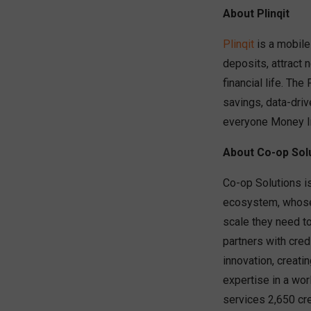
About Plinqit
Plinqit
is a mobile
deposits, attract 
financial life. The
savings, data-driv
everyone Money Int
About Co-op Sol
Co-op Solutions is
ecosystem, whose 
scale they need t
partners with cred
innovation, creati
expertise in a wo
services 2,650 cre