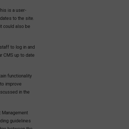
is is a user-
dates to the site.
 it could also be
aff to log in and
ur CMS up to date
in functionality
 to improve
iscussed in the
tent Management
ding guidelines
idge between the