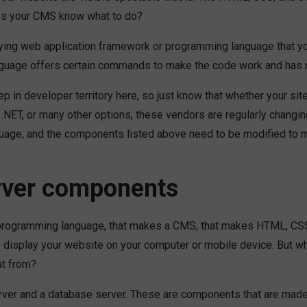
s your CMS know what to do?
lying web application framework or programming language that 
language offers certain commands to make the code work and has 
p in developer territory here, so just know that whether your site
.NET, or many other options, these vendors are regularly changin
age, and the components listed above need to be modified to 
rver components
programming language, that makes a CMS, that makes HTML, CSS
o display your website on your computer or mobile device. But w
at from?
rver and a database server. These are components that are mad