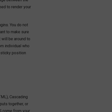
ed to render your
gins. You do not
want to make sure
 will be around to
m individual who
 sticky position
TML), Cascading
puts together, or
JS come from your