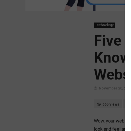
Technology
Five 
Know
Webs
November 20, 202
665 views
Wow, your website 
look and feel are 