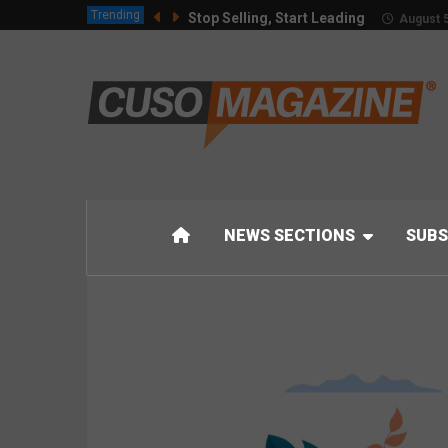
Trending
Stop Selling, Start Leading
August 5
NEWS SECTIONS
SUBS