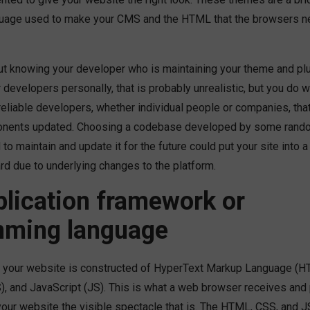
uage used to make your CMS and the HTML that the browsers ne
ut knowing your developer who is maintaining your theme and plu
developers personally, that is probably unrealistic, but you do 
eliable developers, whether individual people or companies, that
nents updated. Choosing a codebase developed by some rando
to maintain and update it for the future could put your site into a
rd due to underlying changes to the platform.
lication framework or
mming language
 your website is constructed of HyperText Markup Language (H
, and JavaScript (JS). This is what a web browser receives and 
your website the visible spectacle that is. The HTML, CSS, and 