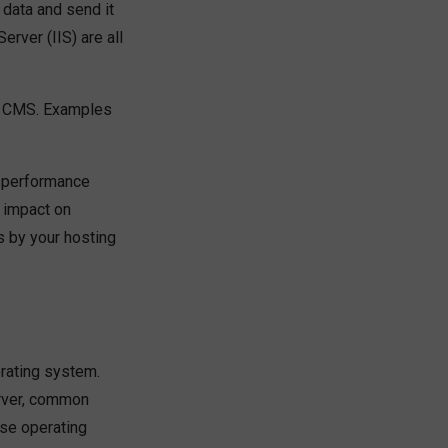
data and send it
rver (IIS) are all
ur CMS. Examples
e performance
 impact on
s by your hosting
erating system.
erver, common
ese operating