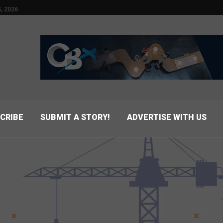
, 2026
CRIBE
SUBMIT A STORY!
ADVERTISE WITH US