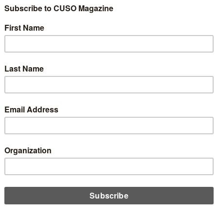
Things You Might N
 Need Updating on 
ite
3
Share
Like
Dislike
1
0
looks amazing! It has a beautiful design that is very pleasing t
completely on-brand. The content is stellar, and your search engi