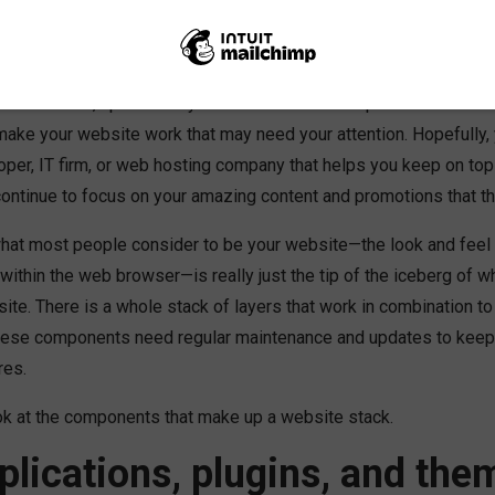
notch. Your members love your site and can find all the informat
 killing it. You should kick back and enjoy that mocha caramel latt
like the mail, updates to your website never stop. Here are five
ake your website work that may need your attention. Hopefully, 
oper, IT firm, or web hosting company that helps you keep on top
ontinue to focus on your amazing content and promotions that 
what most people consider to be your website—the look and feel 
ithin the web browser—is really just the tip of the iceberg of 
te. There is a whole stack of layers that work in combination to
hese components need regular maintenance and updates to keep
res.
ook at the components that make up a website stack.
lications, plugins, and the