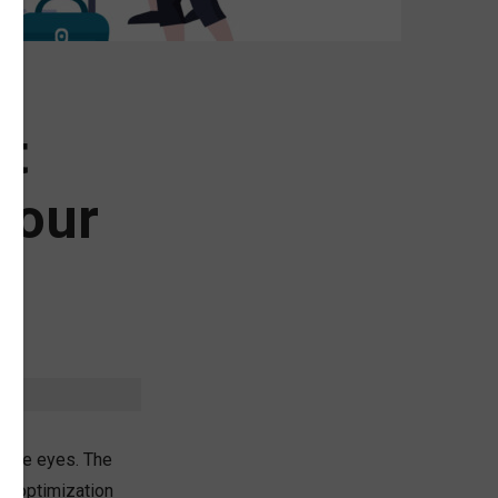
ot
Your
o the eyes. The
ne optimization