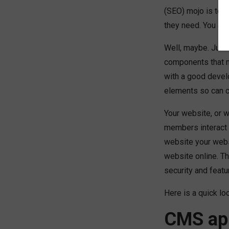
(SEO) mojo is top-
they need. You are
Well, maybe. Just 
components that m
with a good devel
elements so can c
Your website, or 
members interact w
website your websi
website online. T
security and featu
Here is a quick l
CMS app