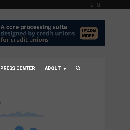
PRESS CENTER
ABOUT