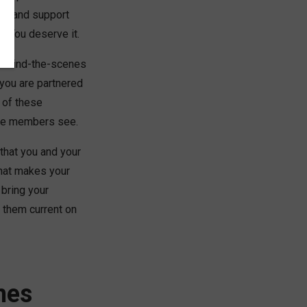
ion and support
e. You deserve it.
 behind-the-scenes
you are partnered
 of these
the members see.
that you and your
what makes your
 bring your
 them current on
mes