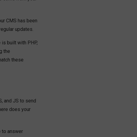
your CMS has been
regular updates.
 is built with PHP,
g the
match these
, and JS to send
here does your
e to answer