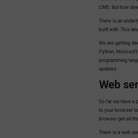
CMS. But how doe
There is an under
built with. This 
We are getting dee
Python, Microsoft 
programming langu
updates.
Web se
So far we have a 
to your browser t
browser get all th
There is a web se