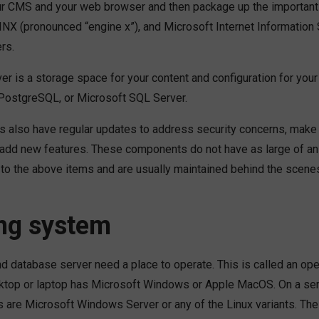
r CMS and your web browser and then package up the important 
NX (pronounced “engine x”), and Microsoft Internet Information Se
rs.
er is a storage space for your content and configuration for yo
PostgreSQL, or Microsoft SQL Server.
 also have regular updates to address security concerns, mak
add new features. These components do not have as large of an
 to the above items and are usually maintained behind the scene
ng system
d database server need a place to operate. This is called an op
sktop or laptop has Microsoft Windows or Apple MacOS. On a s
 are Microsoft Windows Server or any of the Linux variants. Th