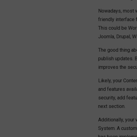
Nowadays, most w
friendly interface
This could be Wo
Joomla, Drupal, Wi
The good thing ab
publish updates. 
improves the secu
Likely, your Cont
and features avai
security, add feat
next section.
Additionally, your
System. A customi
has been implemen