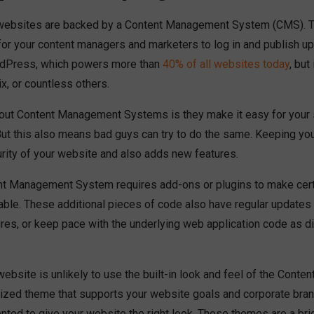
ebsites are backed by a Content Management System (CMS). Th
 for your content managers and marketers to log in and publish up
rdPress, which powers more than
40% of all websites today
, but
x, or countless others.
out Content Management Systems is they make it easy for your st
But this also means bad guys can try to do the same. Keeping yo
rity of your website and also adds new features.
ent Management System requires add-ons or plugins to make certa
lable. These additional pieces of code also have regular updates
ures, or keep pace with the underlying web application code as d
 website is unlikely to use the built-in look and feel of the Con
zed theme that supports your website goals and corporate bran
ted to give your website the right look. These themes are a br