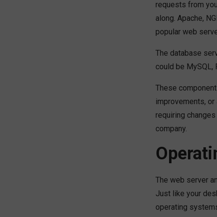
requests from you
along. Apache, NGI
popular web serve
The database serv
could be MySQL, 
These components
improvements, or 
requiring changes
company.
Operati
The web server an
Just like your de
operating systems