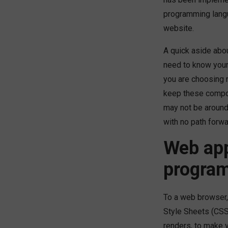
programming lang
website.
A quick aside abo
need to know your 
you are choosing r
keep these compo
may not be around 
with no path forwa
Web app
progra
To a web browser,
Style Sheets (CSS)
renders, to make 