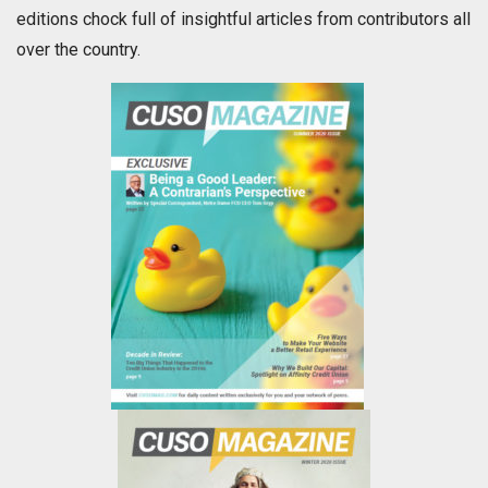
editions chock full of insightful articles from contributors all
over the country.