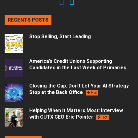
RECENTS POSTS
Stop Selling, Start Leading
America’s Credit Unions Supporting
Candidates in the Last Week of Primaries
Closing the Gap: Don’t Let Your AI Strategy
Stop at the Back Office
Hot
Helping When it Matters Most: Interview
with CUTX CEO Eric Pointer
Hot