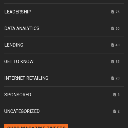
LEADERSHIP
75
DATA ANALYTICS
60
LENDING
43
GET TO KNOW
35
INTERNET RETAILING
20
SPONSORED
3
UNCATEGORIZED
2