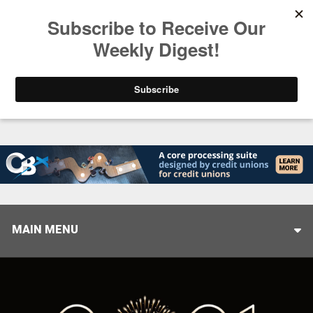
Trending
Closing the Gap: Don’t Let Your AI Strategy Stop at
MAIN MENU