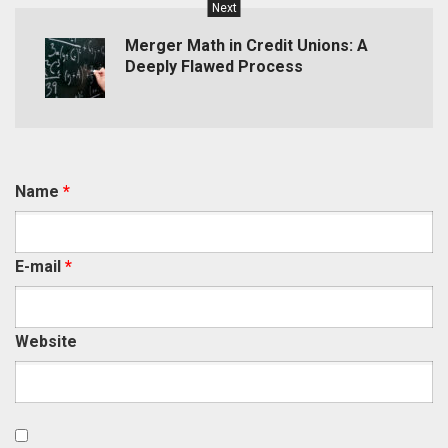
Next
Merger Math in Credit Unions: A
Deeply Flawed Process
Name
*
E-mail
*
Website