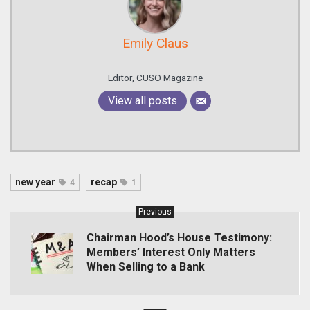
Emily Claus
Editor, CUSO Magazine
View all posts
new year
recap
4
1
Previous
Chairman Hood’s House Testimony:
Members’ Interest Only Matters
When Selling to a Bank