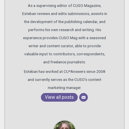
As a supervising editor of CUSO Magazine,
Esteban reviews and edits submissions, assists in
the development of the publishing calendar, and
performs his own research and writing. His
experience provides CUSO Mag with a seasoned
writer and content curator, able to provide
valuable input to contributors, correspondents,
and freelance journalists.
Esteban has worked at CU*Answers since 2008
and currently serves as the CUSO's content
marketing manager.
View all posts