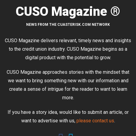
CUSO Magazine ®
NEWS FROM THE CUASTERISK.COM NETWORK
CUSO Magazine delivers relevant, timely news and insights
to the credit union industry. CUSO Magazine begins as a
digital product with the potential to grow.
CUSO Magazine approaches stories with the mindset that
we want to bring something new with our information and
create a sense of intrigue for the reader to want to learn
more.
If you have a story idea, would like to submit an article, or
want to advertise with us,
please contact us
.