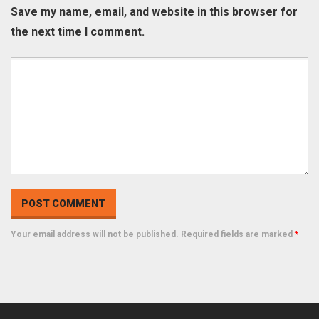
Save my name, email, and website in this browser for
the next time I comment.
Your email address will not be published. Required fields are marked
*