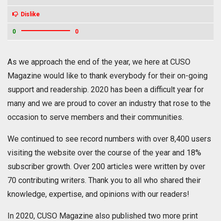
Dislike
0
0
As we approach the end of the year, we here at CUSO
Magazine would like to thank everybody for their on-going
support and readership. 2020 has been a difficult year for
many and we are proud to cover an industry that rose to the
occasion to serve members and their communities.
We continued to see record numbers with over 8,400 users
visiting the website over the course of the year and 18%
subscriber growth. Over 200 articles were written by over
70 contributing writers. Thank you to all who shared their
knowledge, expertise, and opinions with our readers!
In 2020, CUSO Magazine also published two more print