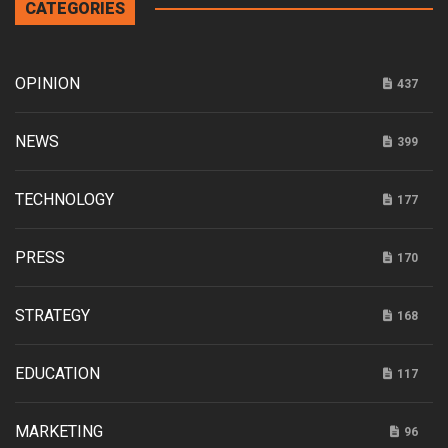
CATEGORIES
OPINION
437
NEWS
399
TECHNOLOGY
177
PRESS
170
STRATEGY
168
EDUCATION
117
MARKETING
96