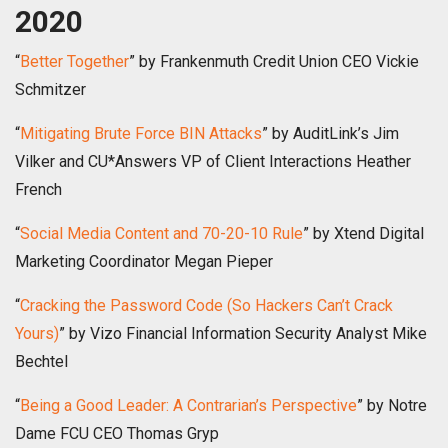
2020
“
Better Together
” by Frankenmuth Credit Union CEO Vickie
Schmitzer
“
Mitigating Brute Force BIN Attacks
” by AuditLink’s Jim
Vilker and CU*Answers VP of Client Interactions Heather
French
“
Social Media Content and 70-20-10 Rule
” by Xtend Digital
Marketing Coordinator Megan Pieper
“
Cracking the Password Code (So Hackers Can’t Crack
Yours)
” by Vizo Financial Information Security Analyst Mike
Bechtel
“
Being a Good Leader: A Contrarian’s Perspective
” by Notre
Dame FCU CEO Thomas Gryp