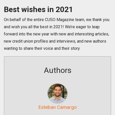
Best wishes in 2021
On behalf of the entire CUSO Magazine team, we thank you
and wish you all the best in 2021! We’re eager to leap
forward into the new year with new and interesting articles,
new credit union profiles and interviews, and new authors
wanting to share their voice and their story.
Authors
Esteban Camargo