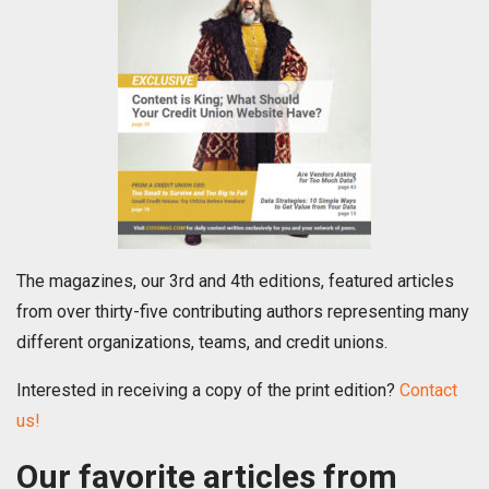
The magazines, our 3rd and 4th editions, featured articles
from over thirty-five contributing authors representing many
different organizations, teams, and credit unions.
Interested in receiving a copy of the print edition?
Contact
us!
Our favorite articles from