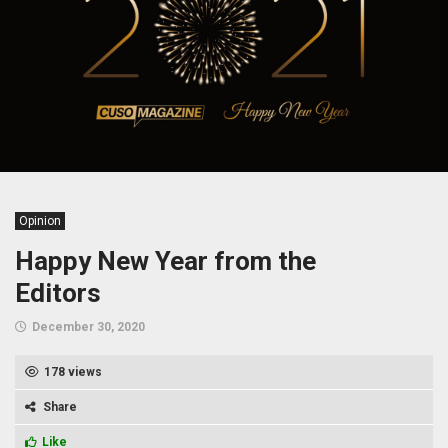
Opinion
Happy New Year from the
Editors
December 30, 2020
178 views
Share
Like