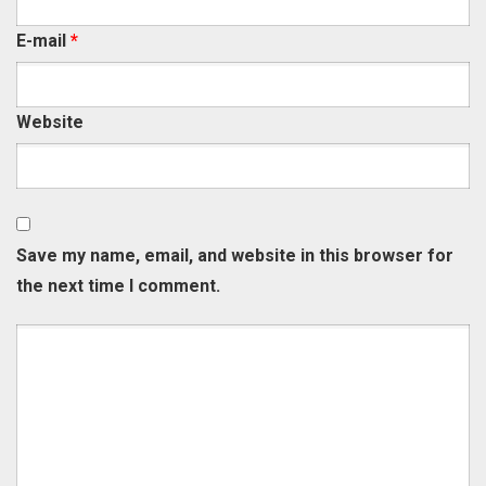
E-mail
*
Website
Save my name, email, and website in this browser for
the next time I comment.