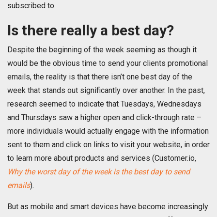
subscribed to.
Is there really a best day?
Despite the beginning of the week seeming as though it
would be the obvious time to send your clients promotional
emails, the reality is that there isn’t one best day of the
week that stands out significantly over another. In the past,
research seemed to indicate that Tuesdays, Wednesdays
and Thursdays saw a higher open and click-through rate –
more individuals would actually engage with the information
sent to them and click on links to visit your website, in order
to learn more about products and services (Customer.io,
Why the worst day of the week is the best day to send
emails
).
But as mobile and smart devices have become increasingly