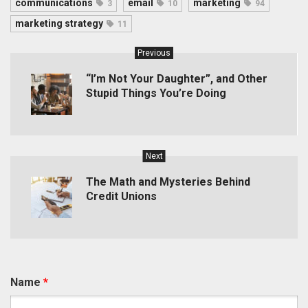
communications
email
marketing
3
10
94
marketing strategy
11
Previous
“I’m Not Your Daughter”, and Other
Stupid Things You’re Doing
Next
The Math and Mysteries Behind
Credit Unions
Name
*