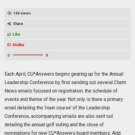
146 views
Share
Like
Dislike
0
0
Each April, CU*Answers begins gearing up for the Annual
Leadership Conference by first sending out several Client
News emails focused on registration, the schedule of
events and theme of the year. Not only is there a primary
email detailing the ‘main course’ of the Leadership
Conference, accompanying emails are also sent out
detailing the annual golf outing and the close of
nominations for new CU*Answers board members. Add