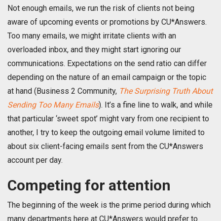
Not enough emails, we run the risk of clients not being
aware of upcoming events or promotions by CU*Answers.
Too many emails, we might irritate clients with an
overloaded inbox, and they might start ignoring our
communications. Expectations on the send ratio can differ
depending on the nature of an email campaign or the topic
at hand (Business 2 Community,
The Surprising Truth About
Sending Too Many Emails
). It’s a fine line to walk, and while
that particular ‘sweet spot’ might vary from one recipient to
another, I try to keep the outgoing email volume limited to
about six client-facing emails sent from the CU*Answers
account per day.
Competing for attention
The beginning of the week is the prime period during which
many departments here at CU*Answers would prefer to