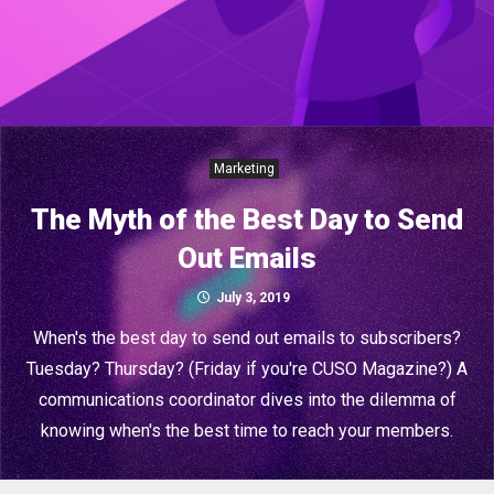
Marketing
The Myth of the Best Day to Send
Out Emails
July 3, 2019
When's the best day to send out emails to subscribers?
Tuesday? Thursday? (Friday if you're CUSO Magazine?) A
communications coordinator dives into the dilemma of
knowing when's the best time to reach your members.