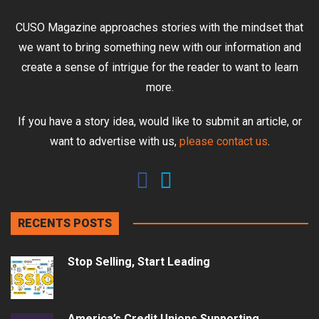
CUSO Magazine approaches stories with the mindset that
we want to bring something new with our information and
create a sense of intrigue for the reader to want to learn
more.
If you have a story idea, would like to submit an article, or
want to advertise with us,
please contact us
.
RECENTS POSTS
Stop Selling, Start Leading
America’s Credit Unions Supporting