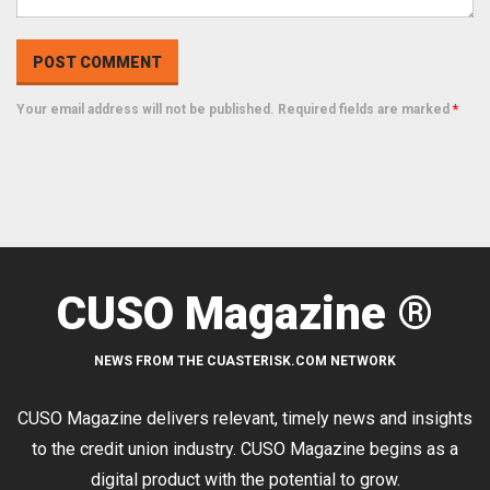
Your email address will not be published. Required fields are marked
*
CUSO Magazine ®
NEWS FROM THE CUASTERISK.COM NETWORK
CUSO Magazine delivers relevant, timely news and insights
to the credit union industry. CUSO Magazine begins as a
digital product with the potential to grow.