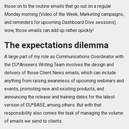
those on to the routine emails that go out on a regular
Monday morning (Video of the Week, Marketing campaigns,
and reminders for upcoming Dashboard Dive sessions)…
wow, those emails can add up rather quickly!
The expectations dilemma
A large part of my role as Communications Coordinator with
the CU*Answers Writing Team involves the design and
delivery of those Client News emails, which can include
anything from raising awareness of upcoming webinars and
events, promoting new and existing products, and
announcing the release and training dates for the latest
version of CU*BASE, among others. But with that
responsibility also comes the task of managing the volume
of emails we send to clients.