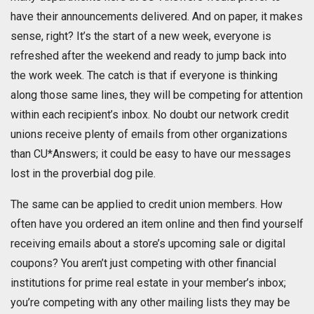
have their announcements delivered. And on paper, it makes
sense, right? It’s the start of a new week, everyone is
refreshed after the weekend and ready to jump back into
the work week. The catch is that if everyone is thinking
along those same lines, they will be competing for attention
within each recipient’s inbox. No doubt our network credit
unions receive plenty of emails from other organizations
than CU*Answers; it could be easy to have our messages
lost in the proverbial dog pile.
The same can be applied to credit union members. How
often have you ordered an item online and then find yourself
receiving emails about a store’s upcoming sale or digital
coupons? You aren’t just competing with other financial
institutions for prime real estate in your member’s inbox;
you’re competing with any other mailing lists they may be