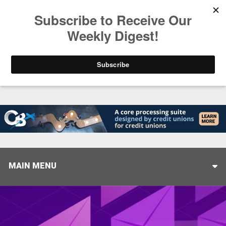
Trending
Helping When it Matters Most: Interview with CUT
MAIN MENU