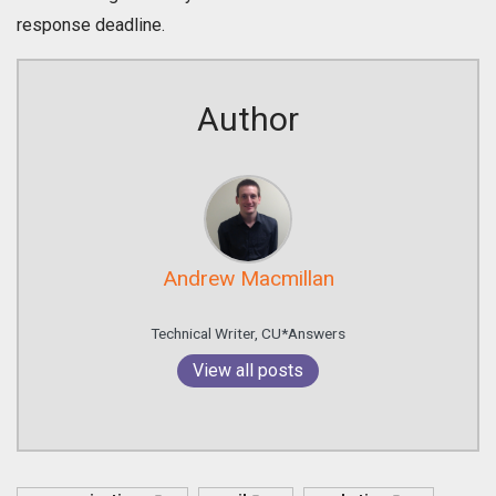
response deadline.
Author
Andrew Macmillan
Technical Writer, CU*Answers
View all posts