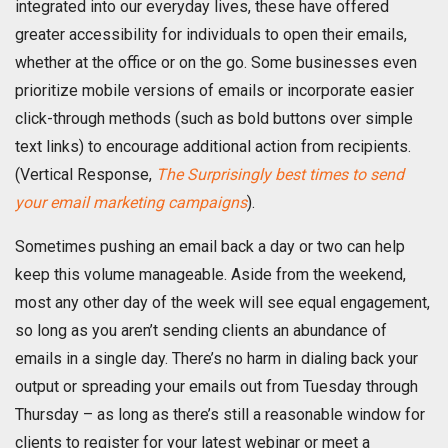
integrated into our everyday lives, these have offered
greater accessibility for individuals to open their emails,
whether at the office or on the go. Some businesses even
prioritize mobile versions of emails or incorporate easier
click-through methods (such as bold buttons over simple
text links) to encourage additional action from recipients.
(Vertical Response,
The Surprisingly best times to send
your email marketing campaigns
).
Sometimes pushing an email back a day or two can help
keep this volume manageable. Aside from the weekend,
most any other day of the week will see equal engagement,
so long as you aren’t sending clients an abundance of
emails in a single day. There’s no harm in dialing back your
output or spreading your emails out from Tuesday through
Thursday – as long as there’s still a reasonable window for
clients to register for your latest webinar or meet a