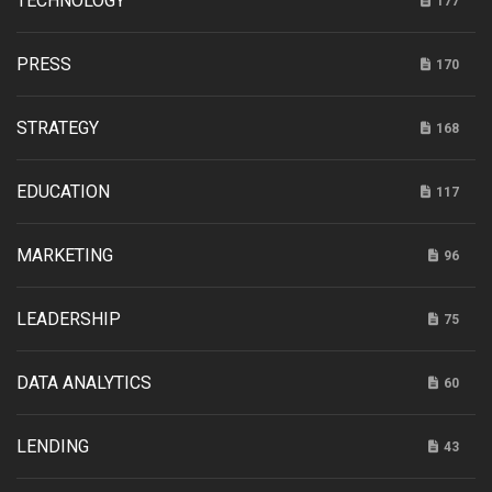
TECHNOLOGY
177
PRESS
170
STRATEGY
168
EDUCATION
117
MARKETING
96
LEADERSHIP
75
DATA ANALYTICS
60
LENDING
43