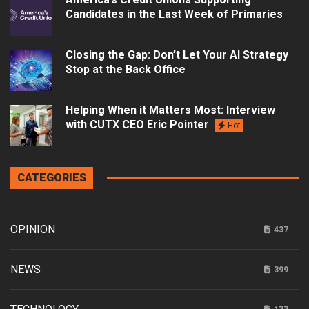
Candidates in the Last Week of Primaries
Closing the Gap: Don’t Let Your AI Strategy
Stop at the Back Office
Helping When it Matters Most: Interview
with CUTX CEO Eric Pointer
Hot
CATEGORIES
OPINION
437
NEWS
399