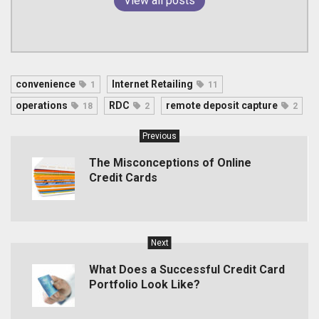
View all posts
convenience
Internet Retailing
1
11
operations
RDC
remote deposit capture
18
2
2
Previous
The Misconceptions of Online
Credit Cards
Next
What Does a Successful Credit Card
Portfolio Look Like?