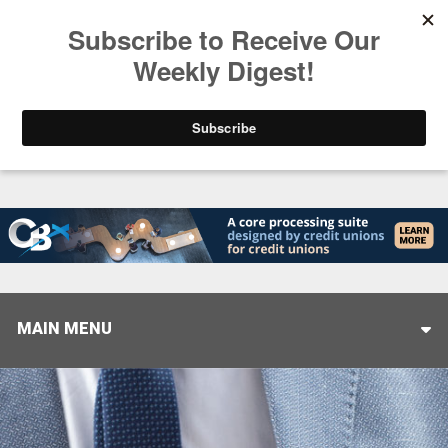
Trending
Stop Selling, Start Leading
August 5, 2026
MAIN MENU