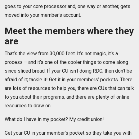
goes to your core processor and, one way or another, gets
moved into your member’s account.
Meet the members where they
are
That’s the view from 30,000 feet. It’s not magic, it’s a
process – and it’s one of the cooler things to come along
since sliced bread. If your CU isn’t doing RDC, then don’t be
afraid of it; tackle it! Get it in your members’ pockets. There
are lots of resources to help you, there are CUs that can talk
to you about their programs, and there are plenty of online
resources to draw on.
What do I have in my pocket? My credit union!
Get your CU in your member’s pocket so they take you with