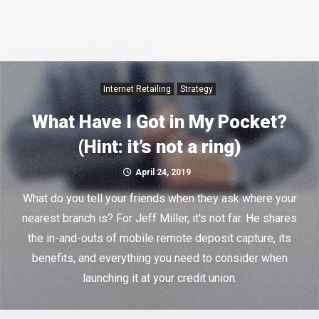
Internet Retailing
Strategy
What Have I Got in My Pocket?
(Hint: it’s not a ring)
April 24, 2019
What do you tell your friends when they ask where your
nearest branch is? For Jeff Miller, it's not far. He shares
the in-and-outs of mobile remote deposit capture, its
benefits, and everything you need to consider when
launching it at your credit union.