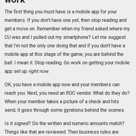
The first thing you must have is a mobile app for your
members. If you don’t have one yet, then stop reading and
get a move on. Remember when my friend asked where my
CU was and I pulled out my smartphone? Let me suggest
that I’m not the only one doing that and if you don’t have a
mobile app at this stage of the game, you are behind the
ball. I mean it. Stop reading. Go work on getting your mobile
app set up
right now
.
OK, you have a mobile app now and your members can
reach you. Next, you need an RDC vendor. What do they do?
When your member takes a picture of a check and hits
send, it goes through some gyrations behind the scenes.
Is it signed? Do the written and numeric amounts match?
Things like that are reviewed. Then business rules are