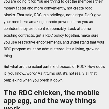
you are doing it for. You are trying to get the members their
money faster and more conveniently, not create road
blocks. That said, RDC is a privilege, not a right. Don’t give
your members amazing cosmic power unless you are
confident they can use it responsibly. Look at some
existing contracts, get a RDC policy together, make sure
you use restrictive endorsements, and understand that your
RDC program must be administered. It’s a living, growing
thing.
But what are the actual parts and pieces of RDC? How does
it…you know…work? As it turns out, it’s not really all that
perplexing when you break it down.
The RDC chicken, the mobile
app egg, and the way things
work