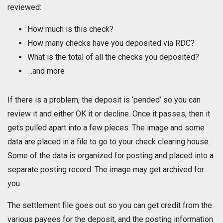
reviewed:
How much is this check?
How many checks have you deposited via RDC?
What is the total of all the checks you deposited?
…and more
If there is a problem, the deposit is ‘pended’ so you can
review it and either OK it or decline. Once it passes, then it
gets pulled apart into a few pieces. The image and some
data are placed in a file to go to your check clearing house.
Some of the data is organized for posting and placed into a
separate posting record. The image may get archived for
you.
The settlement file goes out so you can get credit from the
various payees for the deposit, and the posting information