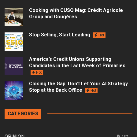
Cooking with CUSO Mag: Crédit Agricole
Group and Gougères
Stop Selling, Start Leading
Hot
America’s Credit Unions Supporting
Candidates in the Last Week of Primaries
Hot
Closing the Gap: Don’t Let Your AI Strategy
Stop at the Back Office
Hot
CATEGORIES
OPINION
437