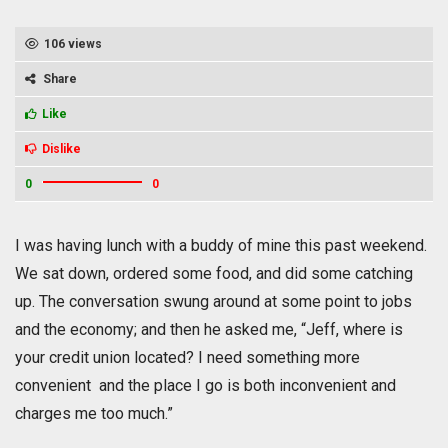
106 views
Share
Like
Dislike
0
0
I was having lunch with a buddy of mine this past weekend.
We sat down, ordered some food, and did some catching
up. The conversation swung around at some point to jobs
and the economy; and then he asked me, “Jeff, where is
your credit union located? I need something more
convenient and the place I go is both inconvenient and
charges me too much.”