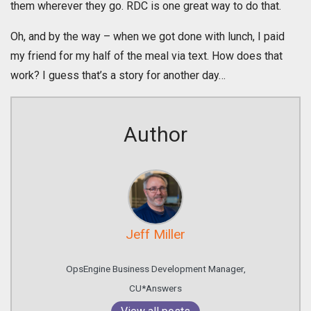
them wherever they go. RDC is one great way to do that.
Oh, and by the way – when we got done with lunch, I paid
my friend for my half of the meal via text. How does that
work? I guess that’s a story for another day…
Author
Jeff Miller
OpsEngine Business Development Manager,
CU*Answers