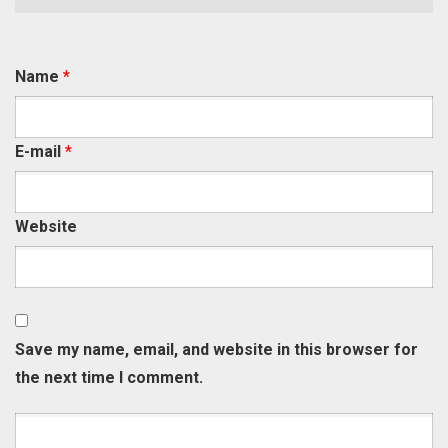
Name
*
E-mail
*
Website
Save my name, email, and website in this browser for
the next time I comment.