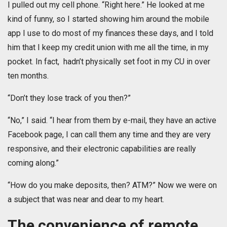
I pulled out my cell phone. “Right here.” He looked at me
kind of funny, so I started showing him around the mobile
app I use to do most of my finances these days, and I told
him that I keep my credit union with me all the time, in my
pocket. In fact, hadn’t physically set foot in my CU in over
ten months.
“Don’t they lose track of you then?”
“No,” I said. “I hear from them by e-mail, they have an active
Facebook page, I can call them any time and they are very
responsive, and their electronic capabilities are really
coming along.”
“How do you make deposits, then? ATM?” Now we were on
a subject that was near and dear to my heart.
The convenience of remote