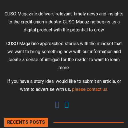
CUSO Magazine delivers relevant, timely news and insights
to the credit union industry. CUSO Magazine begins as a
digital product with the potential to grow.
CUSO Magazine approaches stories with the mindset that
we want to bring something new with our information and
create a sense of intrigue for the reader to want to learn
more.
If you have a story idea, would like to submit an article, or
want to advertise with us,
please contact us
.
RECENTS POSTS