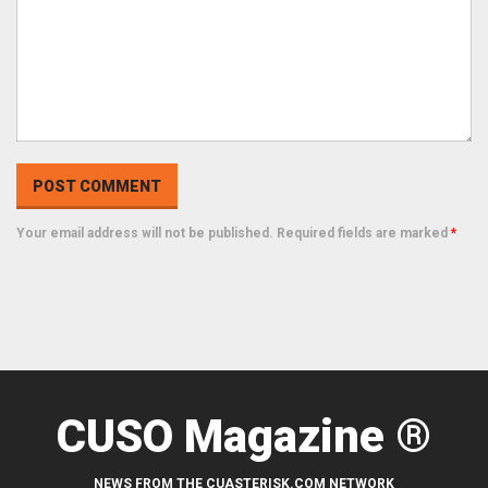
Your email address will not be published. Required fields are marked
*
CUSO Magazine ®
NEWS FROM THE CUASTERISK.COM NETWORK