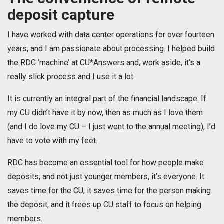
deposit capture
I have worked with data center operations for over fourteen
years, and I am passionate about processing. I helped build
the RDC ‘machine’ at CU*Answers and, work aside, it’s a
really slick process and I use it a lot.
It is currently an integral part of the financial landscape. If
my CU didn’t have it by now, then as much as I love them
(and I do love my CU – I just went to the annual meeting), I’d
have to vote with my feet.
RDC has become an essential tool for how people make
deposits; and not just younger members, it’s everyone. It
saves time for the CU, it saves time for the person making
the deposit, and it frees up CU staff to focus on helping
members.