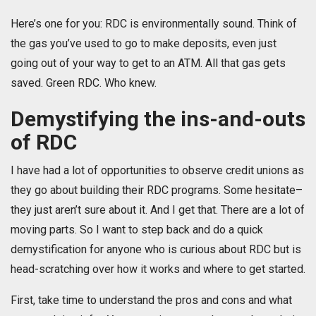
Here’s one for you: RDC is environmentally sound. Think of
the gas you’ve used to go to make deposits, even just
going out of your way to get to an ATM. All that gas gets
saved. Green RDC. Who knew.
Demystifying the ins-and-outs
of RDC
I have had a lot of opportunities to observe credit unions as
they go about building their RDC programs. Some hesitate–
they just aren’t sure about it. And I get that. There are a lot of
moving parts. So I want to step back and do a quick
demystification for anyone who is curious about RDC but is
head-scratching over how it works and where to get started.
First, take time to understand the pros and cons and what