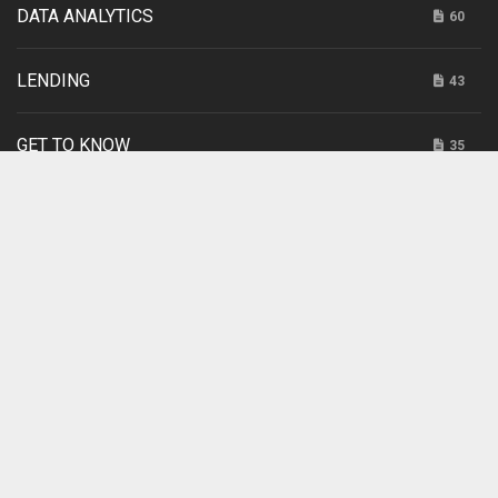
DATA ANALYTICS
60
LENDING
43
GET TO KNOW
35
INTERNET RETAILING
20
SPONSORED
3
UNCATEGORIZED
2
CUSO MAGAZINE TWEETS
Tweets by cusomag