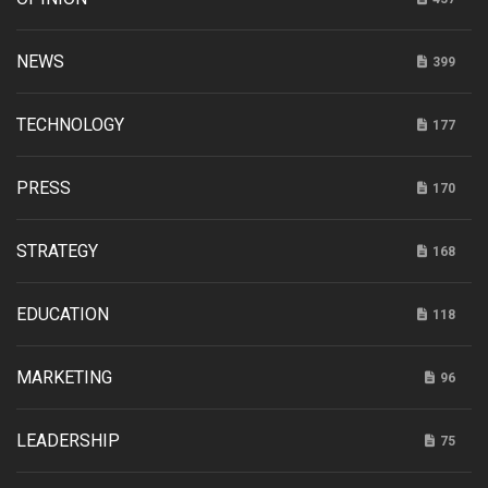
NEWS
399
TECHNOLOGY
177
PRESS
170
STRATEGY
168
EDUCATION
118
MARKETING
96
LEADERSHIP
75