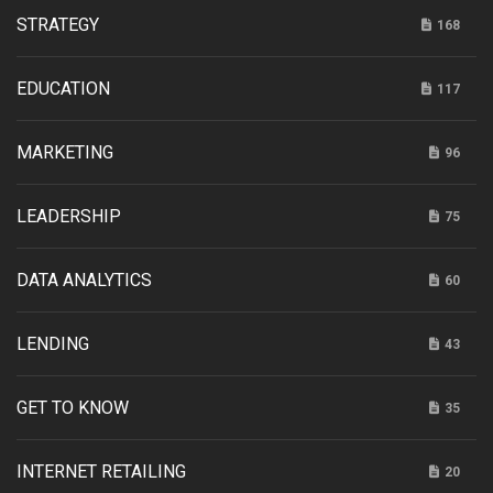
STRATEGY
168
EDUCATION
117
MARKETING
96
LEADERSHIP
75
DATA ANALYTICS
60
LENDING
43
GET TO KNOW
35
INTERNET RETAILING
20