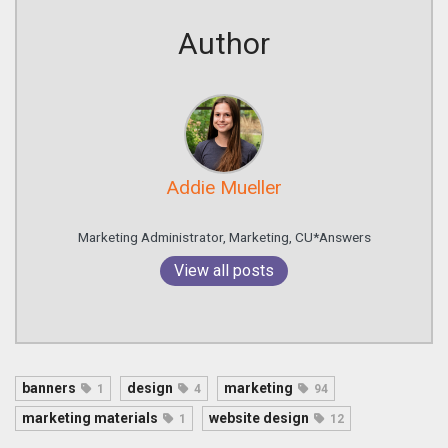
Author
Addie Mueller
Marketing Administrator, Marketing, CU*Answers
View all posts
banners
design
marketing
1
4
94
marketing materials
website design
1
12