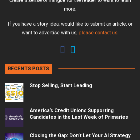
create a sense of intrigue for the reader to want to learn
more.
If you have a story idea, would like to submit an article, or
want to advertise with us,
please contact us
.
RECENTS POSTS
Stop Selling, Start Leading
America’s Credit Unions Supporting
Candidates in the Last Week of Primaries
Closing the Gap: Don’t Let Your AI Strategy