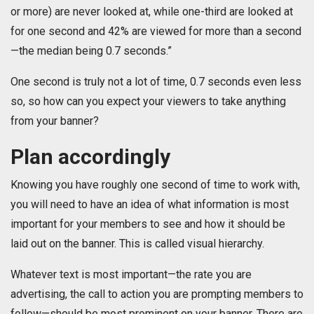
or more) are never looked at, while one-third are looked at
for one second and 42% are viewed for more than a second
—the median being 0.7 seconds.”
One second is truly not a lot of time, 0.7 seconds even less
so, so how can you expect your viewers to take anything
from your banner?
Plan accordingly
Knowing you have roughly one second of time to work with,
you will need to have an idea of what information is most
important for your members to see and how it should be
laid out on the banner. This is called visual hierarchy.
Whatever text is most important—the rate you are
advertising, the call to action you are prompting members to
follow—should be most prominent on your banner. There are