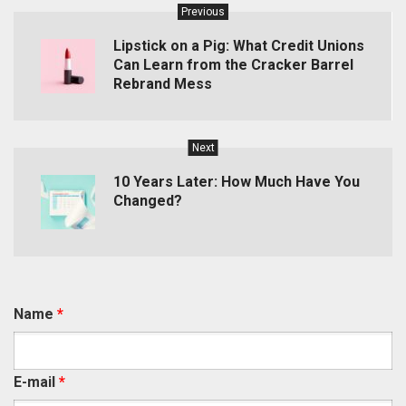
Previous
Lipstick on a Pig: What Credit Unions
Can Learn from the Cracker Barrel
Rebrand Mess
Next
10 Years Later: How Much Have You
Changed?
Name
*
E-mail
*