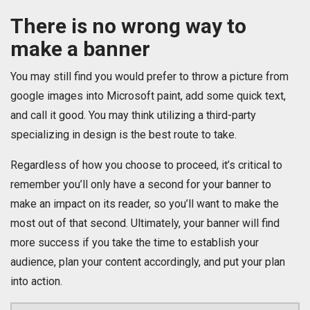
There is no wrong way to
make a banner
You may still find you would prefer to throw a picture from
google images into Microsoft paint, add some quick text,
and call it good. You may think utilizing a third-party
specializing in design is the best route to take.
Regardless of how you choose to proceed, it’s critical to
remember you’ll only have a second for your banner to
make an impact on its reader, so you’ll want to make the
most out of that second. Ultimately, your banner will find
more success if you take the time to establish your
audience, plan your content accordingly, and put your plan
into action.