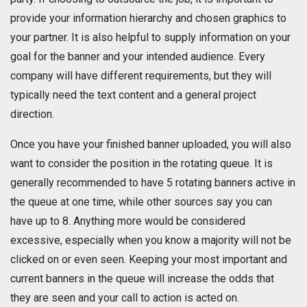
provide your information hierarchy and chosen graphics to
your partner. It is also helpful to supply information on your
goal for the banner and your intended audience. Every
company will have different requirements, but they will
typically need the text content and a general project
direction.
Once you have your finished banner uploaded, you will also
want to consider the position in the rotating queue. It is
generally recommended to have 5 rotating banners active in
the queue at one time, while other sources say you can
have up to 8. Anything more would be considered
excessive, especially when you know a majority will not be
clicked on or even seen. Keeping your most important and
current banners in the queue will increase the odds that
they are seen and your call to action is acted on.