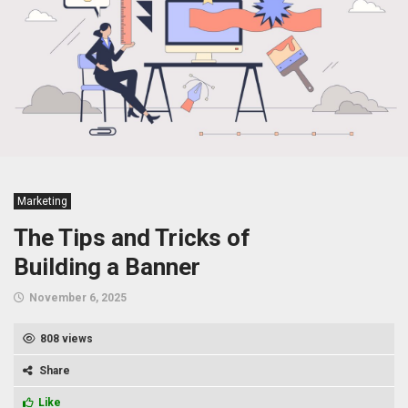
Marketing
The Tips and Tricks of
Building a Banner
November 6, 2025
808 views
Share
Like