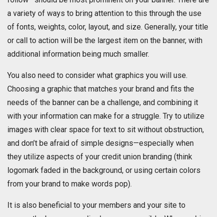
a variety of ways to bring attention to this through the use
of fonts, weights, color, layout, and size. Generally, your title
or call to action will be the largest item on the banner, with
additional information being much smaller.
You also need to consider what graphics you will use.
Choosing a graphic that matches your brand and fits the
needs of the banner can be a challenge, and combining it
with your information can make for a struggle. Try to utilize
images with clear space for text to sit without obstruction,
and don’t be afraid of simple designs—especially when
they utilize aspects of your credit union branding (think
logomark faded in the background, or using certain colors
from your brand to make words pop).
It is also beneficial to your members and your site to