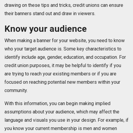
drawing on these tips and tricks, credit unions can ensure
their banners stand out and draw in viewers.
Know your audience
When making a banner for your website, you need to know
who your target audience is. Some key characteristics to
identify include age, gender, education, and occupation. For
credit union purposes, it may be helpful to identify if you
are trying to reach your existing members or if you are
focused on reaching potential new members within your
community.
With this information, you can begin making implied
assumptions about your audience, which may affect the
language and visuals you use in your design. For example, if
you know your current membership is men and women