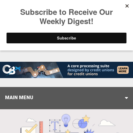
Trending
Helping When it Matters Most: Interview with CUT
MAIN MENU