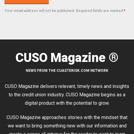
Your email address will not be published. Required fields are marked
*
CUSO Magazine ®
NEWS FROM THE CUASTERISK.COM NETWORK
CUSO Magazine delivers relevant, timely news and insights
to the credit union industry. CUSO Magazine begins as a
digital product with the potential to grow.
CUSO Magazine approaches stories with the mindset that
we want to bring something new with our information and