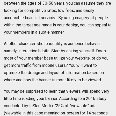
between the ages of 30-50 years, you can assume they are
looking for competitive rates, low fees, and easily
accessible financial services. By using imagery of people
within the target age range in your design, you can appeal to
your members in a subtle manner.
Another characteristic to identify is audience behavior,
namely, interaction habits. Start by asking yourself: Does
most of your member base utilize your website, or do you
get more traffic from mobile users? You will want to
optimize the design and layout of information based on
where and how the banner is most likely to be viewed.
You may be surprised to learn that viewers will spend very
little time reading your banner. According to a 2016 study
conducted by InSkin Media, “25% of “viewable” ads
(viewable in this case meaning on-screen for 14 seconds