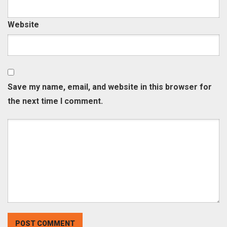
Website
Save my name, email, and website in this browser for
the next time I comment.