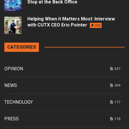
Stop at the Back Office
Helping When it Matters Most: Interview
with CUTX CEO Eric Pointer
Hot
CATEGORIES
OPINION
437
NEWS
399
TECHNOLOGY
177
PRESS
170