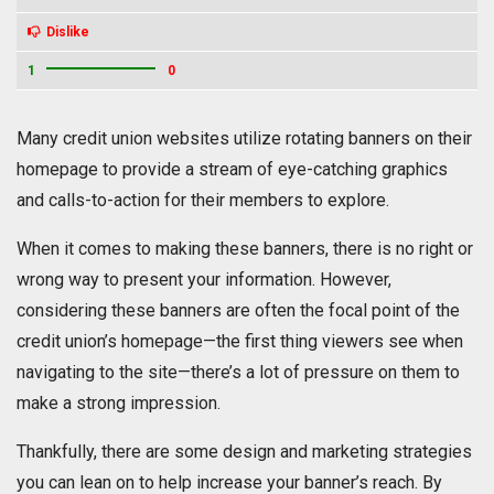
Dislike
1
0
Many credit union websites utilize rotating banners on their
homepage to provide a stream of eye-catching graphics
and calls-to-action for their members to explore.
When it comes to making these banners, there is no right or
wrong way to present your information. However,
considering these banners are often the focal point of the
credit union’s homepage—the first thing viewers see when
navigating to the site—there’s a lot of pressure on them to
make a strong impression.
Thankfully, there are some design and marketing strategies
you can lean on to help increase your banner’s reach. By