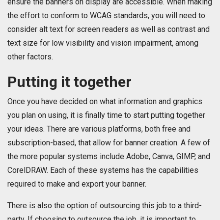
ensure the banners on display are accessible. When making
the effort to conform to WCAG standards, you will need to
consider alt text for screen readers as well as contrast and
text size for low visibility and vision impairment, among
other factors.
Putting it together
Once you have decided on what information and graphics
you plan on using, it is finally time to start putting together
your ideas. There are various platforms, both free and
subscription-based, that allow for banner creation. A few of
the more popular systems include Adobe, Canva, GIMP, and
CorelDRAW. Each of these systems has the capabilities
required to make and export your banner.
There is also the option of outsourcing this job to a third-
party. If choosing to outsource the job, it is important to