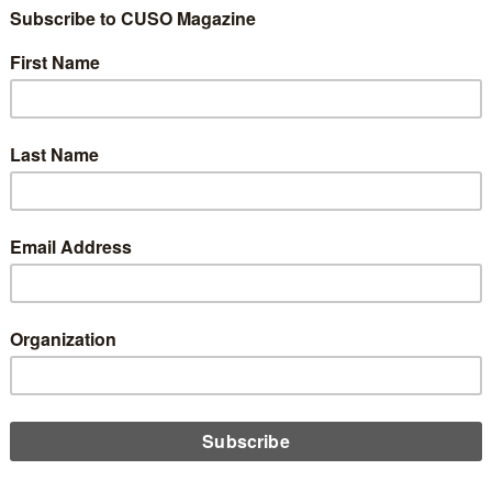
he CLF Has No Inte
4
Share
Like
Dislike
0
0
 appeared on
chipfilson.com
the public-private credit union-designed liquidity lender, the Cent
s had no activity. The last major loans were to the NCUSIF for $10
tral and WesCorp as part of the stabilization efforts when they