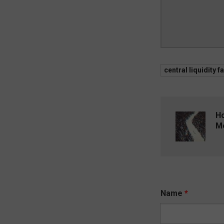
central liquidity fa
Ho
Me
Name
*