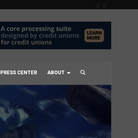
PRESS CENTER
ABOUT