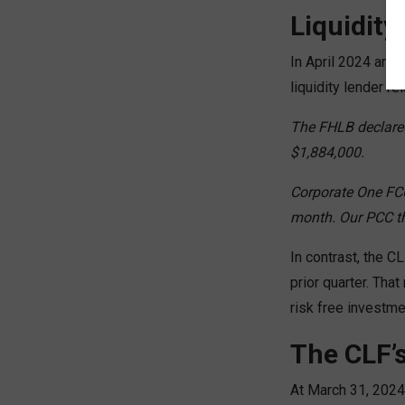
Liquidity
In April 2024 an $
liquidity lender re
The FHLB declared
$1,884,000.
Corporate One FCU
month. Our PCC th
In contrast, the C
prior quarter. Tha
risk free investme
The CLF’s
At March 31, 2024