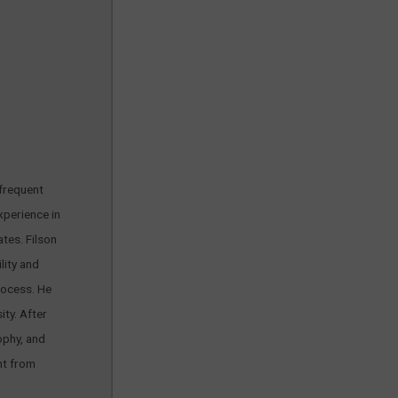
 frequent
xperience in
tes. Filson
lity and
rocess. He
ty. After
ophy, and
nt from