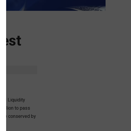
rest
ral Liquidity
 million to pass
 were conserved by