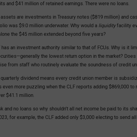
s and $41 million of retained earnings. There were no loans.
assets are investments in Treasury notes ($819 million) and cash
folio was $9.0 million underwater. Why would a
liquidity
facility e
 alone the $45 million extended beyond five years?
has an investment authority similar to that of FCUs. Why is it limi
ecurities—generally the lowest return option in the market? Doe
se from staff who routinely evaluate the soundness of credit un
quarterly dividend means every credit union member is subsidiz
is even more puzzling when the CLF reports adding $869,000 to 
er $41.1 million.
k and no loans so why shouldn’t all net income be paid to its sh
023, for example, the CLF added only $3,000 electing to send all