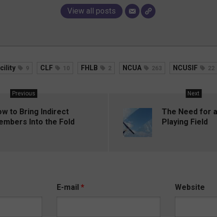
View all posts
cility
CLF
FHLB
NCUA
NCUSIF
9
10
2
263
22
Previous
Next
w to Bring Indirect
The Need for a
mbers Into the Fold
Playing Field
E-mail
*
Website