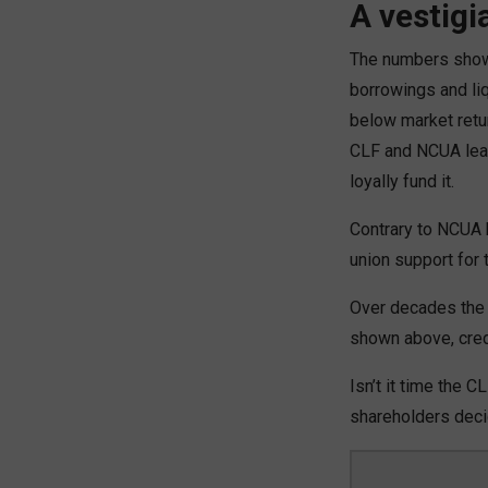
A vestigi
The numbers show 
borrowings and liq
below market retu
CLF and NCUA lead
loyally fund it.
Contrary to NCUA b
union support for 
Over decades the 
shown above, credi
Isn’t it time the
shareholders decid