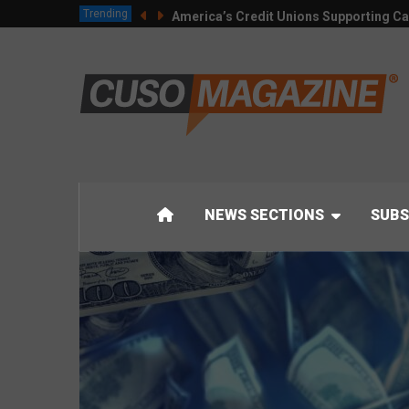
Trending
America’s Credit Unions Supporting Ca
NEWS SECTIONS
SUBS