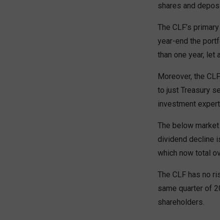
shares and deposit
The CLF’s primary 
year-end the port
than one year, let
Moreover, the CLF 
to just Treasury s
investment experti
The below market 
dividend decline 
which now total ov
The CLF has no ris
same quarter of 2
shareholders.