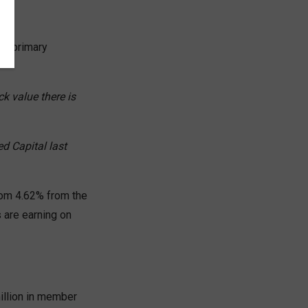
two primary
k value there is
d Capital last
from 4.62% from the
s are earning on
illion in member