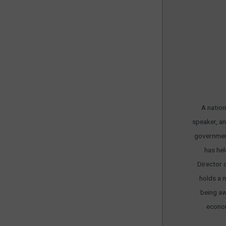
A nation
speaker, an
government
has hel
Director 
holds a 
being aw
econom