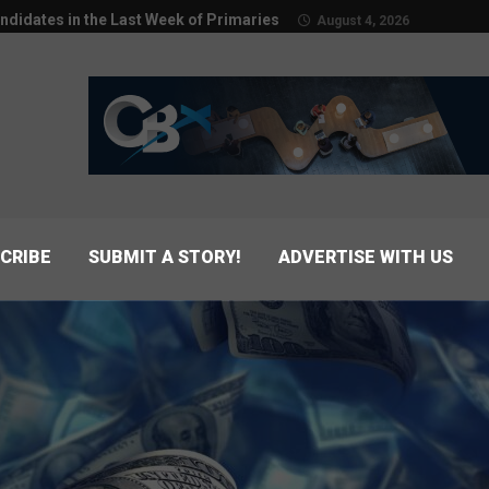
ndidates in the Last Week of Primaries
August 4, 2026
CRIBE
SUBMIT A STORY!
ADVERTISE WITH US