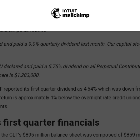
 options
800 million credit union reported to the board their return on its 
lationships as follows:
 and paid a 9.0% quarterly dividend last month. Our capital stoc
 declared and paid a 5.75% dividend on all Perpetual Contribute
ere is $1,283,000.
LF reported its first quarter dividend as 4.54% which was down 
t return is approximately 1% below the overnight rate credit union
nts.
 first quarter financials
 the CLF’s $895 million balance sheet was composed of $859 m