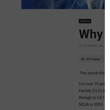
Opinion
Why t
December 30, 202
314 views
This article first
For over 15 years, 
Facility (CLF), ha
through to US Cen
NCUA in 2009.