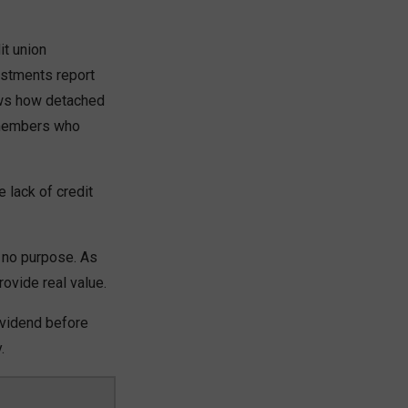
it union
estments report
ows how detached
e members who
 lack of credit
 no purpose. As
ovide real value.
ividend before
.