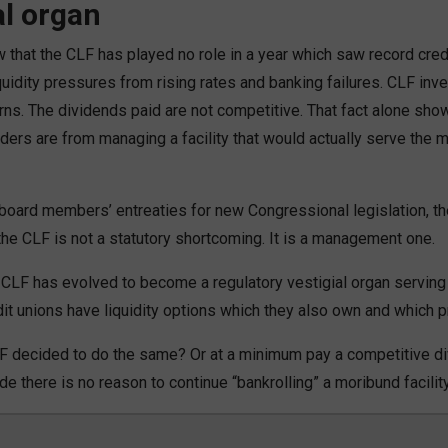
al organ
that the CLF has played no role in a year which saw record cred
uidity pressures from rising rates and banking failures. CLF inv
rns. The dividends paid are not competitive. That fact alone sh
ers are from managing a facility that would actually serve th
oard members’ entreaties for new Congressional legislation, the
the CLF is not a statutory shortcoming. It is a management one.
CLF has evolved to become a regulatory vestigial organ serving
t unions have liquidity options which they also own and which pr
 CLF decided to do the same? Or at a minimum pay a competitive d
e there is no reason to continue “bankrolling” a moribund facility