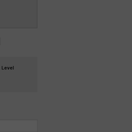
 Level