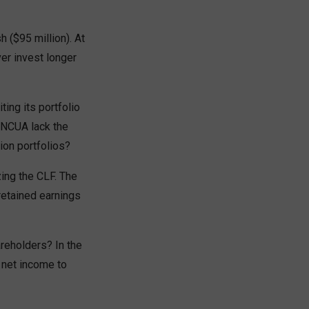
 ($95 million). At
ver invest longer
ting its portfolio
s NCUA lack the
ion portfolios?
ing the CLF. The
retained earnings
areholders? In the
 net income to