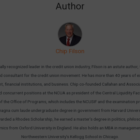
Author
Chip Filson
ally recognized leader in the credit union industry, Filson is an astute author,
d consultant for the credit union movement. He has more than 40 years of e
, financial institutions, and business. Chip co-founded Callahan and Associa
d concurrent positions at the NCUA as president of the Central Liquidity Faci
of the Office of Programs, which includes the NCUSIF and the examination p
magna cum laude undergraduate degree in government from Harvard Universi
arded a Rhodes Scholarship, he earned a master’s degree in politics, philos
ics from Oxford University in England. He also holds an MBA in manageme
Northwestern University’s Kellogg School in Chicago.