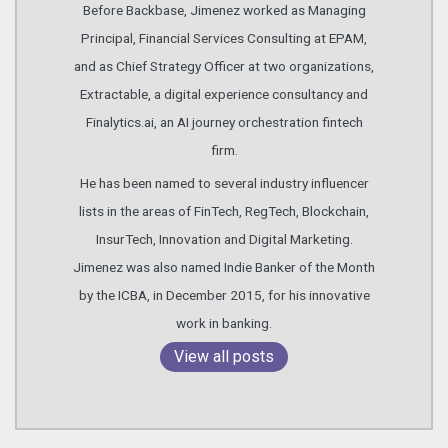
Before Backbase, Jimenez worked as Managing
Principal, Financial Services Consulting at EPAM,
and as Chief Strategy Officer at two organizations,
Extractable, a digital experience consultancy and
Finalytics.ai, an AI journey orchestration fintech
firm.
He has been named to several industry influencer
lists in the areas of FinTech, RegTech, Blockchain,
InsurTech, Innovation and Digital Marketing.
Jimenez was also named Indie Banker of the Month
by the ICBA, in December 2015, for his innovative
work in banking.
View all posts