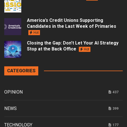
America’s Credit Unions Supporting
Candidates in the Last Week of Primaries
Hot
Closing the Gap: Don’t Let Your AI Strategy
Stop at the Back Office
Hot
CATEGORIES
OPINION
437
NEWS
399
TECHNOLOGY
177