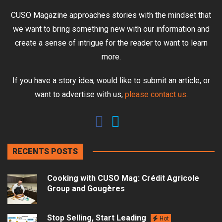
CUSO Magazine approaches stories with the mindset that
we want to bring something new with our information and
create a sense of intrigue for the reader to want to learn
more.
If you have a story idea, would like to submit an article, or
want to advertise with us,
please contact us
.
RECENTS POSTS
Cooking with CUSO Mag: Crédit Agricole
Group and Gougères
Stop Selling, Start Leading
Hot