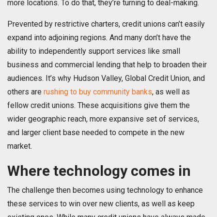
more locations. To do that, they’re turning to deal-making.
Prevented by restrictive charters, credit unions can’t easily
expand into adjoining regions. And many don’t have the
ability to independently support services like small
business and commercial lending that help to broaden their
audiences. It’s why Hudson Valley, Global Credit Union, and
others are
rushing to buy community banks
, as well as
fellow credit unions. These acquisitions give them the
wider geographic reach, more expansive set of services,
and larger client base needed to compete in the new
market.
Where technology comes in
The challenge then becomes using technology to enhance
these services to win over new clients, as well as keep