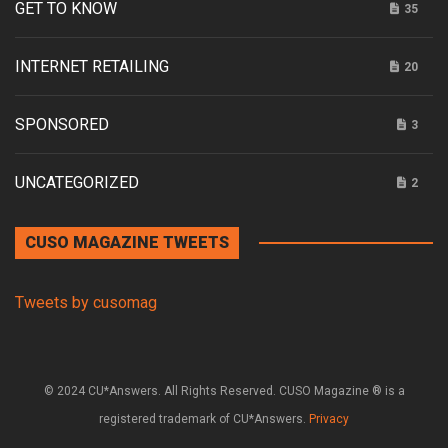
GET TO KNOW
35
INTERNET RETAILING
20
SPONSORED
3
UNCATEGORIZED
2
CUSO MAGAZINE TWEETS
Tweets by cusomag
© 2024 CU*Answers. All Rights Reserved. CUSO Magazine ® is a
registered trademark of CU*Answers.
Privacy