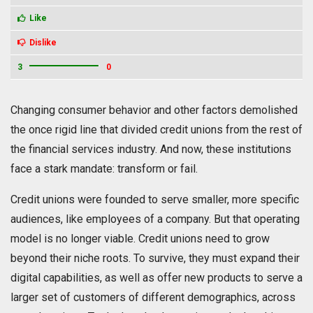
Like
Dislike
3
0
Changing consumer behavior and other factors demolished
the once rigid line that divided credit unions from the rest of
the financial services industry. And now, these institutions
face a stark mandate: transform or fail.
Credit unions were founded to serve smaller, more specific
audiences, like employees of a company. But that operating
model is no longer viable. Credit unions need to grow
beyond their niche roots. To survive, they must expand their
digital capabilities, as well as offer new products to serve a
larger set of customers of different demographics, across