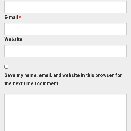
E-mail
*
Website
Save my name, email, and website in this browser for
the next time I comment.