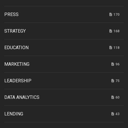
PRESS
170
STRATEGY
168
EDUCATION
118
MARKETING
96
LEADERSHIP
75
DATA ANALYTICS
60
LENDING
43