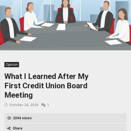
Opinion
What I Learned After My
First Credit Union Board
Meeting
October 24, 2024
1
2094 views
Share