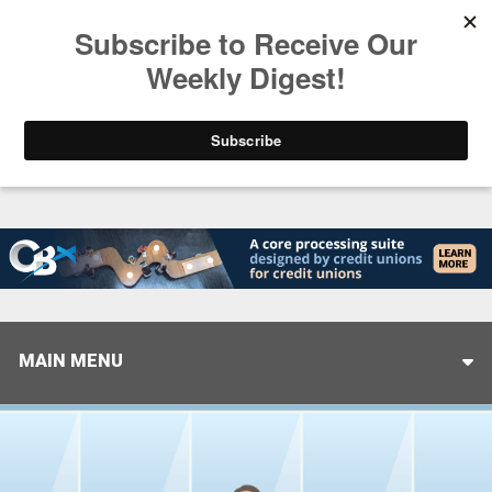
Trending
Stop Selling, Start Leading
August 5, 2026
MAIN MENU