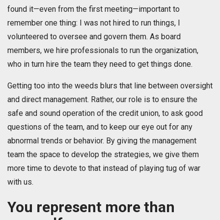
found it—even from the first meeting—important to
remember one thing: I was not hired to run things, I
volunteered to oversee and govern them. As board
members, we hire professionals to run the organization,
who in turn hire the team they need to get things done.
Getting too into the weeds blurs that line between oversight
and direct management. Rather, our role is to ensure the
safe and sound operation of the credit union, to ask good
questions of the team, and to keep our eye out for any
abnormal trends or behavior. By giving the management
team the space to develop the strategies, we give them
more time to devote to that instead of playing tug of war
with us.
You represent more than