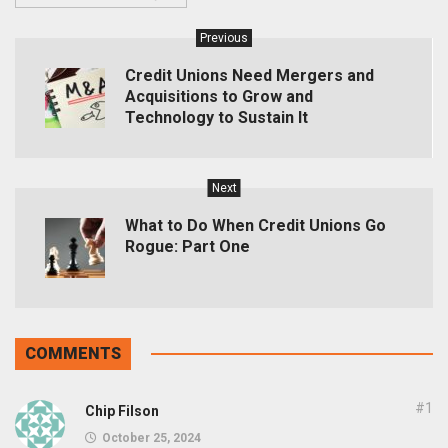
Previous
Credit Unions Need Mergers and
Acquisitions to Grow and
Technology to Sustain It
Next
What to Do When Credit Unions Go
Rogue: Part One
COMMENTS
#1
Chip Filson
October 25, 2024