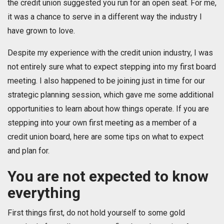
the credit union suggested you run for an open seat. For me,
it was a chance to serve in a different way the industry I
have grown to love.
Despite my experience with the credit union industry, I was
not entirely sure what to expect stepping into my first board
meeting. I also happened to be joining just in time for our
strategic planning session, which gave me some additional
opportunities to learn about how things operate. If you are
stepping into your own first meeting as a member of a
credit union board, here are some tips on what to expect
and plan for.
You are not expected to know
everything
First things first, do not hold yourself to some gold