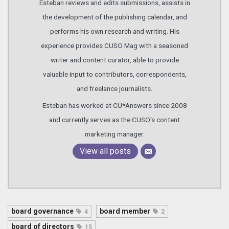
Esteban reviews and edits submissions, assists in
the development of the publishing calendar, and
performs his own research and writing. His
experience provides CUSO Mag with a seasoned
writer and content curator, able to provide
valuable input to contributors, correspondents,
and freelance journalists.
Esteban has worked at CU*Answers since 2008
and currently serves as the CUSO's content
marketing manager.
View all posts
board governance
board member
4
2
board of directors
15