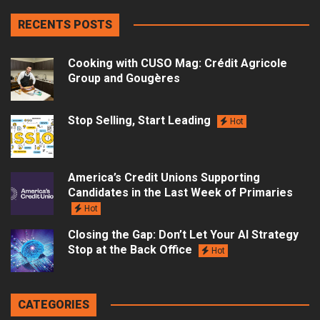
RECENTS POSTS
Cooking with CUSO Mag: Crédit Agricole
Group and Gougères
Stop Selling, Start Leading
Hot
America’s Credit Unions Supporting
Candidates in the Last Week of Primaries
Hot
Closing the Gap: Don’t Let Your AI Strategy
Stop at the Back Office
Hot
CATEGORIES