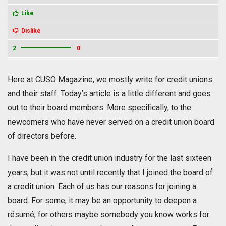
Like
Dislike
2
0
Here at CUSO Magazine, we mostly write for credit unions
and their staff. Today’s article is a little different and goes
out to their board members. More specifically, to the
newcomers who have never served on a credit union board
of directors before.
I have been in the credit union industry for the last sixteen
years, but it was not until recently that I joined the board of
a credit union. Each of us has our reasons for joining a
board. For some, it may be an opportunity to deepen a
résumé, for others maybe somebody you know works for