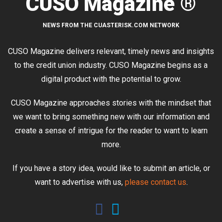
CUSO Magazine ®
NEWS FROM THE CUASTERISK.COM NETWORK
CUSO Magazine delivers relevant, timely news and insights
to the credit union industry. CUSO Magazine begins as a
digital product with the potential to grow.
CUSO Magazine approaches stories with the mindset that
we want to bring something new with our information and
create a sense of intrigue for the reader to want to learn
more.
If you have a story idea, would like to submit an article, or
want to advertise with us,
please contact us
.