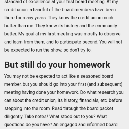
standard of excellence at your first board meeting. At my
credit union, a handful of the board members have been
there for many years. They know the credit union much
better than me. They know its history and the community
better. My goal at my first meeting was mostly to observe
and learn from them, and to participate second. You will not
be expected to run the show, so don’t try to.
But still do your homework
You may not be expected to act like a seasoned board
member, but you should go into your first (and subsequent)
meeting having done your homework. Do what research you
can about the credit union, its history, financials, etc. before
stepping into the room. Read through the board packet
diligently. Take notes! What stood out to you? What
questions do you have? An engaged and informed board