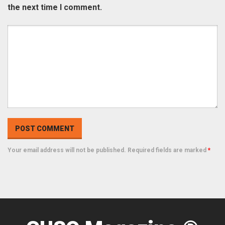
the next time I comment.
Your email address will not be published. Required fields are marked
*