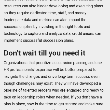
resources can also hinder developing and executing plans
as they require dedicated time, staff, and money.
Inadequate data and metrics can also impact the
succession plan, by investing in the right tools and
technology to capture and analyze data, credit unions can
implement successful succession plans.
Don’t wait till you need it
Organizations that prioritize succession planning and use
HR professionals’ expertise will be better prepared to
navigate the changes and drive long-term success even
though challenges may exist. They will have developed a
pipeline of talented leaders who are engaged and ready to
take on leadership roles when needed. If you don’t have a
plan in place, now is the time to get started and make sure