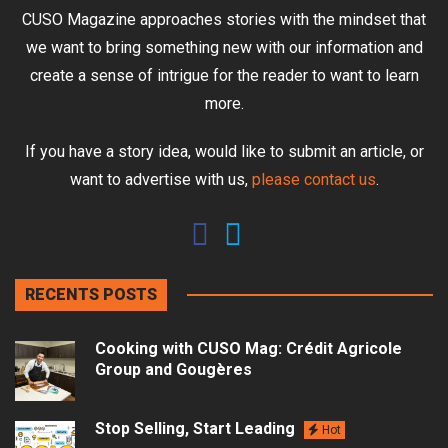
CUSO Magazine approaches stories with the mindset that
we want to bring something new with our information and
create a sense of intrigue for the reader to want to learn
more.
If you have a story idea, would like to submit an article, or
want to advertise with us,
please contact us
.
RECENTS POSTS
Cooking with CUSO Mag: Crédit Agricole
Group and Gougères
Stop Selling, Start Leading
Hot