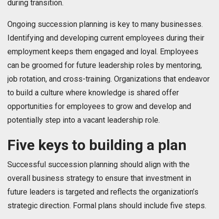
during transition.
Ongoing succession planning is key to many businesses.
Identifying and developing current employees during their
employment keeps them engaged and loyal. Employees
can be groomed for future leadership roles by mentoring,
job rotation, and cross-training. Organizations that endeavor
to build a culture where knowledge is shared offer
opportunities for employees to grow and develop and
potentially step into a vacant leadership role.
Five keys to building a plan
Successful succession planning should align with the
overall business strategy to ensure that investment in
future leaders is targeted and reflects the organization’s
strategic direction. Formal plans should include five steps.