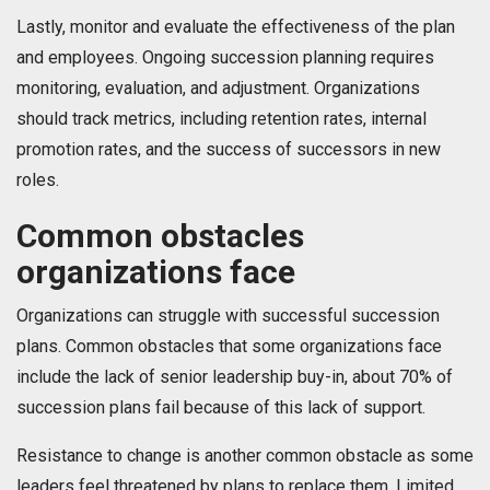
Lastly, monitor and evaluate the effectiveness of the plan
and employees. Ongoing succession planning requires
monitoring, evaluation, and adjustment. Organizations
should track metrics, including retention rates, internal
promotion rates, and the success of successors in new
roles.
Common obstacles
organizations face
Organizations can struggle with successful succession
plans. Common obstacles that some organizations face
include the lack of senior leadership buy-in, about 70% of
succession plans fail because of this lack of support.
Resistance to change is another common obstacle as some
leaders feel threatened by plans to replace them. Limited