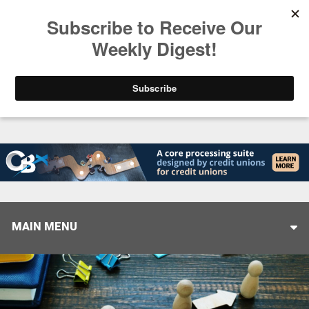
Trending
Stop Selling, Start Leading
August 5, 2026
MAIN MENU