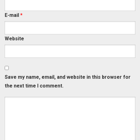
E-mail
*
Website
Save my name, email, and website in this browser for
the next time I comment.