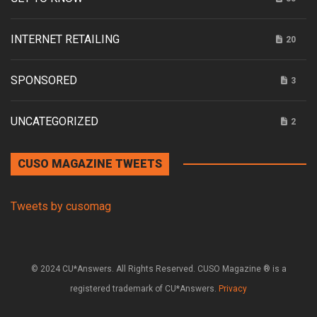
INTERNET RETAILING
20
SPONSORED
3
UNCATEGORIZED
2
CUSO MAGAZINE TWEETS
Tweets by cusomag
© 2024 CU*Answers. All Rights Reserved. CUSO Magazine ® is a
registered trademark of CU*Answers.
Privacy