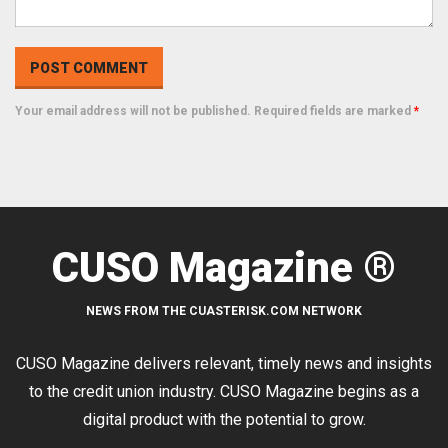
Your email address will not be published. Required fields are marked
*
CUSO Magazine ®
NEWS FROM THE CUASTERISK.COM NETWORK
CUSO Magazine delivers relevant, timely news and insights
to the credit union industry. CUSO Magazine begins as a
digital product with the potential to grow.