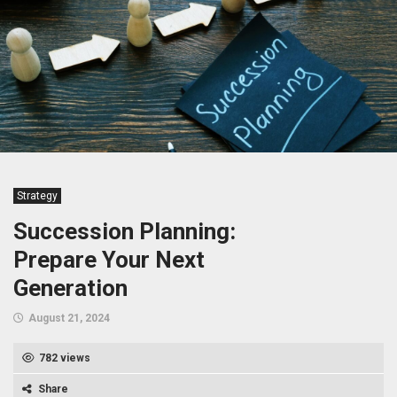
Strategy
Succession Planning:
Prepare Your Next
Generation
August 21, 2024
782 views
Share