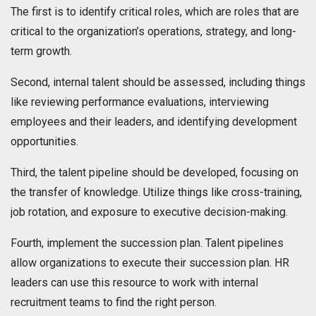
The first is to identify critical roles, which are roles that are
critical to the organization’s operations, strategy, and long-
term growth.
Second, internal talent should be assessed, including things
like reviewing performance evaluations, interviewing
employees and their leaders, and identifying development
opportunities.
Third, the talent pipeline should be developed, focusing on
the transfer of knowledge. Utilize things like cross-training,
job rotation, and exposure to executive decision-making.
Fourth, implement the succession plan. Talent pipelines
allow organizations to execute their succession plan. HR
leaders can use this resource to work with internal
recruitment teams to find the right person.