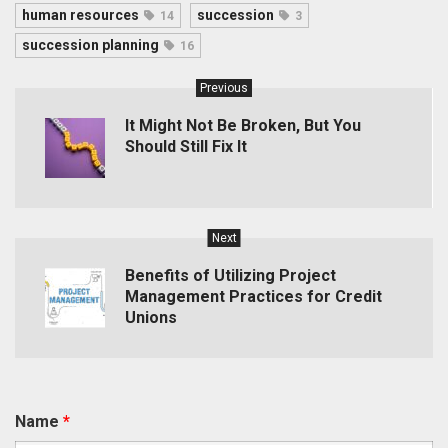
human resources
succession
14
3
succession planning
16
Previous
It Might Not Be Broken, But You
Should Still Fix It
Next
Benefits of Utilizing Project
Management Practices for Credit
Unions
Name
*