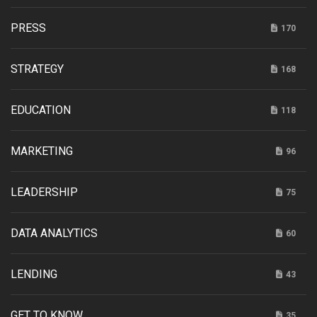
PRESS
170
STRATEGY
168
EDUCATION
118
MARKETING
96
LEADERSHIP
75
DATA ANALYTICS
60
LENDING
43
GET TO KNOW
35