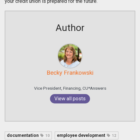
your credit union is prepared for the future.
Author
Becky Frankowski
Vice President, Financing, CU*Answers
View all posts
documentation
employee development
10
12