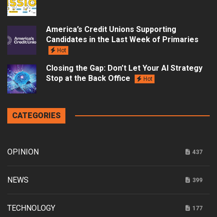
America’s Credit Unions Supporting
Candidates in the Last Week of Primaries
Hot
Closing the Gap: Don’t Let Your AI Strategy
Stop at the Back Office
Hot
CATEGORIES
OPINION
437
NEWS
399
TECHNOLOGY
177