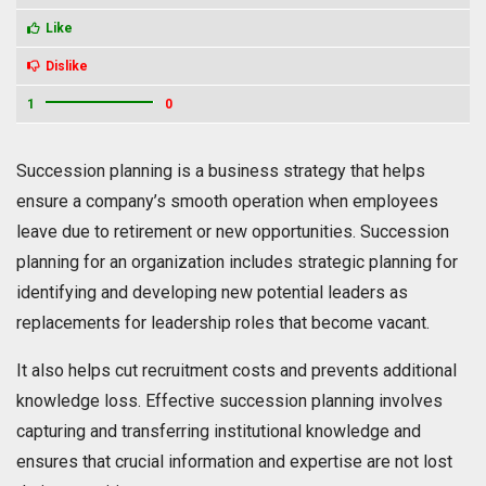
Like
Dislike
1
0
Succession planning is a business strategy that helps
ensure a company’s smooth operation when employees
leave due to retirement or new opportunities. Succession
planning for an organization includes strategic planning for
identifying and developing new potential leaders as
replacements for leadership roles that become vacant.
It also helps cut recruitment costs and prevents additional
knowledge loss. Effective succession planning involves
capturing and transferring institutional knowledge and
ensures that crucial information and expertise are not lost