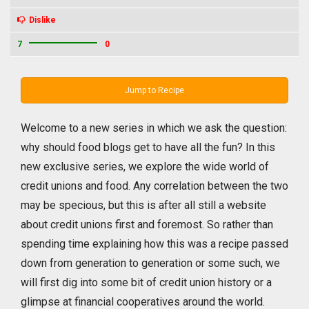
Dislike
7
0
Jump to Recipe
Welcome to a new series in which we ask the question:
why should food blogs get to have all the fun? In this
new exclusive series, we explore the wide world of
credit unions and food. Any correlation between the two
may be specious, but this is after all still a website
about credit unions first and foremost. So rather than
spending time explaining how this was a recipe passed
down from generation to generation or some such, we
will first dig into some bit of credit union history or a
glimpse at financial cooperatives around the world.