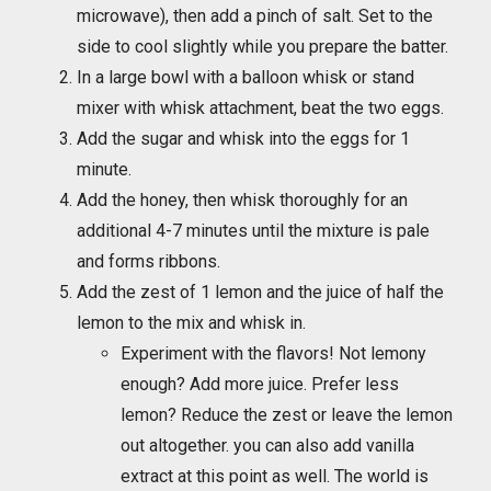
microwave), then add a pinch of salt. Set to the
side to cool slightly while you prepare the batter.
In a large bowl with a balloon whisk or stand
mixer with whisk attachment, beat the two eggs.
Add the sugar and whisk into the eggs for 1
minute.
Add the honey, then whisk thoroughly for an
additional 4-7 minutes until the mixture is pale
and forms ribbons.
Add the zest of 1 lemon and the juice of half the
lemon to the mix and whisk in.
Experiment with the flavors! Not lemony
enough? Add more juice. Prefer less
lemon? Reduce the zest or leave the lemon
out altogether. you can also add vanilla
extract at this point as well. The world is