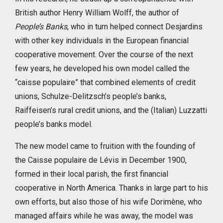
British author Henry William Wolff, the author of
People’s Banks
, who in turn helped connect Desjardins
with other key individuals in the European financial
cooperative movement. Over the course of the next
few years, he developed his own model called the
“caisse populaire” that combined elements of credit
unions, Schulze-Delitzsch’s people’s banks,
Raiffeisen’s rural credit unions, and the (Italian) Luzzatti
people’s banks model.
The new model came to fruition with the founding of
the Caisse populaire de Lévis in December 1900,
formed in their local parish, the first financial
cooperative in North America. Thanks in large part to his
own efforts, but also those of his wife Dorimène, who
managed affairs while he was away, the model was