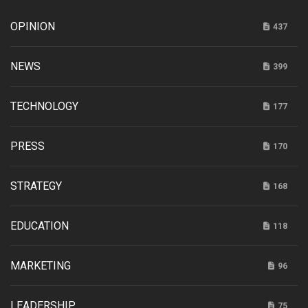
OPINION
437
NEWS
399
TECHNOLOGY
177
PRESS
170
STRATEGY
168
EDUCATION
118
MARKETING
96
LEADERSHIP
75