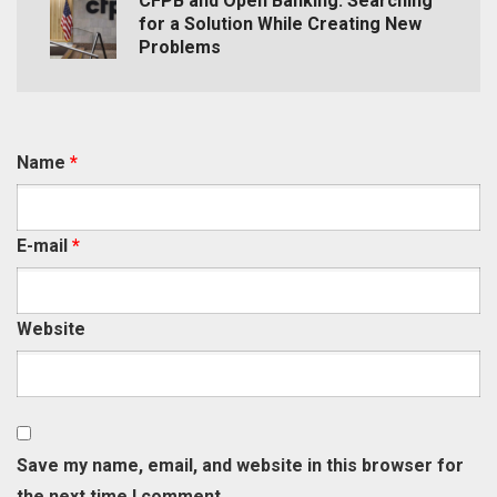
CFPB and Open Banking: Searching
for a Solution While Creating New
Problems
Name
*
E-mail
*
Website
Save my name, email, and website in this browser for
the next time I comment.