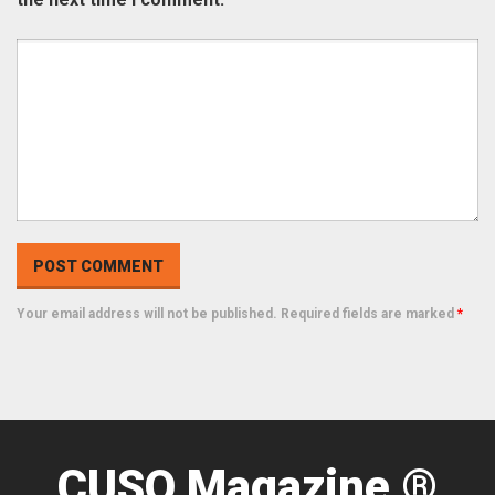
Your email address will not be published. Required fields are marked
*
CUSO Magazine ®