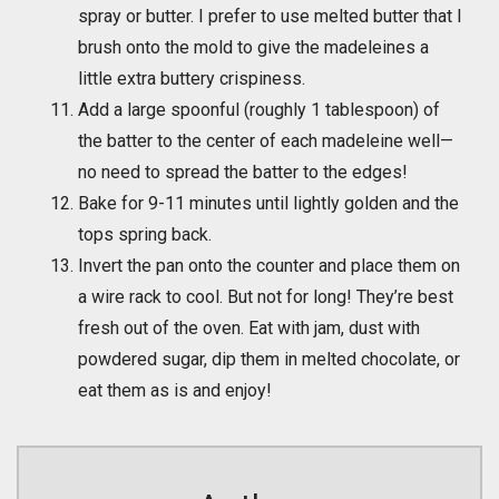
spray or butter. I prefer to use melted butter that I
brush onto the mold to give the madeleines a
little extra buttery crispiness.
Add a large spoonful (roughly 1 tablespoon) of
the batter to the center of each madeleine well—
no need to spread the batter to the edges!
Bake for 9-11 minutes until lightly golden and the
tops spring back.
Invert the pan onto the counter and place them on
a wire rack to cool. But not for long! They’re best
fresh out of the oven. Eat with jam, dust with
powdered sugar, dip them in melted chocolate, or
eat them as is and enjoy!