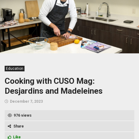
Education
Cooking with CUSO Mag:
Desjardins and Madeleines
December 7, 2023
976 views
Share
Like