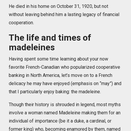
He died in his home on October 31, 1920, but not
without leaving behind him a lasting legacy of financial
cooperation.
The life and times of
madeleines
Having spent some time learning about your now
favorite French-Canadian who popularized cooperative
banking in North America, let’s move on to a French
delicacy he may have enjoyed (emphasis on “may”) and
that I particularly enjoy baking: the madeleine.
Though their history is shrouded in legend, most myths
involve a woman named Madeleine making them for an
individual of importance (be it a duke, a cardinal, or
former king) who, becoming enamored by them, named