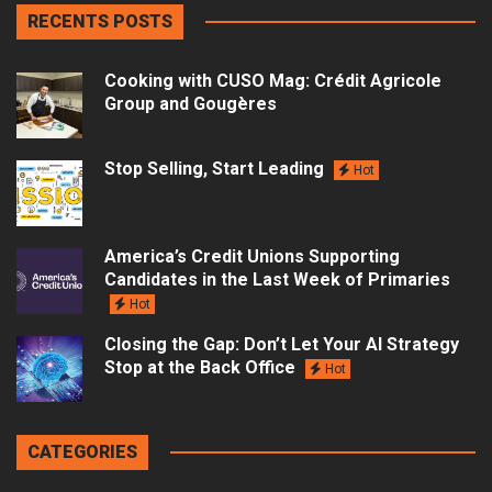
RECENTS POSTS
Cooking with CUSO Mag: Crédit Agricole
Group and Gougères
Stop Selling, Start Leading
Hot
America’s Credit Unions Supporting
Candidates in the Last Week of Primaries
Hot
Closing the Gap: Don’t Let Your AI Strategy
Stop at the Back Office
Hot
CATEGORIES