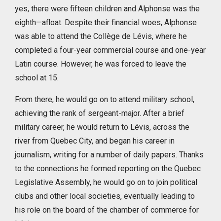
yes, there were fifteen children and Alphonse was the
eighth—afloat. Despite their financial woes, Alphonse
was able to attend the Collège de Lévis, where he
completed a four-year commercial course and one-year
Latin course. However, he was forced to leave the
school at 15.
From there, he would go on to attend military school,
achieving the rank of sergeant-major. After a brief
military career, he would return to Lévis, across the
river from Quebec City, and began his career in
journalism, writing for a number of daily papers. Thanks
to the connections he formed reporting on the Quebec
Legislative Assembly, he would go on to join political
clubs and other local societies, eventually leading to
his role on the board of the chamber of commerce for