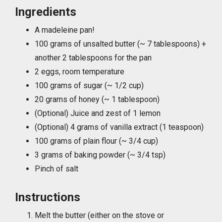
Ingredients
A madeleine pan!
100 grams of unsalted butter (~ 7 tablespoons) +
another 2 tablespoons for the pan
2 eggs, room temperature
100 grams of sugar (~ 1/2 cup)
20 grams of honey (~ 1 tablespoon)
(Optional) Juice and zest of 1 lemon
(Optional) 4 grams of vanilla extract (1 teaspoon)
100 grams of plain flour (~ 3/4 cup)
3 grams of baking powder (~ 3/4 tsp)
Pinch of salt
Instructions
Melt the butter (either on the stove or