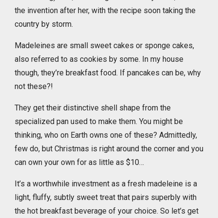
the invention after her, with the recipe soon taking the
country by storm.
Madeleines are small sweet cakes or sponge cakes,
also referred to as cookies by some. In my house
though, they’re breakfast food. If pancakes can be, why
not these?!
They get their distinctive shell shape from the
specialized pan used to make them. You might be
thinking, who on Earth owns one of these? Admittedly,
few do, but Christmas is right around the corner and you
can own your own for as little as $10…
It’s a worthwhile investment as a fresh madeleine is a
light, fluffy, subtly sweet treat that pairs superbly with
the hot breakfast beverage of your choice. So let’s get