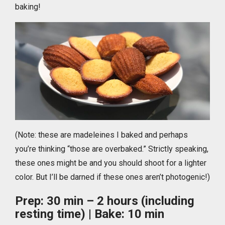
baking!
(Note: these are madeleines I baked and perhaps
you’re thinking “those are overbaked.” Strictly speaking,
these ones might be and you should shoot for a lighter
color. But I’ll be darned if these ones aren’t photogenic!)
Prep: 30 min – 2 hours (including
resting time) | Bake: 10 min