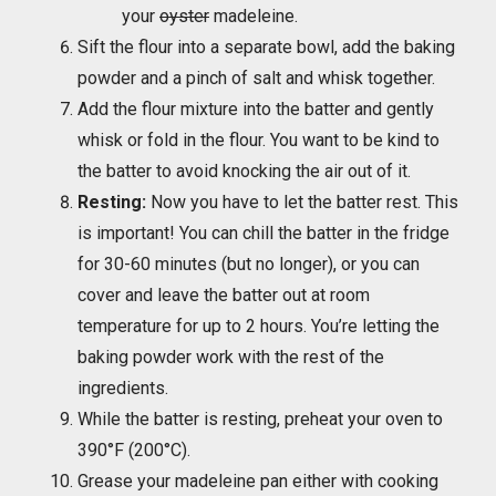
your
oyster
madeleine.
Sift the flour into a separate bowl, add the baking
powder and a pinch of salt and whisk together.
Add the flour mixture into the batter and gently
whisk or fold in the flour. You want to be kind to
the batter to avoid knocking the air out of it.
Resting:
Now you have to let the batter rest. This
is important! You can chill the batter in the fridge
for 30-60 minutes (but no longer), or you can
cover and leave the batter out at room
temperature for up to 2 hours. You’re letting the
baking powder work with the rest of the
ingredients.
While the batter is resting, preheat your oven to
390°F (200°C).
Grease your madeleine pan either with cooking