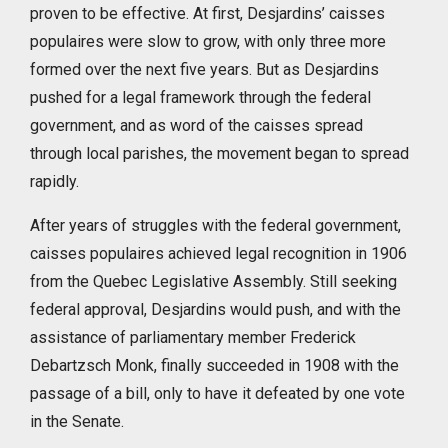
proven to be effective. At first, Desjardins’ caisses
populaires were slow to grow, with only three more
formed over the next five years. But as Desjardins
pushed for a legal framework through the federal
government, and as word of the caisses spread
through local parishes, the movement began to spread
rapidly.
After years of struggles with the federal government,
caisses populaires achieved legal recognition in 1906
from the Quebec Legislative Assembly. Still seeking
federal approval, Desjardins would push, and with the
assistance of parliamentary member Frederick
Debartzsch Monk, finally succeeded in 1908 with the
passage of a bill, only to have it defeated by one vote
in the Senate.