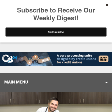
Trending
Stop Selling, Start Leading
August 5, 2026
MAIN MENU