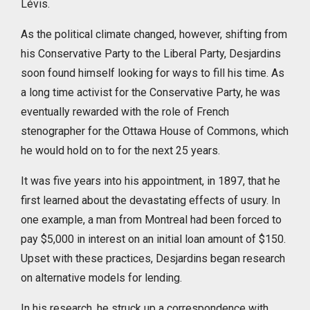
Lévis.
As the political climate changed, however, shifting from
his Conservative Party to the Liberal Party, Desjardins
soon found himself looking for ways to fill his time. As
a long time activist for the Conservative Party, he was
eventually rewarded with the role of French
stenographer for the Ottawa House of Commons, which
he would hold on to for the next 25 years.
It was five years into his appointment, in 1897, that he
first learned about the devastating effects of usury. In
one example, a man from Montreal had been forced to
pay $5,000 in interest on an initial loan amount of $150.
Upset with these practices, Desjardins began research
on alternative models for lending.
In his research, he struck up a correspondence with