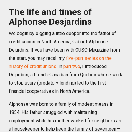
The life and times of
Alphonse Desjardins
We begin by digging a little deeper into the father of
credit unions in North America, Gabriel-Alphonse
Dejardins. If you have been with CUSO Magazine from
the start, you may recall my
five-part series on the
history of credit unions
. In
part two
, I introduced
Dejardins, a French-Canadian from Quebec whose work
to stop usury (predatory lending) led to the first
financial cooperatives in North America.
Alphonse was born to a family of modest means in
1854. His father struggled with maintaining
employment while his mother worked for neighbors as
a housekeeper to help keep the family of seventeen—