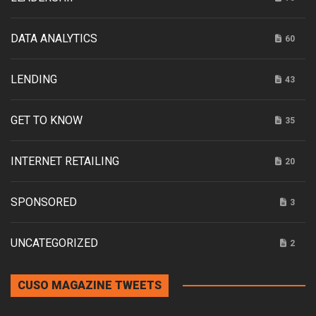
DATA ANALYTICS
60
LENDING
43
GET TO KNOW
35
INTERNET RETAILING
20
SPONSORED
3
UNCATEGORIZED
2
CUSO MAGAZINE TWEETS