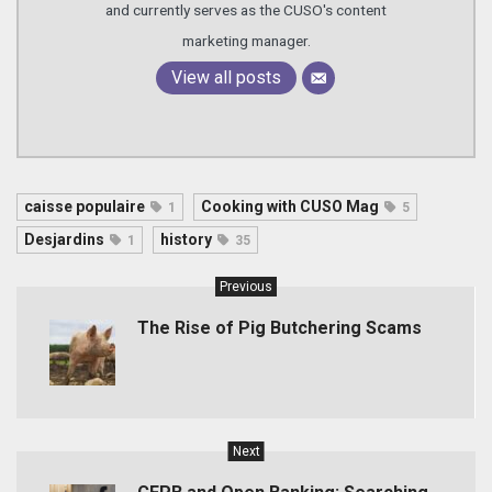
and currently serves as the CUSO's content
marketing manager.
View all posts
caisse populaire
Cooking with CUSO Mag
1
5
Desjardins
history
1
35
Previous
The Rise of Pig Butchering Scams
Next