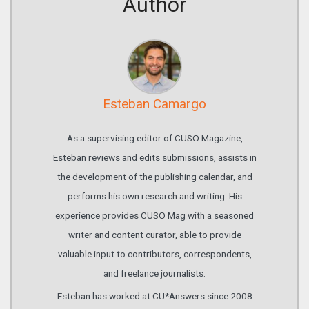
Author
Esteban Camargo
As a supervising editor of CUSO Magazine,
Esteban reviews and edits submissions, assists in
the development of the publishing calendar, and
performs his own research and writing. His
experience provides CUSO Mag with a seasoned
writer and content curator, able to provide
valuable input to contributors, correspondents,
and freelance journalists.
Esteban has worked at CU*Answers since 2008