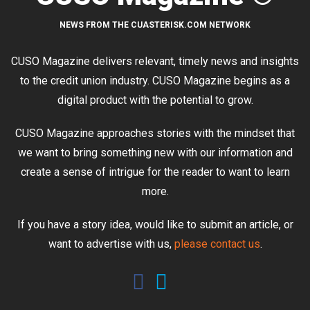
NEWS FROM THE CUASTERISK.COM NETWORK
CUSO Magazine delivers relevant, timely news and insights
to the credit union industry. CUSO Magazine begins as a
digital product with the potential to grow.
CUSO Magazine approaches stories with the mindset that
we want to bring something new with our information and
create a sense of intrigue for the reader to want to learn
more.
If you have a story idea, would like to submit an article, or
want to advertise with us,
please contact us
.