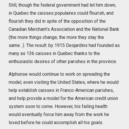
Still, though the federal government had let him down,
in Quebec the caisses populaires could flourish, and
flourish they did in spite of the opposition of the
Canadian Merchant’s Association and the National Bank
(the more things change, the more they stay the
same…). The result: by 1915 Desjardins had founded as
many as 136 caisses in Quebec thanks to the
enthusiastic desires of other parishes in the province.
Alphonse would continue to work on spreading the
model, even visiting the United States, where he would
help establish caisses in Franco-American parishes,
and help provide a model for the American credit union
system soon to come. However, his failing health
would eventually force him away from the work he
loved before he could accomplish all his goals.