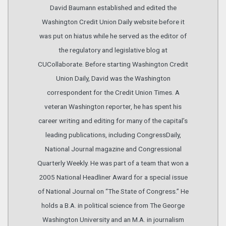
David Baumann established and edited the
Washington Credit Union Daily website before it
was put on hiatus while he served as the editor of
the regulatory and legislative blog at
CUCollaborate. Before starting Washington Credit
Union Daily, David was the Washington
correspondent for the Credit Union Times. A
veteran Washington reporter, he has spent his
career writing and editing for many of the capital’s
leading publications, including CongressDaily,
National Journal magazine and Congressional
Quarterly Weekly. He was part of a team that won a
2005 National Headliner Award for a special issue
of National Journal on “The State of Congress.” He
holds a B.A. in political science from The George
Washington University and an M.A. in journalism