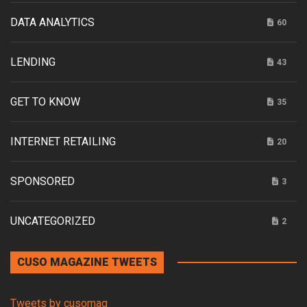
DATA ANALYTICS
60
LENDING
43
GET TO KNOW
35
INTERNET RETAILING
20
SPONSORED
3
UNCATEGORIZED
2
CUSO MAGAZINE TWEETS
Tweets by cusomag