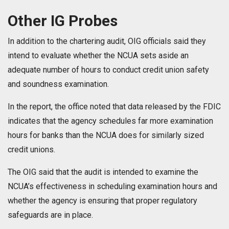
Other IG Probes
In addition to the chartering audit, OIG officials said they
intend to evaluate whether the NCUA sets aside an
adequate number of hours to conduct credit union safety
and soundness examination.
In the report, the office noted that data released by the FDIC
indicates that the agency schedules far more examination
hours for banks than the NCUA does for similarly sized
credit unions.
The OIG said that the audit is intended to examine the
NCUA’s effectiveness in scheduling examination hours and
whether the agency is ensuring that proper regulatory
safeguards are in place.