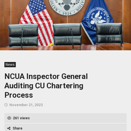
News
NCUA Inspector General
Auditing CU Chartering
Process
November 21, 2023
261 views
Share