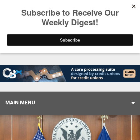
Trending
Helping When it Matters Most: Interview with CUT
MAIN MENU