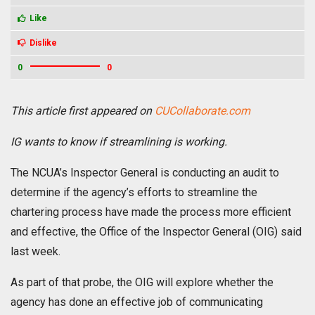
Like
Dislike
0
0
This article first appeared on
CUCollaborate.com
IG wants to know if streamlining is working.
The NCUA’s Inspector General is conducting an audit to
determine if the agency’s efforts to streamline the
chartering process have made the process more efficient
and effective, the Office of the Inspector General (OIG) said
last week.
As part of that probe, the OIG will explore whether the
agency has done an effective job of communicating