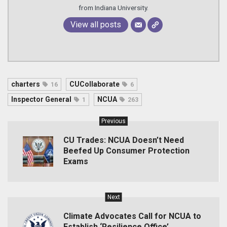
from Indiana University.
View all posts
charters
CUCollaborate
16
6
Inspector General
NCUA
1
263
Previous
CU Trades: NCUA Doesn’t Need
Beefed Up Consumer Protection
Exams
Next
Climate Advocates Call for NCUA to
Establish ‘Resilience Office’