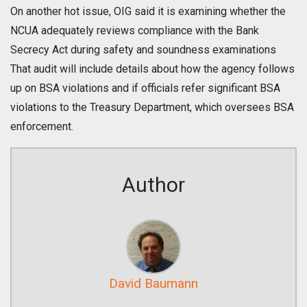
On another hot issue, OIG said it is examining whether the
NCUA adequately reviews compliance with the Bank
Secrecy Act during safety and soundness examinations
That audit will include details about how the agency follows
up on BSA violations and if officials refer significant BSA
violations to the Treasury Department, which oversees BSA
enforcement.
Author
David Baumann