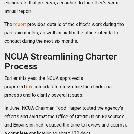
changes to that process, according to the office’s semi-
annual report.
The
report
provides details of the office’s work during the
past six months, as well as audits the office intends to
conduct during the next six months.
NCUA Streamlining Charter
Process
Earlier this year, the NCUA approved a
proposed
rule
intended to streamline the chartering
process and to clarify several issues.
In June, NCUA Chairman Todd Harper touted the agency’s
efforts and said that the Office of Credit Union Resources
and Expansion had reduced the time to review and approve
a complete application to about 130 days.