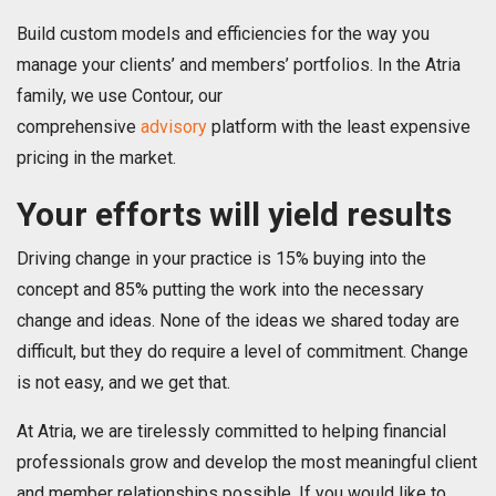
Build custom models and efficiencies for the way you
manage your clients’ and members’ portfolios. In the Atria
family, we use Contour, our
comprehensive
advisory
platform with the least expensive
pricing in the market.
Your efforts will yield results
Driving change in your practice is 15% buying into the
concept and 85% putting the work into the necessary
change and ideas. None of the ideas we shared today are
difficult, but they do require a level of commitment. Change
is not easy, and we get that.
At Atria, we are tirelessly committed to helping financial
professionals grow and develop the most meaningful client
and member relationships possible. If you would like to