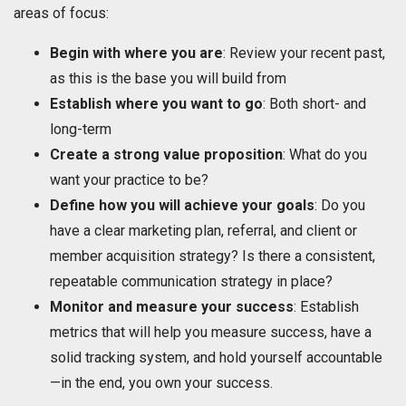
areas of focus:
Begin with where you are
: Review your recent past,
as this is the base you will build from
Establish where you want to go
: Both short- and
long-term
Create a strong value proposition
: What do you
want your practice to be?
Define how you will achieve your goals
: Do you
have a clear marketing plan, referral, and client or
member acquisition strategy? Is there a consistent,
repeatable communication strategy in place?
Monitor and measure your success
: Establish
metrics that will help you measure success, have a
solid tracking system, and hold yourself accountable
—in the end, you own your success.