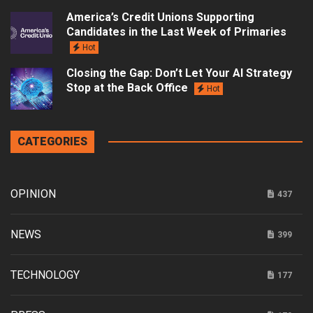
America’s Credit Unions Supporting
Candidates in the Last Week of Primaries
Hot
Closing the Gap: Don’t Let Your AI Strategy
Stop at the Back Office
Hot
CATEGORIES
OPINION
437
NEWS
399
TECHNOLOGY
177