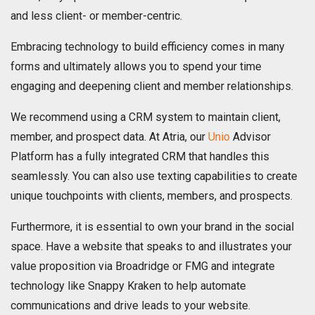
and less client- or member-centric.
Embracing technology to build efficiency comes in many
forms and ultimately allows you to spend your time
engaging and deepening client and member relationships.
We recommend using a CRM system to maintain client,
member, and prospect data. At Atria, our
Unio
Advisor
Platform has a fully integrated CRM that handles this
seamlessly. You can also use texting capabilities to create
unique touchpoints with clients, members, and prospects.
Furthermore, it is essential to own your brand in the social
space. Have a website that speaks to and illustrates your
value proposition via Broadridge or FMG and integrate
technology like Snappy Kraken to help automate
communications and drive leads to your website.