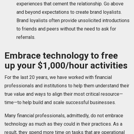
experiences that cement the relationship. Go above
and beyond expectations to create brand loyalists.
Brand loyalists often provide unsolicited introductions
to friends and peers without the need to ask for
referrals.
Embrace technology to free
up your $1,000/hour activities
For the last 20 years, we have worked with financial
professionals and institutions to help them understand their
true value and ways to align their most critical resource—
time—to help build and scale successful businesses.
Many financial professionals, admittedly, do not embrace
technology as much as they could in their practices. As a
result, they spend more time on tasks that are operational