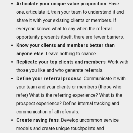
Articulate your unique value proposition
: Have
one, articulate it, train your team to understand it and
share it with your existing clients or members. If
everyone knows what to say when the referral
opportunity presents itself, there are fewer barriers.
Know your clients and members better than
anyone else
: Leave nothing to chance.
Replicate your top clients and members
: Work with
those you like and who generate referrals.
Define your referral process
: Communicate it with
your team and your clients or members (those who
refer) What is the referring experience? What is the
prospect experience? Define internal tracking and
communication of all referrals.
Create raving fans
: Develop uncommon service
models and create unique touchpoints and