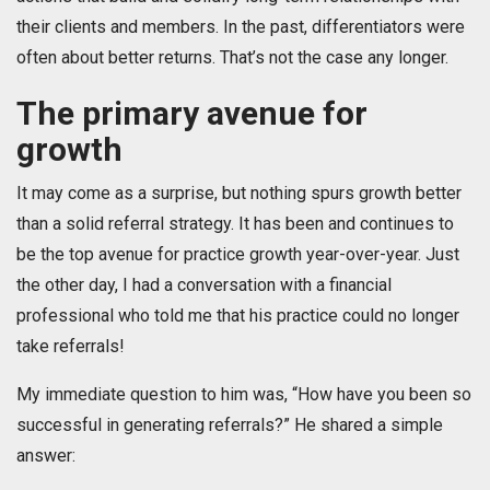
their clients and members. In the past, differentiators were
often about better returns. That’s not the case any longer.
The primary avenue for
growth
It may come as a surprise, but nothing spurs growth better
than a solid referral strategy. It has been and continues to
be the top avenue for practice growth year-over-year. Just
the other day, I had a conversation with a financial
professional who told me that his practice could no longer
take referrals!
My immediate question to him was, “How have you been so
successful in generating referrals?” He shared a simple
answer: