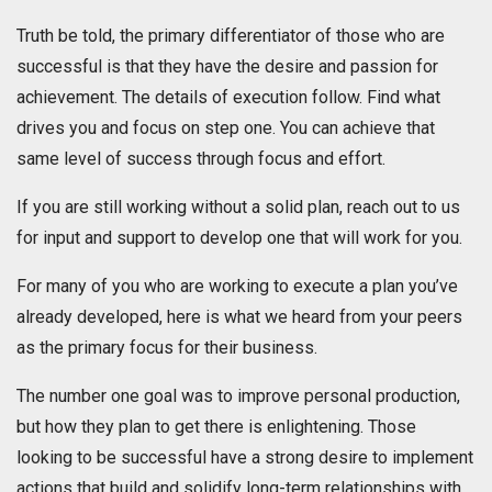
Truth be told, the primary differentiator of those who are
successful is that they have the desire and passion for
achievement. The details of execution follow. Find what
drives you and focus on step one. You can achieve that
same level of success through focus and effort.
If you are still working without a solid plan, reach out to us
for input and support to develop one that will work for you.
For many of you who are working to execute a plan you’ve
already developed, here is what we heard from your peers
as the primary focus for their business.
The number one goal was to improve personal production,
but how they plan to get there is enlightening. Those
looking to be successful have a strong desire to implement
actions that build and solidify long-term relationships with