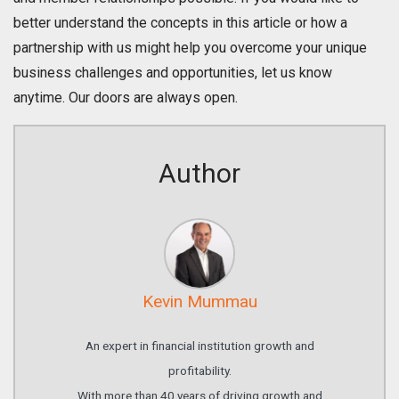
better understand the concepts in this article or how a
partnership with us might help you overcome your unique
business challenges and opportunities, let us know
anytime. Our doors are always open.
Author
Kevin Mummau
An expert in financial institution growth and
profitability.
With more than 40 years of driving growth and