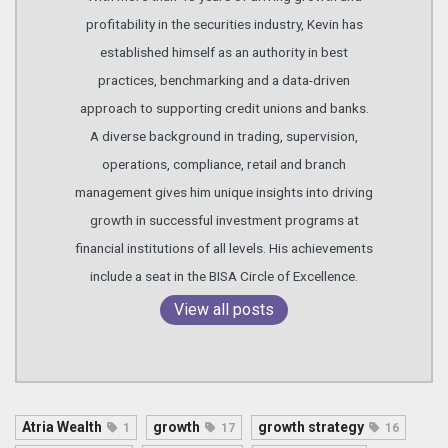
profitability in the securities industry, Kevin has
established himself as an authority in best
practices, benchmarking and a data-driven
approach to supporting credit unions and banks.
A diverse background in trading, supervision,
operations, compliance, retail and branch
management gives him unique insights into driving
growth in successful investment programs at
financial institutions of all levels. His achievements
include a seat in the BISA Circle of Excellence.
View all posts
Atria Wealth
growth
growth strategy
1
17
16