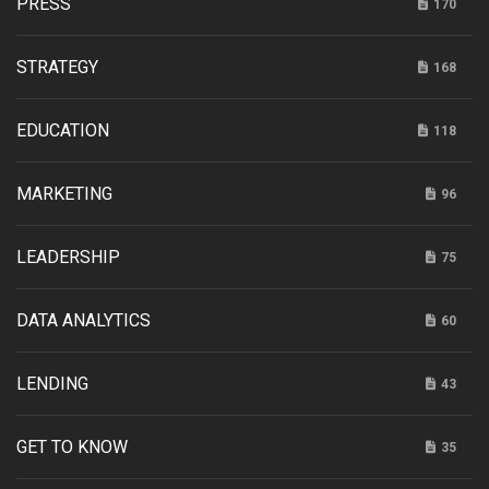
PRESS
170
STRATEGY
168
EDUCATION
118
MARKETING
96
LEADERSHIP
75
DATA ANALYTICS
60
LENDING
43
GET TO KNOW
35