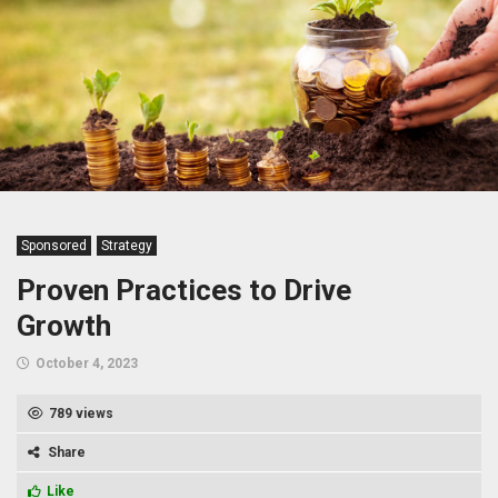
Sponsored
Strategy
Proven Practices to Drive
Growth
October 4, 2023
789 views
Share
Like