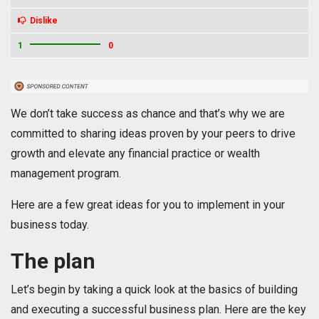
Dislike
1
0
We don’t take success as chance and that’s why we are
committed to sharing ideas proven by your peers to drive
growth and elevate any financial practice or wealth
management program.
Here are a few great ideas for you to implement in your
business today.
The plan
Let’s begin by taking a quick look at the basics of building
and executing a successful business plan. Here are the key