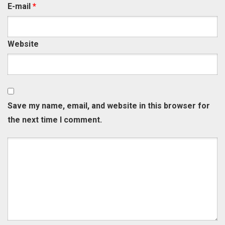
E-mail
*
Website
Save my name, email, and website in this browser for
the next time I comment.