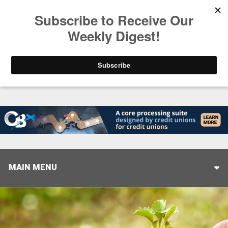
Trending
Stop Selling, Start Leading
August 5, 2026
MAIN MENU