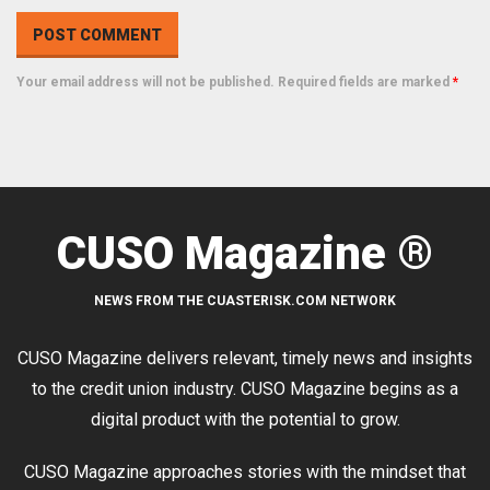
Your email address will not be published. Required fields are marked
*
CUSO Magazine ®
NEWS FROM THE CUASTERISK.COM NETWORK
CUSO Magazine delivers relevant, timely news and insights
to the credit union industry. CUSO Magazine begins as a
digital product with the potential to grow.
CUSO Magazine approaches stories with the mindset that