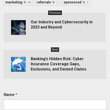
marketing
referrals
sponsored
94
1
1
Previous
Our Industry and Cybersecurity in
2023 and Beyond
Next
Banking’s Hidden Risk: Cyber
Insurance Coverage Gaps,
Exclusions, and Denied Claims
Name
*