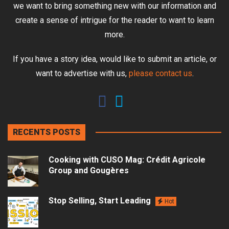
we want to bring something new with our information and
create a sense of intrigue for the reader to want to learn
more.
If you have a story idea, would like to submit an article, or
want to advertise with us,
please contact us
.
RECENTS POSTS
Cooking with CUSO Mag: Crédit Agricole
Group and Gougères
Stop Selling, Start Leading
Hot