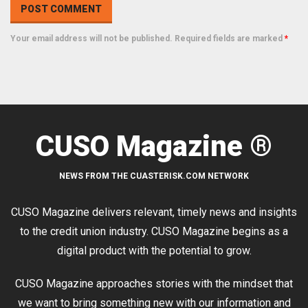
Your email address will not be published. Required fields are marked
*
CUSO Magazine ®
NEWS FROM THE CUASTERISK.COM NETWORK
CUSO Magazine delivers relevant, timely news and insights
to the credit union industry. CUSO Magazine begins as a
digital product with the potential to grow.
CUSO Magazine approaches stories with the mindset that
we want to bring something new with our information and