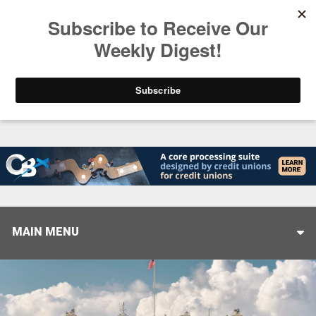
Trending
Stop Selling, Start Leading
August 5, 2026
MAIN MENU