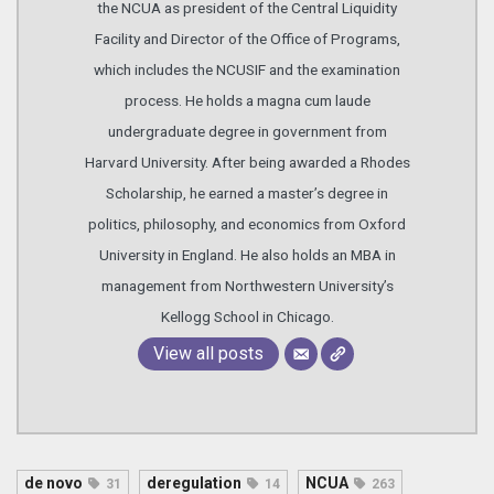
the NCUA as president of the Central Liquidity
Facility and Director of the Office of Programs,
which includes the NCUSIF and the examination
process. He holds a magna cum laude
undergraduate degree in government from
Harvard University. After being awarded a Rhodes
Scholarship, he earned a master’s degree in
politics, philosophy, and economics from Oxford
University in England. He also holds an MBA in
management from Northwestern University’s
Kellogg School in Chicago.
View all posts
de novo
deregulation
NCUA
31
14
263