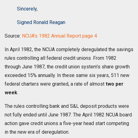
Sincerely,
Signed Ronald Reagan
Source:
NCUA’s 1982 Annual Report page 4
In April 1982, the NCUA completely deregulated the savings
rules controlling all federal credit unions. From 1982
through June 1987, the credit union system’s share growth
exceeded 15% annually. In these same six years, 511 new
federal charters were granted, a rate of almost
two per
week
.
The rules controlling bank and S&L deposit products were
not fully ended until June 1987. The April 1982 NCUA board
action gave credit unions a five-year head start competing
in the new era of deregulation.