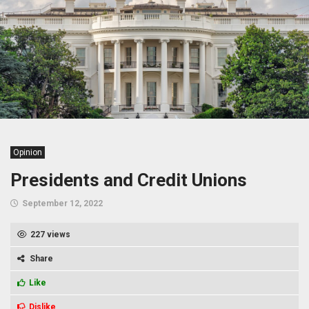
Opinion
Presidents and Credit Unions
September 12, 2022
227 views
Share
Like
Dislike