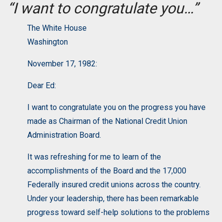
“I want to congratulate you…”
The White House
Washington
November 17, 1982:
Dear Ed:
I want to congratulate you on the progress you have
made as Chairman of the National Credit Union
Administration Board.
It was refreshing for me to learn of the
accomplishments of the Board and the 17,000
Federally insured credit unions across the country.
Under your leadership, there has been remarkable
progress toward self-help solutions to the problems