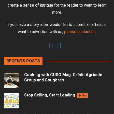
create a sense of intrigue for the reader to want to learn
more.
If you have a story idea, would like to submit an article, or
want to advertise with us,
please contact us
.
RECENTS POSTS
Cooking with CUSO Mag: Crédit Agricole
Group and Gougères
Stop Selling, Start Leading
Hot