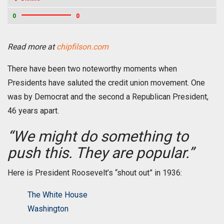
0
0
Read more at
chipfilson.com
There have been two noteworthy moments when
Presidents have saluted the credit union movement. One
was by Democrat and the second a Republican President,
46 years apart.
“We might do something to
push this. They are popular.”
Here is President Roosevelt’s “shout out” in 1936:
The White House
Washington