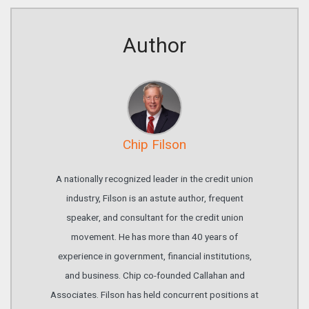
Author
Chip Filson
A nationally recognized leader in the credit union
industry, Filson is an astute author, frequent
speaker, and consultant for the credit union
movement. He has more than 40 years of
experience in government, financial institutions,
and business. Chip co-founded Callahan and
Associates. Filson has held concurrent positions at