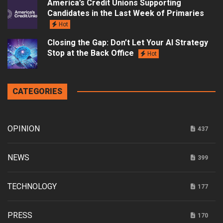
America’s Credit Unions Supporting
Candidates in the Last Week of Primaries
Hot
Closing the Gap: Don’t Let Your AI Strategy
Stop at the Back Office
Hot
CATEGORIES
OPINION
437
NEWS
399
TECHNOLOGY
177
PRESS
170