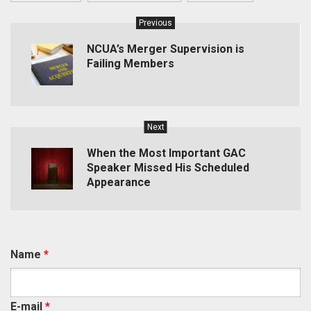
Previous
NCUA’s Merger Supervision is
Failing Members
Next
When the Most Important GAC
Speaker Missed His Scheduled
Appearance
Name
*
E-mail
*