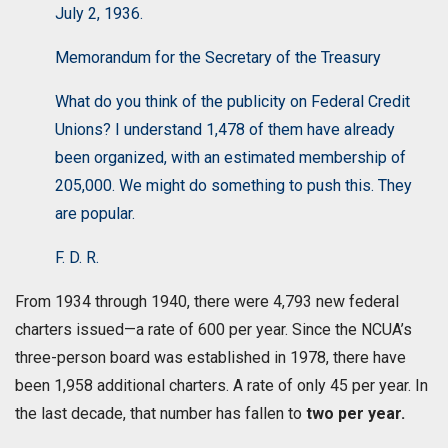
July 2, 1936.
Memorandum for the Secretary of the Treasury
What do you think of the publicity on Federal Credit
Unions? I understand 1,478 of them have already
been organized, with an estimated membership of
205,000. We might do something to push this. They
are popular.
F. D. R.
From 1934 through 1940, there were 4,793 new federal
charters issued—a rate of 600 per year. Since the NCUA’s
three-person board was established in 1978, there have
been 1,958 additional charters. A rate of only 45 per year. In
the last decade, that number has fallen to
two per year.