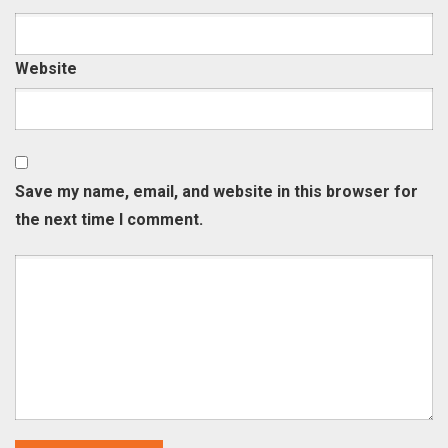
Website
Save my name, email, and website in this browser for
the next time I comment.