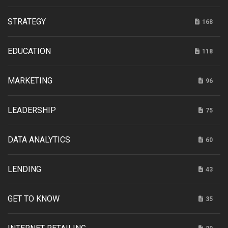
STRATEGY
168
EDUCATION
118
MARKETING
96
LEADERSHIP
75
DATA ANALYTICS
60
LENDING
43
GET TO KNOW
35