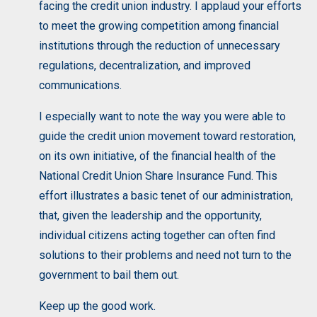
facing the credit union industry. I applaud your efforts
to meet the growing competition among financial
institutions through the reduction of unnecessary
regulations, decentralization, and improved
communications.
I especially want to note the way you were able to
guide the credit union movement toward restoration,
on its own initiative, of the financial health of the
National Credit Union Share Insurance Fund. This
effort illustrates a basic tenet of our administration,
that, given the leadership and the opportunity,
individual citizens acting together can often find
solutions to their problems and need not turn to the
government to bail them out.
Keep up the good work.