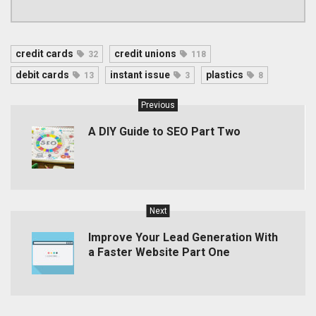
credit cards
credit unions
32
118
debit cards
instant issue
plastics
13
3
8
Previous
A DIY Guide to SEO Part Two
Next
Improve Your Lead Generation With
a Faster Website Part One