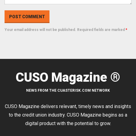
Your email address will not be published. Required fields are marked
*
CUSO Magazine ®
NEWS FROM THE CUASTERISK.COM NETWORK
CUSO Magazine delivers relevant, timely news and insights
to the credit union industry. CUSO Magazine begins as a
digital product with the potential to grow.