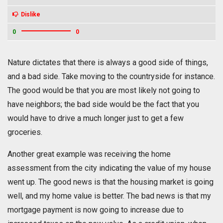
Dislike
0
0
Nature dictates that there is always a good side of things,
and a bad side. Take moving to the countryside for instance.
The good would be that you are most likely not going to
have neighbors; the bad side would be the fact that you
would have to drive a much longer just to get a few
groceries.
Another great example was receiving the home
assessment from the city indicating the value of my house
went up. The good news is that the housing market is going
well, and my home value is better. The bad news is that my
mortgage payment is now going to increase due to