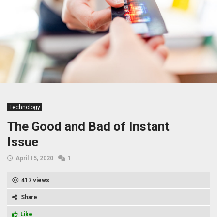
Technology
The Good and Bad of Instant
Issue
April 15, 2020
1
417 views
Share
Like