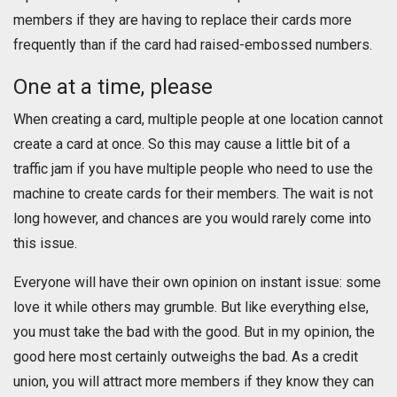
members if they are having to replace their cards more
frequently than if the card had raised-embossed numbers.
One at a time, please
When creating a card, multiple people at one location cannot
create a card at once. So this may cause a little bit of a
traffic jam if you have multiple people who need to use the
machine to create cards for their members. The wait is not
long however, and chances are you would rarely come into
this issue.
Everyone will have their own opinion on instant issue: some
love it while others may grumble. But like everything else,
you must take the bad with the good. But in my opinion, the
good here most certainly outweighs the bad. As a credit
union, you will attract more members if they know they can