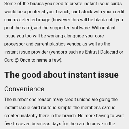
Some of the basics you need to create instant issue cards
would be a printer at your branch, card stock with your credit
union’s selected image (however this will be blank until you
print the card), and the supported software. With instant
issue you too will be working alongside your core
processor and current plastics vendor, as well as the
instant issue provider (vendors such as Entrust Datacard or
Card @ Once to name a few).
The good about instant issue
Convenience
The number one reason many credit unions are going the
instant issue card route is simple: the member’s card is
created instantly there in the branch. No more having to wait
five to seven business days for the card to arrive in the