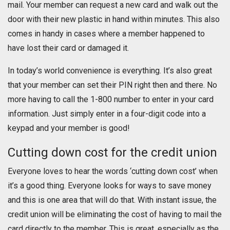
mail. Your member can request a new card and walk out the
door with their new plastic in hand within minutes. This also
comes in handy in cases where a member happened to
have lost their card or damaged it.
In today’s world convenience is everything. It’s also great
that your member can set their PIN right then and there. No
more having to call the 1-800 number to enter in your card
information. Just simply enter in a four-digit code into a
keypad and your member is good!
Cutting down cost for the credit union
Everyone loves to hear the words ‘cutting down cost’ when
it’s a good thing. Everyone looks for ways to save money
and this is one area that will do that. With instant issue, the
credit union will be eliminating the cost of having to mail the
card directly to the member. This is great, especially as the