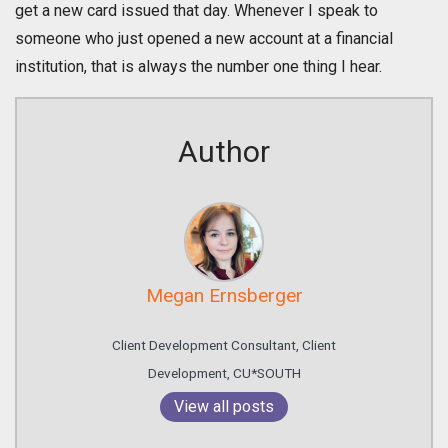
get a new card issued that day. Whenever I speak to
someone who just opened a new account at a financial
institution, that is always the number one thing I hear.
Author
Megan Ernsberger
Client Development Consultant, Client
Development, CU*SOUTH
View all posts