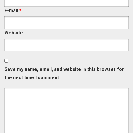
E-mail
*
Website
Save my name, email, and website in this browser for
the next time I comment.