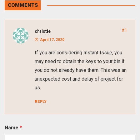
COMMENTS
#1
christie
April 17, 2020
If you are considering Instant Issue, you
may need to obtain the keys to your bin if
you do not already have them. This was an
unexpected cost and delay of project for
us.
REPLY
Name
*