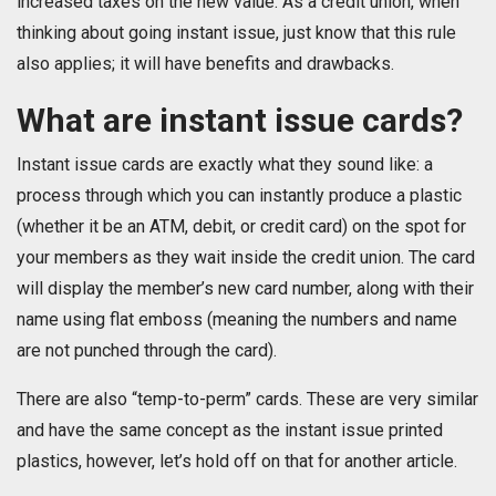
increased taxes on the new value. As a credit union, when
thinking about going instant issue, just know that this rule
also applies; it will have benefits and drawbacks.
What are instant issue cards?
Instant issue cards are exactly what they sound like: a
process through which you can instantly produce a plastic
(whether it be an ATM, debit, or credit card) on the spot for
your members as they wait inside the credit union. The card
will display the member’s new card number, along with their
name using flat emboss (meaning the numbers and name
are not punched through the card).
There are also “temp-to-perm” cards. These are very similar
and have the same concept as the instant issue printed
plastics, however, let’s hold off on that for another article.