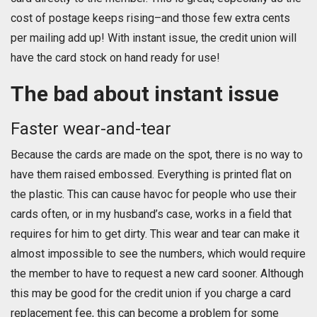
cost of postage keeps rising–and those few extra cents
per mailing add up! With instant issue, the credit union will
have the card stock on hand ready for use!
The bad about instant issue
Faster wear-and-tear
Because the cards are made on the spot, there is no way to
have them raised embossed. Everything is printed flat on
the plastic. This can cause havoc for people who use their
cards often, or in my husband’s case, works in a field that
requires for him to get dirty. This wear and tear can make it
almost impossible to see the numbers, which would require
the member to have to request a new card sooner. Although
this may be good for the credit union if you charge a card
replacement fee, this can become a problem for some