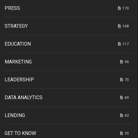
PRESS
170
STRATEGY
168
EDUCATION
117
MARKETING
96
LEADERSHIP
75
DATA ANALYTICS
60
LENDING
43
GET TO KNOW
35