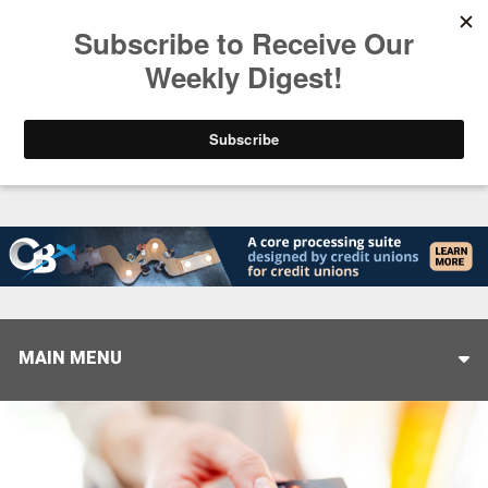
Trending
Closing the Gap: Don’t Let Your AI Strategy Stop at
MAIN MENU