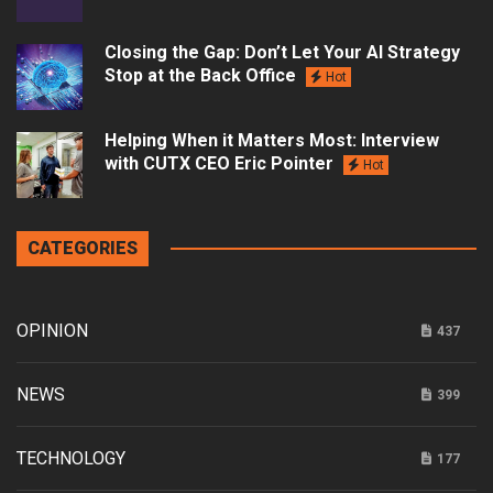
Closing the Gap: Don’t Let Your AI Strategy
Stop at the Back Office
Hot
Helping When it Matters Most: Interview
with CUTX CEO Eric Pointer
Hot
CATEGORIES
OPINION
437
NEWS
399
TECHNOLOGY
177