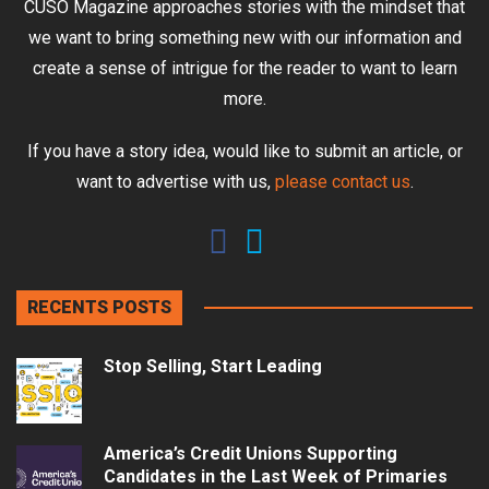
CUSO Magazine approaches stories with the mindset that
we want to bring something new with our information and
create a sense of intrigue for the reader to want to learn
more.
If you have a story idea, would like to submit an article, or
want to advertise with us,
please contact us
.
RECENTS POSTS
Stop Selling, Start Leading
America’s Credit Unions Supporting
Candidates in the Last Week of Primaries