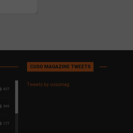
CUSO MAGAZINE TWEETS
Tweets by cusomag
437
399
177