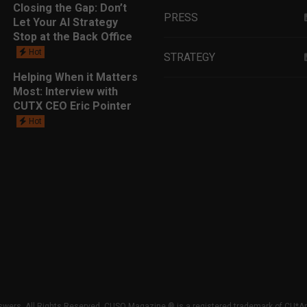
Closing the Gap: Don’t
PRESS
Let Your AI Strategy
Stop at the Back Office
Hot
STRATEGY
Helping When it Matters
Most: Interview with
EDUCATION
CUTX CEO Eric Pointer
Hot
MARKETING
LEADERSHIP
DATA ANALYTICS
LENDING
GET TO KNOW
wers. All Rights Reserved. CUSO Magazine ® is a registered trademark of CU*