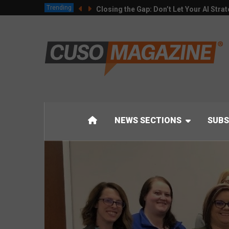
Trending
Closing the Gap: Don’t Let Your AI Strat
NEWS SECTIONS
SUBS