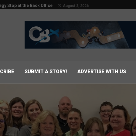
egy Stop at the Back Office
August 3, 2026
CRIBE
SUBMIT A STORY!
ADVERTISE WITH US