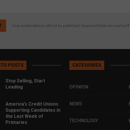
Your email address will not be published. Required fields are marked
*
TS POSTS
CATEGORIES
Stop Selling, Start
Leading
OPINION
NEWS
America’s Credit Unions
Supporting Candidates in
the Last Week of
TECHNOLOGY
Primaries