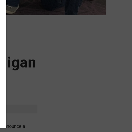
chigan
o announce a