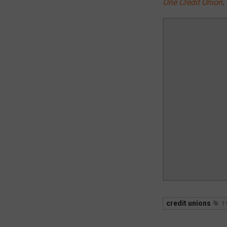
One Credit Union
.
credit unions
1