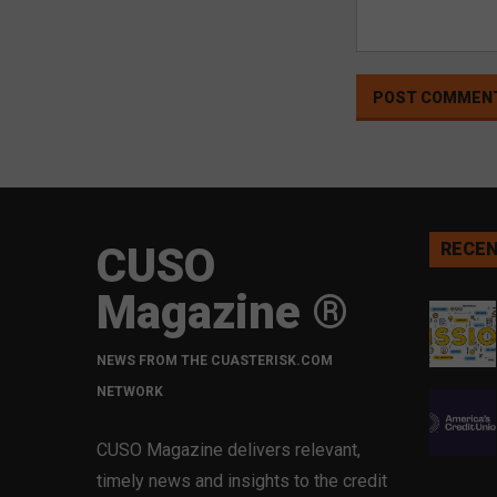
CUSO
RECEN
Magazine ®
NEWS FROM THE CUASTERISK.COM
NETWORK
CUSO Magazine delivers relevant,
timely news and insights to the credit