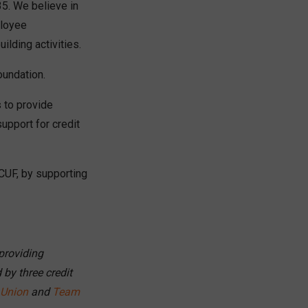
5. We believe in
ployee
ilding activities.
oundation.
 to provide
upport for credit
CUF, by supporting
providing
by three credit
 Union
and
Team