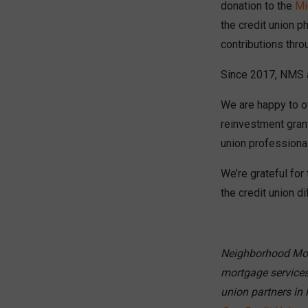
donation to the
Mi
the credit union 
contributions thro
Since 2017, NMS as
We are happy to of
reinvestment gran
union professional
We’re grateful fo
the credit union d
Neighborhood Mort
mortgage services
union partners in