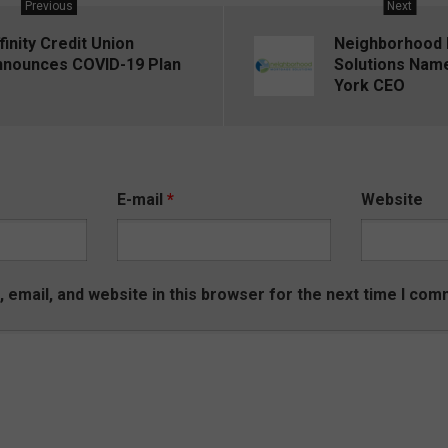
Previous
Next
finity Credit Union
Neighborhood
nnounces COVID-19 Plan
Solutions Nam
York CEO
E-mail
*
Website
email, and website in this browser for the next time I com