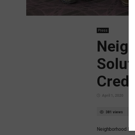
Press
Neig
Solut
Credi
April 1, 2020
381 views
Neighborhood Mort