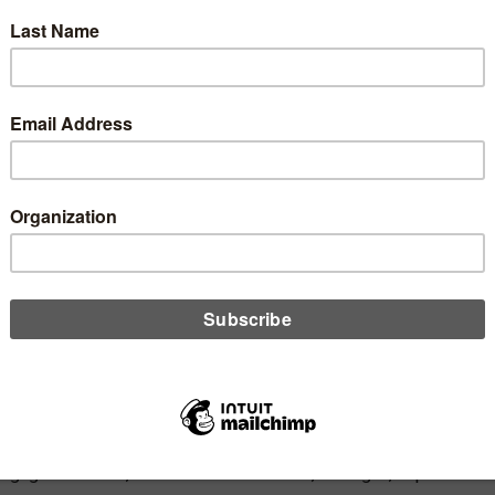
hborhood Mortgage
ions Donates to Mi
t Union Foundation
Share
Like
Dislike
0
0
gage Solutions, located in Frankenmuth, Michigan, is pleased t