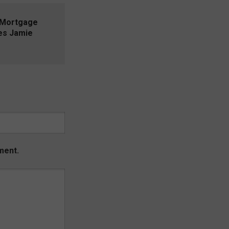
 Mortgage
es Jamie
ment.