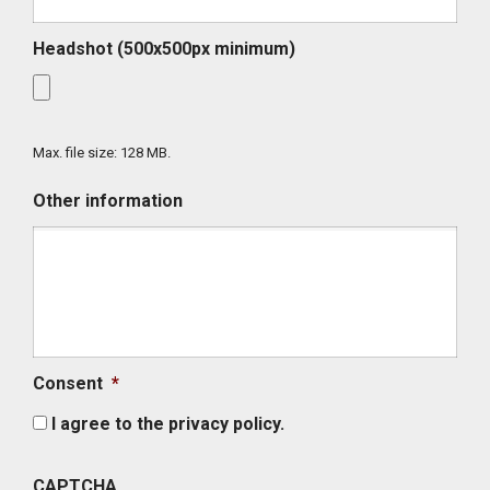
Headshot (500x500px minimum)
Max. file size: 128 MB.
Other information
Consent
*
I agree to the privacy policy.
CAPTCHA