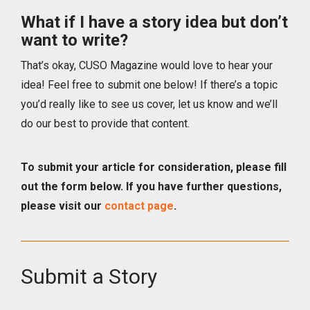
What if I have a story idea but don’t
want to write?
That’s okay, CUSO Magazine would love to hear your
idea! Feel free to submit one below! If there’s a topic
you’d really like to see us cover, let us know and we’ll
do our best to provide that content.
To submit your article for consideration, please fill
out the form below. If you have further questions,
please visit our
contact page
.
Submit a Story