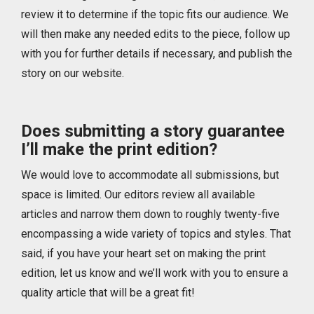
review it to determine if the topic fits our audience. We
will then make any needed edits to the piece, follow up
with you for further details if necessary, and publish the
story on our website.
Does submitting a story guarantee
I’ll make the print edition?
We would love to accommodate all submissions, but
space is limited. Our editors review all available
articles and narrow them down to roughly twenty-five
encompassing a wide variety of topics and styles. That
said, if you have your heart set on making the print
edition, let us know and we’ll work with you to ensure a
quality article that will be a great fit!