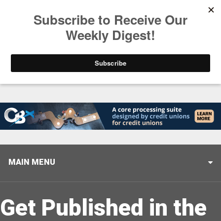
Trending
Stop Selling, Start Leading
August 5, 2026
MAIN MENU
Get Published in the