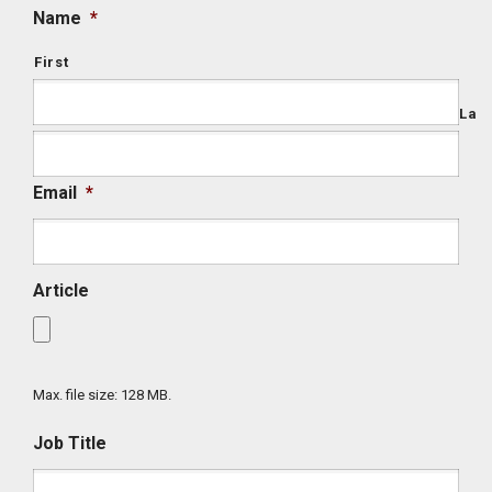
Name
*
First
Last
Email
*
Article
Max. file size: 128 MB.
Job Title