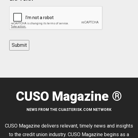
Submit
CUSO Magazine ®
NEWS FROM THE CUASTERISK.COM NETWORK
CUSO Magazine delivers relevant, timely news and insights
to the credit union industry. CUSO Magazine begins as a