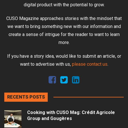
digital product with the potential to grow.
CUSO Magazine approaches stories with the mindset that
we want to bring something new with our information and
create a sense of intrigue for the reader to want to learn
more.
If you have a story idea, would like to submit an article, or
want to advertise with us,
please contact us
.
RECENTS POSTS
Cooking with CUSO Mag: Crédit Agricole
Group and Gougères