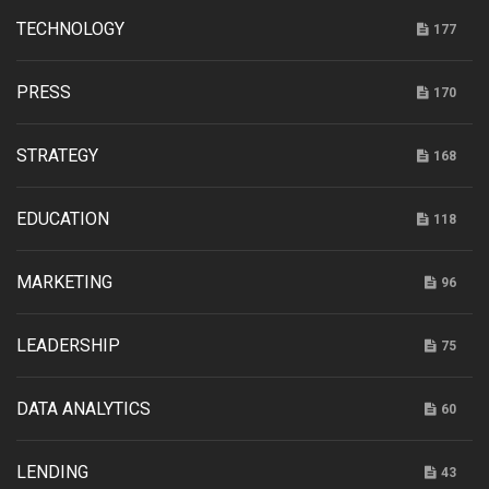
TECHNOLOGY
177
PRESS
170
STRATEGY
168
EDUCATION
118
MARKETING
96
LEADERSHIP
75
DATA ANALYTICS
60
LENDING
43