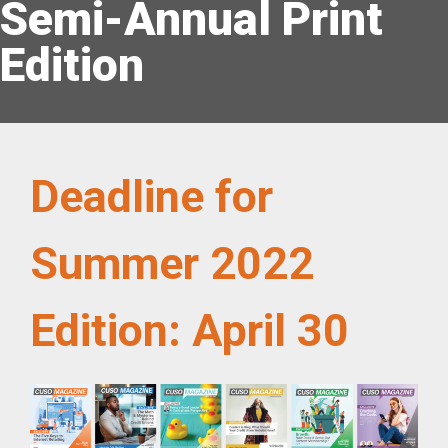
Semi-Annual Print
Edition
Deadline for
Summer 2022
Edition: April 30