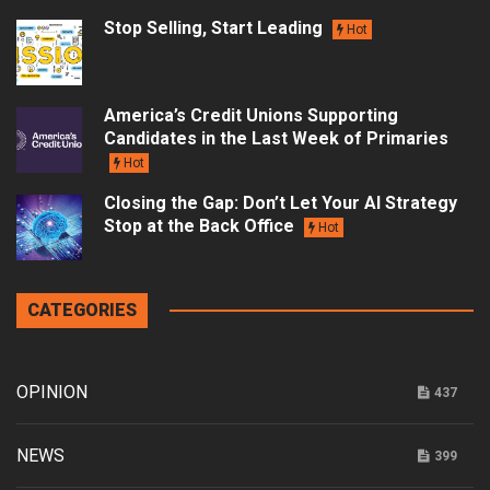
Stop Selling, Start Leading
Hot
America’s Credit Unions Supporting
Candidates in the Last Week of Primaries
Hot
Closing the Gap: Don’t Let Your AI Strategy
Stop at the Back Office
Hot
CATEGORIES
OPINION
437
NEWS
399