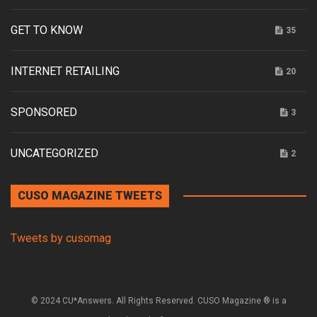
GET TO KNOW
35
INTERNET RETAILING
20
SPONSORED
3
UNCATEGORIZED
2
CUSO MAGAZINE TWEETS
Tweets by cusomag
© 2024 CU*Answers. All Rights Reserved. CUSO Magazine ® is a