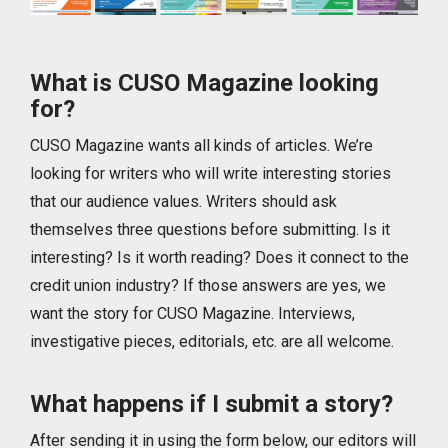
What is CUSO Magazine looking
for?
CUSO Magazine wants all kinds of articles. We’re
looking for writers who will write interesting stories
that our audience values. Writers should ask
themselves three questions before submitting. Is it
interesting? Is it worth reading? Does it connect to the
credit union industry? If those answers are yes, we
want the story for CUSO Magazine. Interviews,
investigative pieces, editorials, etc. are all welcome.
What happens if I submit a story?
After sending it in using the form below, our editors will