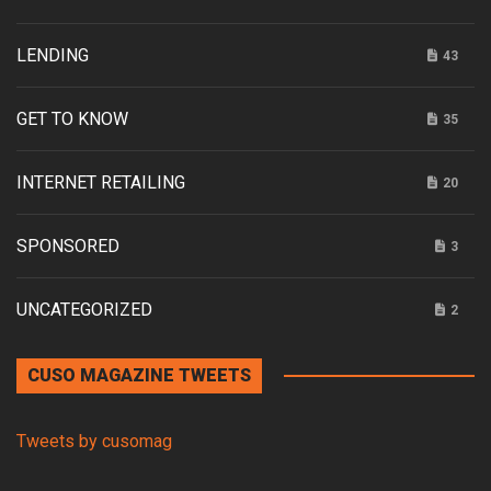
LENDING
43
GET TO KNOW
35
INTERNET RETAILING
20
SPONSORED
3
UNCATEGORIZED
2
CUSO MAGAZINE TWEETS
Tweets by cusomag