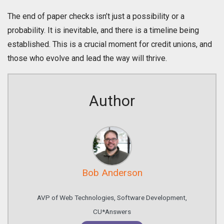
The end of paper checks isn’t just a possibility or a
probability. It is inevitable, and there is a timeline being
established. This is a crucial moment for credit unions, and
those who evolve and lead the way will thrive.
Author
Bob Anderson
AVP of Web Technologies, Software Development,
CU*Answers