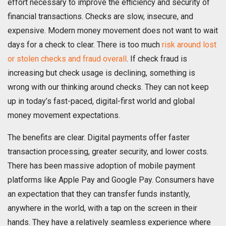
effort necessary to improve the efficiency and security of
financial transactions. Checks are slow, insecure, and
expensive. Modern money movement does not want to wait
days for a check to clear. There is too much
risk around lost
or stolen checks and fraud overall
. If check fraud is
increasing but check usage is declining, something is
wrong with our thinking around checks. They can not keep
up in today’s fast-paced, digital-first world and global
money movement expectations.
The benefits are clear. Digital payments offer faster
transaction processing, greater security, and lower costs.
There has been massive adoption of mobile payment
platforms like Apple Pay and Google Pay. Consumers have
an expectation that they can transfer funds instantly,
anywhere in the world, with a tap on the screen in their
hands. They have a relatively seamless experience where