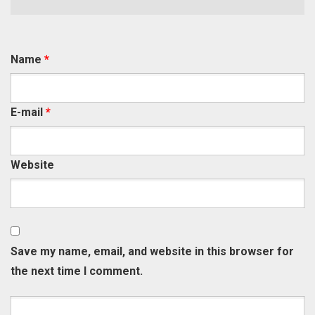
Name
*
E-mail
*
Website
Save my name, email, and website in this browser for
the next time I comment.