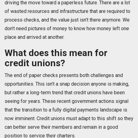
driving the move toward a paperless future. There are a lot
of wasted resources and infrastructure that are required to
process checks, and the value just isn’t there anymore. We
don’t need pictures of money to know how money left one
place and arrived at another.
What does this mean for
credit unions?
The end of paper checks presents both challenges and
opportunities. This isn’t a snap decision anyone is making,
but rather a long-term trend that credit unions have been
seeing for years. These recent government actions signal
that the transition to a fully digital payments landscape is
now imminent. Credit unions must adapt to this shift so they
can better serve their members and remain in a good
position to service their charters.