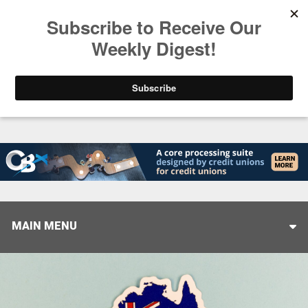
Trending
Stop Selling, Start Leading
August 5, 2026
MAIN MENU