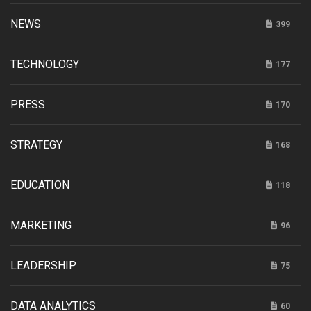
NEWS
399
TECHNOLOGY
177
PRESS
170
STRATEGY
168
EDUCATION
118
MARKETING
96
LEADERSHIP
75
DATA ANALYTICS
60