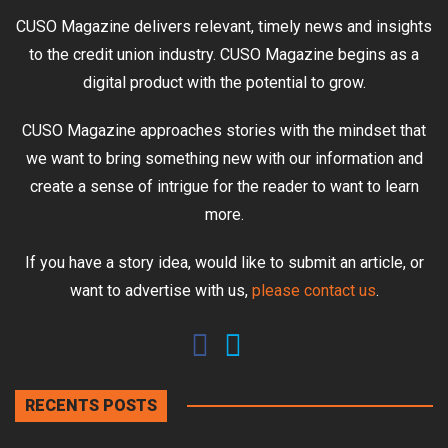
CUSO Magazine delivers relevant, timely news and insights
to the credit union industry. CUSO Magazine begins as a
digital product with the potential to grow.
CUSO Magazine approaches stories with the mindset that
we want to bring something new with our information and
create a sense of intrigue for the reader to want to learn
more.
If you have a story idea, would like to submit an article, or
want to advertise with us,
please contact us
.
RECENTS POSTS