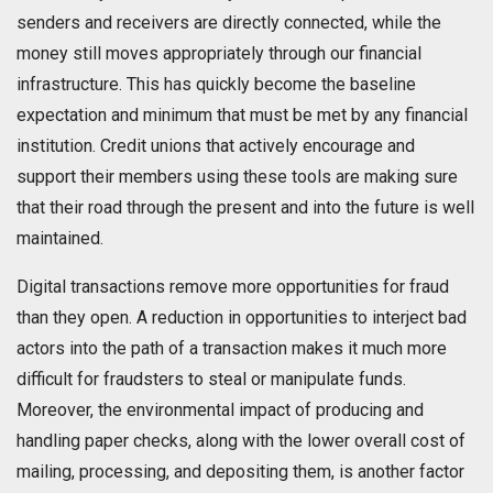
senders and receivers are directly connected, while the
money still moves appropriately through our financial
infrastructure. This has quickly become the baseline
expectation and minimum that must be met by any financial
institution. Credit unions that actively encourage and
support their members using these tools are making sure
that their road through the present and into the future is well
maintained.
Digital transactions remove more opportunities for fraud
than they open. A reduction in opportunities to interject bad
actors into the path of a transaction makes it much more
difficult for fraudsters to steal or manipulate funds.
Moreover, the environmental impact of producing and
handling paper checks, along with the lower overall cost of
mailing, processing, and depositing them, is another factor