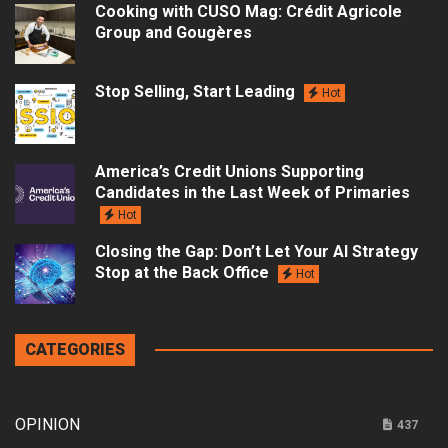
Cooking with CUSO Mag: Crédit Agricole
Group and Gougères
Stop Selling, Start Leading
Hot
America’s Credit Unions Supporting
Candidates in the Last Week of Primaries
Hot
Closing the Gap: Don’t Let Your AI Strategy
Stop at the Back Office
Hot
CATEGORIES
OPINION
437