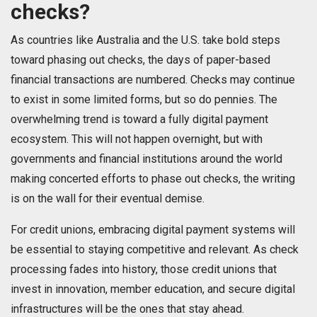
checks?
As countries like Australia and the U.S. take bold steps
toward phasing out checks, the days of paper-based
financial transactions are numbered. Checks may continue
to exist in some limited forms, but so do pennies. The
overwhelming trend is toward a fully digital payment
ecosystem. This will not happen overnight, but with
governments and financial institutions around the world
making concerted efforts to phase out checks, the writing
is on the wall for their eventual demise.
For credit unions, embracing digital payment systems will
be essential to staying competitive and relevant. As check
processing fades into history, those credit unions that
invest in innovation, member education, and secure digital
infrastructures will be the ones that stay ahead.