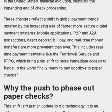
in the United States’ financial evolution, signaling the
impending end of check processing.
These changes reflect a shift in global payment trends,
spurred by the increasing use of faster, more secure digital
payment systems. Mobile applications, P2P and A2A
transactions, direct deposit, bill pay, and real-time money
transfers are more prevalent than ever. This includes real-
time payment networks like the FedNow® Service and
RTP®, which bring a big shift to more immediate access to
funds. Is the world finally ready to say goodbye to paper
checks?
Why the push to phase out
paper checks?
This shift isn’t just an update to old technology. It is an