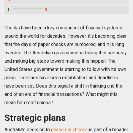
1
0
Checks have been a key component of financial systems
around the world for decades. However, it’s becoming clear
that the days of paper checks are numbered, and it is long
overdue. The Australian government is taking this seriously
and making big steps toward making this happen. The
United States government is starting to follow with its own
plans. Timelines have been established, and deadlines
have been set. Does this signal a shift in thinking and the
end of an era of financial transactions? What might this
mean for credit unions?
Strategic plans
Australia’s decision to
phase out checks
is part of a broader