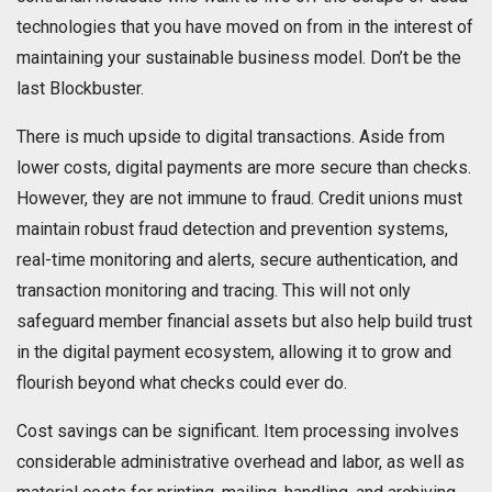
technologies that you have moved on from in the interest of
maintaining your sustainable business model. Don’t be the
last Blockbuster.
There is much upside to digital transactions. Aside from
lower costs, digital payments are more secure than checks.
However, they are not immune to fraud. Credit unions must
maintain robust fraud detection and prevention systems,
real-time monitoring and alerts, secure authentication, and
transaction monitoring and tracing. This will not only
safeguard member financial assets but also help build trust
in the digital payment ecosystem, allowing it to grow and
flourish beyond what checks could ever do.
Cost savings can be significant. Item processing involves
considerable administrative overhead and labor, as well as