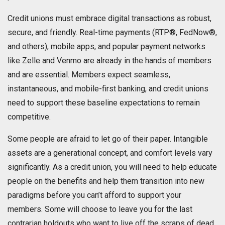
Credit unions must embrace digital transactions as robust,
secure, and friendly. Real-time payments (RTP®, FedNow®,
and others), mobile apps, and popular payment networks
like Zelle and Venmo are already in the hands of members
and are essential. Members expect seamless,
instantaneous, and mobile-first banking, and credit unions
need to support these baseline expectations to remain
competitive.
Some people are afraid to let go of their paper. Intangible
assets are a generational concept, and comfort levels vary
significantly. As a credit union, you will need to help educate
people on the benefits and help them transition into new
paradigms before you can’t afford to support your
members. Some will choose to leave you for the last
contrarian holdouts who want to live off the scraps of dead