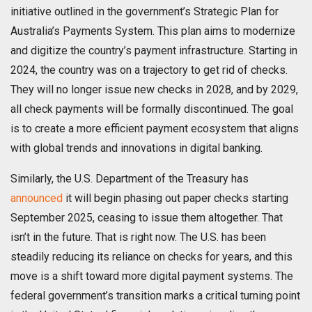
initiative outlined in the government’s Strategic Plan for
Australia’s Payments System. This plan aims to modernize
and digitize the country’s payment infrastructure. Starting in
2024, the country was on a trajectory to get rid of checks.
They will no longer issue new checks in 2028, and by 2029,
all check payments will be formally discontinued. The goal
is to create a more efficient payment ecosystem that aligns
with global trends and innovations in digital banking.
Similarly, the U.S. Department of the Treasury has
announced
it will begin phasing out paper checks starting
September 2025, ceasing to issue them altogether. That
isn’t in the future. That is right now. The U.S. has been
steadily reducing its reliance on checks for years, and this
move is a shift toward more digital payment systems. The
federal government’s transition marks a critical turning point