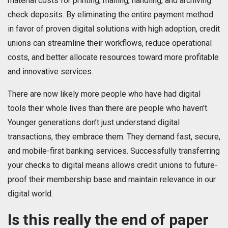
material costs for printing, mailing, handling, and archiving
check deposits. By eliminating the entire payment method
in favor of proven digital solutions with high adoption, credit
unions can streamline their workflows, reduce operational
costs, and better allocate resources toward more profitable
and innovative services.
There are now likely more people who have had digital
tools their whole lives than there are people who haven’t.
Younger generations don’t just understand digital
transactions, they embrace them. They demand fast, secure,
and mobile-first banking services. Successfully transferring
your checks to digital means allows credit unions to future-
proof their membership base and maintain relevance in our
digital world.
Is this really the end of paper