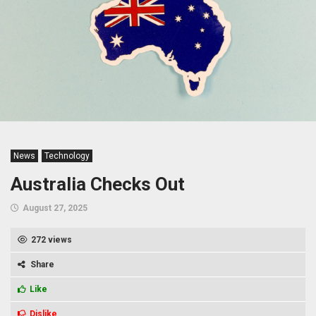
News
Technology
Australia Checks Out
August 27, 2025
272 views
Share
Like
Dislike