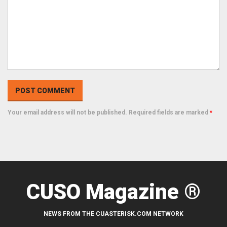
Your email address will not be published. Required fields are marked
*
CUSO Magazine ®
NEWS FROM THE CUASTERISK.COM NETWORK