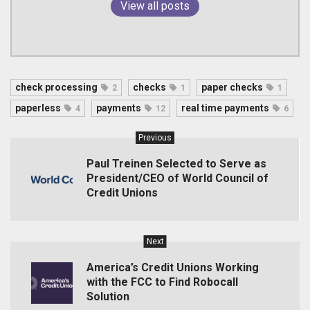
View all posts
check processing
checks
paper checks
2
1
1
paperless
payments
real time payments
4
12
6
Previous
Paul Treinen Selected to Serve as
President/CEO of World Council of
Credit Unions
Next
America’s Credit Unions Working
with the FCC to Find Robocall
Solution