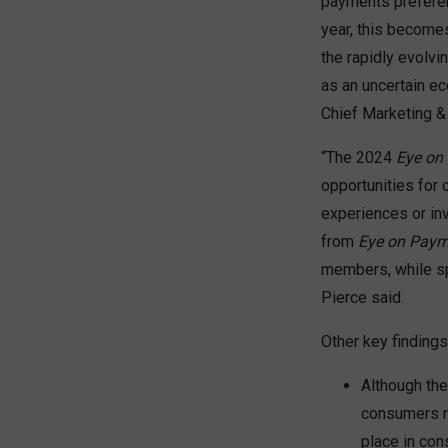
payments preferen
year, this becomes
the rapidly evolv
as an uncertain e
Chief Marketing &
“The 2024
Eye on
opportunities for 
experiences or inv
from
Eye on Paym
members, while sp
Pierce said.
Other key findings
Although the
consumers re
place in con