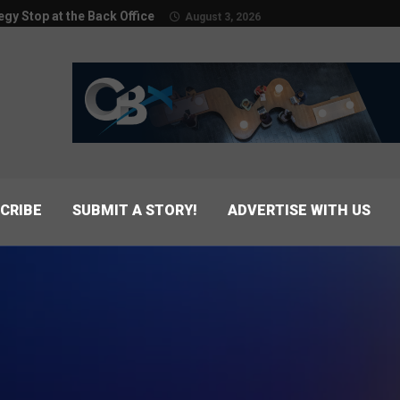
egy Stop at the Back Office
August 3, 2026
CRIBE
SUBMIT A STORY!
ADVERTISE WITH US