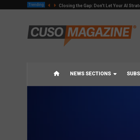
Trending
Closing the Gap: Don’t Let Your AI Strat
NEWS SECTIONS
SUBS