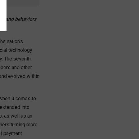
es and behaviors
he nation’s
cial technology
y. The seventh
bers and other
and evolved within
 when it comes to
 extended into
, as well as an
umers turning more
P) payment