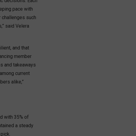
ic decisions. Each
eeping pace with
r challenges such
,” said Velera
lient, and that
nhancing member
ngs and takeaways
 among current
ers alike,”
nd with 35% of
ntained a steady
pick.