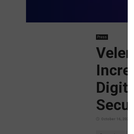
Press
Veler
Incre
Digit
Secur
October 16, 2024