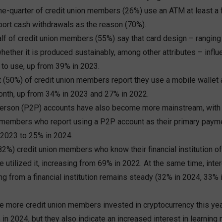
ne-quarter of credit union members (26%) use an ATM at least a
ort cash withdrawals as the reason (70%).
lf of credit union members (55%) say that card design – ranging
whether it is produced sustainably, among other attributes – infl
to use, up from 39% in 2023.
t (50%) of credit union members report they use a mobile wallet 
onth, up from 34% in 2023 and 27% in 2022.
erson (P2P) accounts have also become more mainstream, with
n members who report using a P2P account as their primary paym
 2023 to 25% in 2024.
(82%) credit union members who know their financial institution 
 utilized it, increasing from 69% in 2022. At the same time, intere
g from a financial institution remains steady (32% in 2024, 33%
e more credit union members invested in cryptocurrency this yea
in 2024, but they also indicate an increased interest in learning