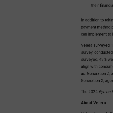
their financi
In addition to tak
payment method pr
can implement to 
Velera surveyed 1
survey, conducted
surveyed, 43% wer
align with consum
as: Generation Z, 
Generation X, ag
The 2024
Eye on
About Velera