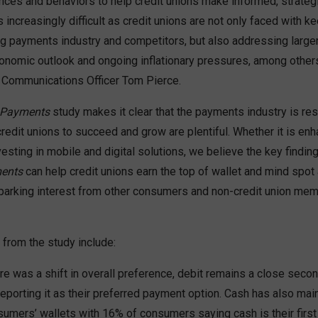
ces and behaviors to help credit unions make informed, strateg
 increasingly difficult as credit unions are not only faced with k
ing payments industry and competitors, but also addressing large
conomic outlook and ongoing inflationary pressures, among others
 Communications Officer Tom Pierce.
 Payments
study makes it clear that the payments industry is resi
credit unions to succeed and grow are plentiful. Whether it is e
esting in mobile and digital solutions, we believe the key findi
ents
can help credit unions earn the top of wallet and mind spot
arking interest from other consumers and non-credit union memb
 from the study include:
re was a shift in overall preference, debit remains a close seco
porting it as their preferred payment option. Cash has also mai
sumers’ wallets with 16% of consumers saying cash is their first 