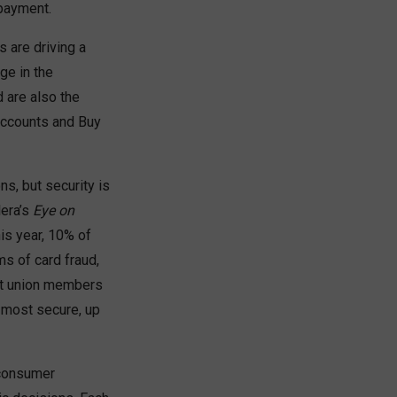
payment.
 are driving a
ge in the
 are also the
accounts and Buy
s, but security is
lera’s
Eye on
is year, 10% of
s of card fraud,
dit union members
 most secure, up
 consumer