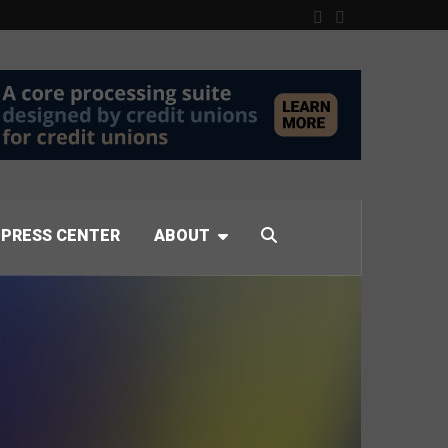
PRESS CENTER
ABOUT