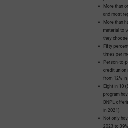
More than o
and most rep
More than ha
material to 
they choose 
Fifty percen
times per m
Person-to-p
credit unio
from 12% in
Eight in 10 
program have
BNPL offerin
in 2021).
Not only hav
2023 to 39% 