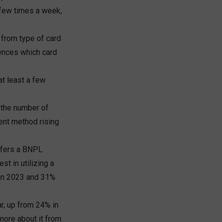
 few times a week,
 from type of card
uences which card
at least a few
 the number of
ent method rising
offers a BNPL
st in utilizing a
 in 2023 and 31%
r, up from 24% in
 more about it from