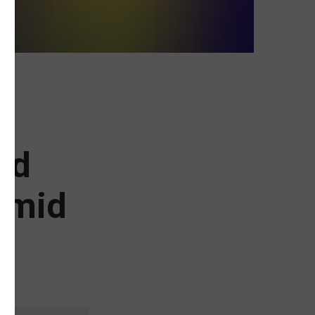
nd
Amid