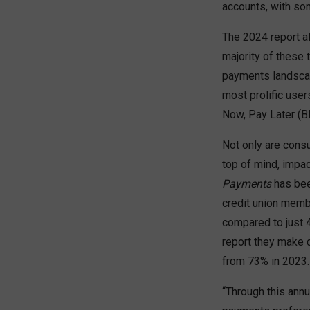
accounts, with so
The 2024 report a
majority of these 
payments landscap
most prolific use
Now, Pay Later (
Not only are consu
top of mind, impa
Payments
has been
credit union memb
compared to just 4
report they make 
from 73% in 2023.
“Through this annu