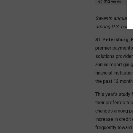
312 views
Seventh annual “
among U.S. cons
St. Petersburg, F
premier payments 
solutions provide
annual report gau
financial institu
the past 12 month
This year’s study 
their preferred to
changes among pay
increase in credit
frequently toward