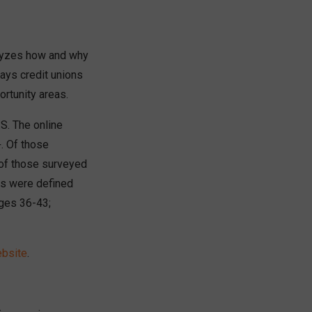
nalyzes how and why
ays credit unions
rtunity areas.
S. The online
. Of those
of those surveyed
ns were defined
ages 36-43;
ebsite
.