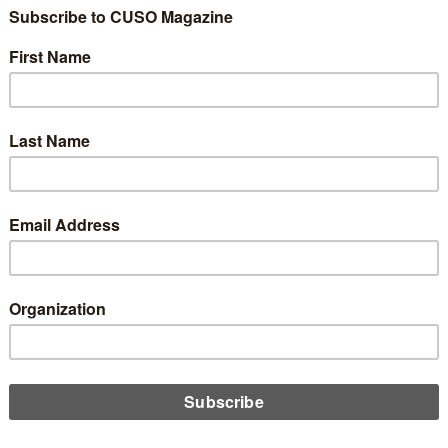
a Report Reveals
ase in Credit Card a
al Payments Usage 
ity Concerns