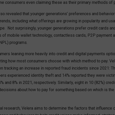
me consumers even claiming these as their primary methods of 
lso revealed that younger generations’ preferences and behaviors
trends, including what offerings are growing in popularity and usa
e. Not surprisingly, younger generations prefer credit cards and
rs of mobile wallet technology, contactless cards, P2P payment 
BNPL) programs.
mers leaning more heavily into credit and digital payments option
cting how most consumers choose with which method to pay. Ve
 tracking an increase in reported fraud incidents since 2021: Th
ers experienced identity theft and 14% reported they were victim
% and 8% in 2021, respectively. Similarly, eight in 10 (82%) cre
decisions about how to pay for something based on which is the
al research, Velera aims to determine the factors that influence