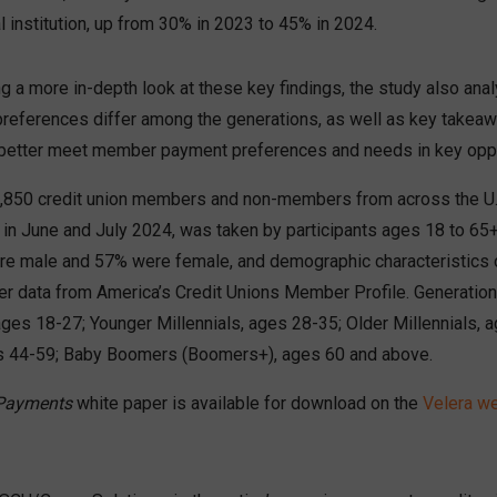
al institution, up from 30% in 2023 to 45% in 2024.
ing a more in-depth look at these key findings, the study also a
eferences differ among the generations, as well as key takeaw
better meet member payment preferences and needs in key oppo
,850 credit union members and non-members from across the U.
 in June and July 2024, was taken by participants ages 18 to 65+
e male and 57% were female, and demographic characteristics 
er data from America’s Credit Unions Member Profile. Generatio
ages 18-27; Younger Millennials, ages 28-35; Older Millennials, 
es 44-59; Baby Boomers (Boomers+), ages 60 and above.
 Payments
white paper is available for download on the
Velera w