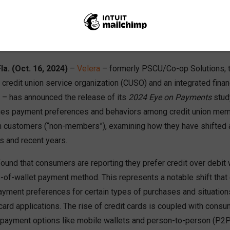
Share
Like
Dislike
0
0
Eye on Payments” study focuses on evolving payment preferenc
umers
la. (Oct. 16, 2024)
–
Velera
– formerly PSCU/Co-op Solutions, t
credit union service organization (CUSO) and an integrated finan
r – has announced the release of its
2024 Eye on Payments
stud
ges payment preferences and behaviors among credit union mem
tion customers (“non-members”), examining how they have shifted 
s and recent years.
found that consumers are reporting they prefer credit over debit
p-of-wallet payment method. This represents a notable shift that
ment preferences for certain types of purchases and situations
 card applications. The rise of credit cards is coupled with cons
 payment options like mobile wallets and person-to-person (P2