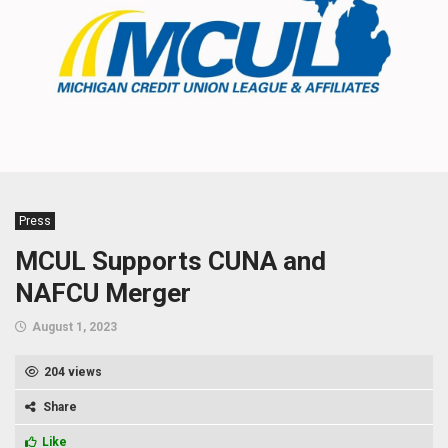
Press
MCUL Supports CUNA and
NAFCU Merger
August 1, 2023
204 views
Share
Like