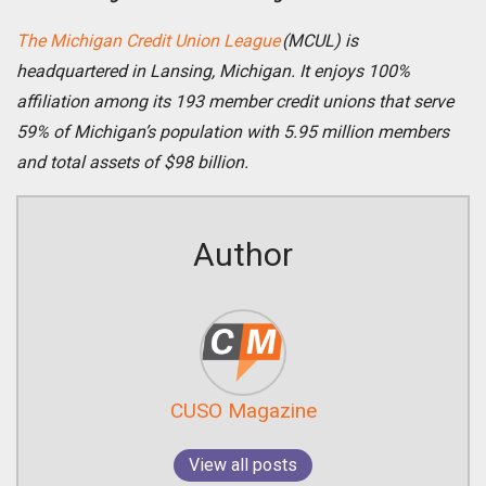
The Michigan Credit Union League
(MCUL) is
headquartered in Lansing, Michigan. It enjoys 100%
affiliation among its 193 member credit unions that serve
59% of Michigan’s population with 5.95 million members
and total assets of $98 billion.
Author
CUSO Magazine
View all posts