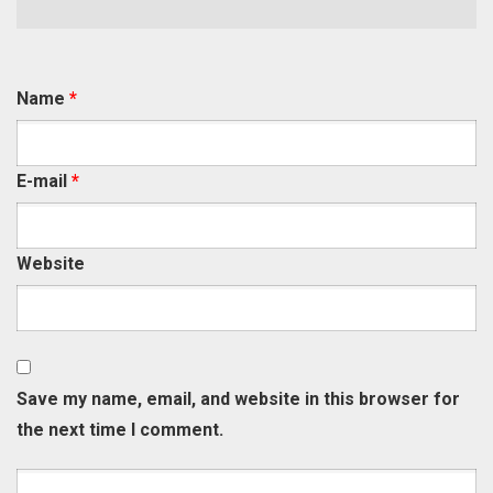
Name
*
E-mail
*
Website
Save my name, email, and website in this browser for
the next time I comment.