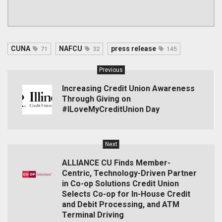
CUNA
NAFCU
press release
71
32
145
Previous
Increasing Credit Union Awareness
Through Giving on
#ILoveMyCreditUnion Day
Next
ALLIANCE CU Finds Member-
Centric, Technology-Driven Partner
in Co-op Solutions Credit Union
Selects Co-op for In-House Credit
and Debit Processing, and ATM
Terminal Driving