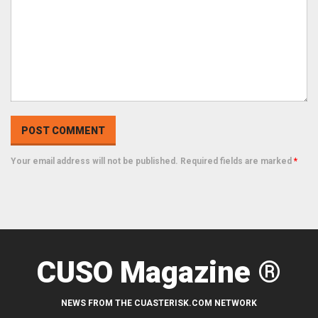
Your email address will not be published. Required fields are marked
*
CUSO Magazine ®
NEWS FROM THE CUASTERISK.COM NETWORK