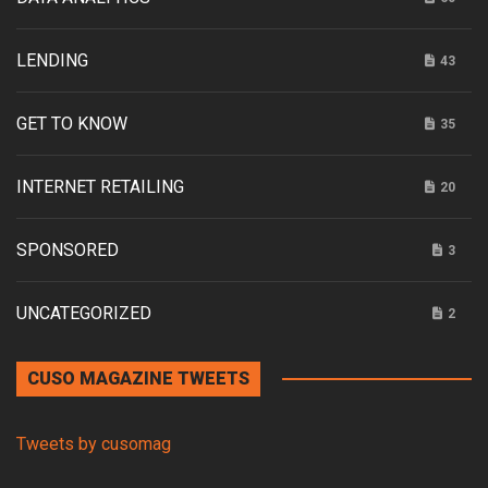
LENDING
43
GET TO KNOW
35
INTERNET RETAILING
20
SPONSORED
3
UNCATEGORIZED
2
CUSO MAGAZINE TWEETS
Tweets by cusomag