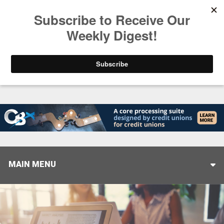
Trending
Closing the Gap: Don’t Let Your AI Strategy Stop at
MAIN MENU