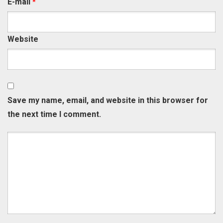
E-mail
*
Website
Save my name, email, and website in this browser for
the next time I comment.