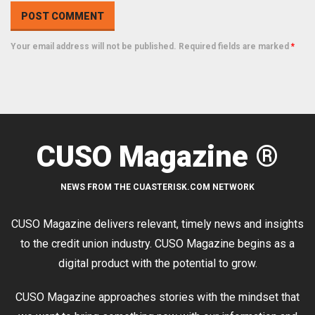
Your email address will not be published. Required fields are marked
*
CUSO Magazine ®
NEWS FROM THE CUASTERISK.COM NETWORK
CUSO Magazine delivers relevant, timely news and insights
to the credit union industry. CUSO Magazine begins as a
digital product with the potential to grow.
CUSO Magazine approaches stories with the mindset that