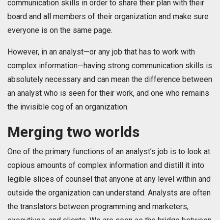
communication skills in order to share their plan with their
board and all members of their organization and make sure
everyone is on the same page.
However, in an analyst—or any job that has to work with
complex information—having strong communication skills is
absolutely necessary and can mean the difference between
an analyst who is seen for their work, and one who remains
the invisible cog of an organization.
Merging two worlds
One of the primary functions of an analyst’s job is to look at
copious amounts of complex information and distill it into
legible slices of counsel that anyone at any level within and
outside the organization can understand. Analysts are often
the translators between programming and marketers,