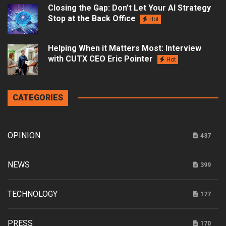
Closing the Gap: Don’t Let Your AI Strategy
Stop at the Back Office
Hot
Helping When it Matters Most: Interview
with CUTX CEO Eric Pointer
Hot
CATEGORIES
OPINION
437
NEWS
399
TECHNOLOGY
177
PRESS
170