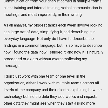
Communication from your analyst comes in multiple forms:
client training and internal training, verbal communication in
meetings, and most importantly, in their writing.
As an analyst, my biggest tasks each week involve looking
at a large set of data, simplifying it, and describing it in
everyday language. Not only do I have to describe the
findings in a common language, but I also have to describe
how I found the data, how I studied it, and how it is naturally
processed or exists without overcomplicating my
message.
I don’t just work with one team or one level in the
organization, either. I work with multiple teams across all
levels of the company and their clients, explaining how the
technology behind the data they see works and impacts
other data they might see when they start asking more