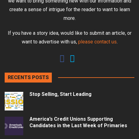
we want to bring something new with our information and
create a sense of intrigue for the reader to want to learn
more.
If you have a story idea, would like to submit an article, or
want to advertise with us,
please contact us
.
RECENTS POSTS
Stop Selling, Start Leading
America’s Credit Unions Supporting
Candidates in the Last Week of Primaries