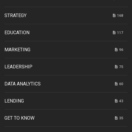
STRATEGY
168
EDUCATION
117
MARKETING
96
LEADERSHIP
75
DATA ANALYTICS
60
LENDING
43
GET TO KNOW
35