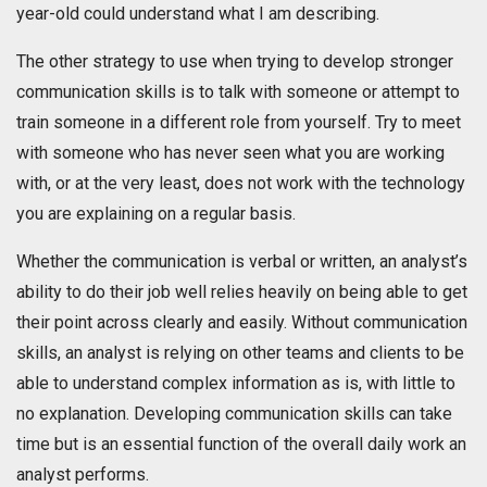
year-old could understand what I am describing.
The other strategy to use when trying to develop stronger
communication skills is to talk with someone or attempt to
train someone in a different role from yourself. Try to meet
with someone who has never seen what you are working
with, or at the very least, does not work with the technology
you are explaining on a regular basis.
Whether the communication is verbal or written, an analyst’s
ability to do their job well relies heavily on being able to get
their point across clearly and easily. Without communication
skills, an analyst is relying on other teams and clients to be
able to understand complex information as is, with little to
no explanation. Developing communication skills can take
time but is an essential function of the overall daily work an
analyst performs.