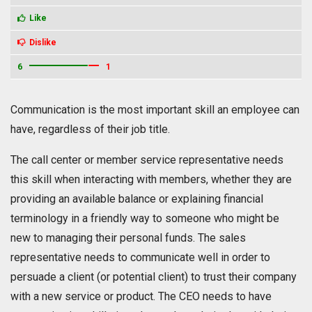
Like
Dislike
6
1
Communication is the most important skill an employee can
have, regardless of their job title.
The call center or member service representative needs
this skill when interacting with members, whether they are
providing an available balance or explaining financial
terminology in a friendly way to someone who might be
new to managing their personal funds. The sales
representative needs to communicate well in order to
persuade a client (or potential client) to trust their company
with a new service or product. The CEO needs to have