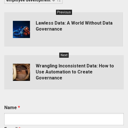
employee development
12
Previous
Lawless Data: A World Without Data
Governance
Next
Wrangling Inconsistent Data: How to
Use Automation to Create
Governance
Name
*