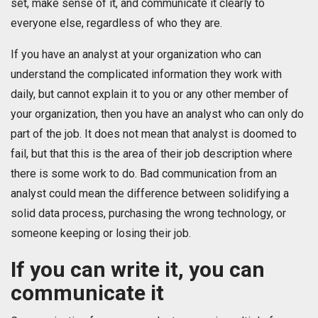
set, make sense of it, and communicate it clearly to
everyone else, regardless of who they are.
If you have an analyst at your organization who can
understand the complicated information they work with
daily, but cannot explain it to you or any other member of
your organization, then you have an analyst who can only do
part of the job. It does not mean that analyst is doomed to
fail, but that this is the area of their job description where
there is some work to do. Bad communication from an
analyst could mean the difference between solidifying a
solid data process, purchasing the wrong technology, or
someone keeping or losing their job.
If you can write it, you can
communicate it