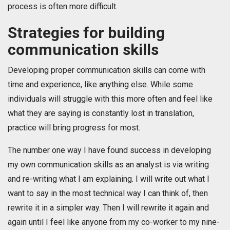
process is often more difficult.
Strategies for building
communication skills
Developing proper communication skills can come with
time and experience, like anything else. While some
individuals will struggle with this more often and feel like
what they are saying is constantly lost in translation,
practice will bring progress for most.
The number one way I have found success in developing
my own communication skills as an analyst is via writing
and re-writing what I am explaining. I will write out what I
want to say in the most technical way I can think of, then
rewrite it in a simpler way. Then I will rewrite it again and
again until I feel like anyone from my co-worker to my nine-