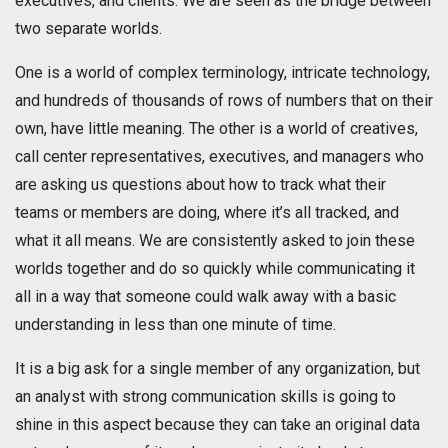
executives, and clients. We are seen as the bridge between
two separate worlds.
One is a world of complex terminology, intricate technology,
and hundreds of thousands of rows of numbers that on their
own, have little meaning. The other is a world of creatives,
call center representatives, executives, and managers who
are asking us questions about how to track what their
teams or members are doing, where it’s all tracked, and
what it all means. We are consistently asked to join these
worlds together and do so quickly while communicating it
all in a way that someone could walk away with a basic
understanding in less than one minute of time.
It is a big ask for a single member of any organization, but
an analyst with strong communication skills is going to
shine in this aspect because they can take an original data