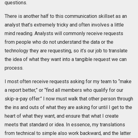
questions.
There is another half to this communication skillset as an
analyst that’s extremely tricky and often involves a little
mind reading. Analysts will commonly receive requests
from people who do not understand the data or the
technology they are requesting, so it’s our job to translate
the idea of what they want into a tangible request we can
process.
I most often receive requests asking for my team to “make
a report better,” or “find all members who qualify for our
skip-a-pay offer.” I now must walk that other person through
the ins and outs of what they are asking for until I get to the
heart of what they want, and ensure that what I create
meets that standard or idea. In essence, my translations
from technical to simple also work backward, and the latter