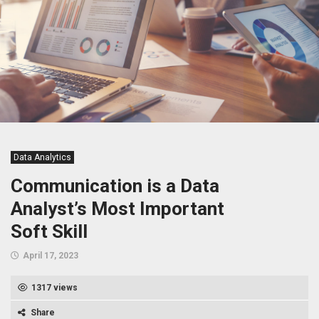
Data Analytics
Communication is a Data
Analyst’s Most Important
Soft Skill
April 17, 2023
1317 views
Share