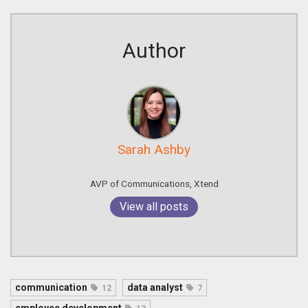
Author
Sarah Ashby
AVP of Communications, Xtend
View all posts
communication
data analyst
12
7