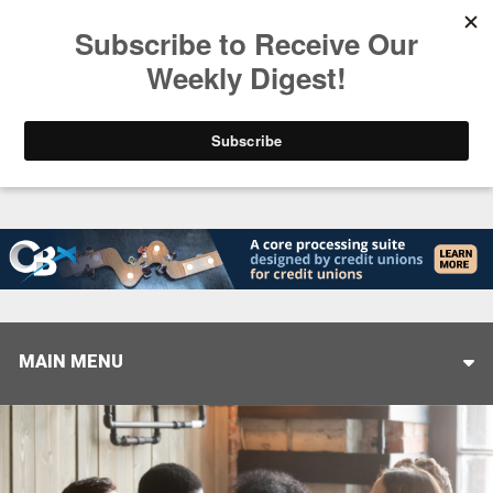
Trending
Helping When it Matters Most: Interview with CUT
MAIN MENU