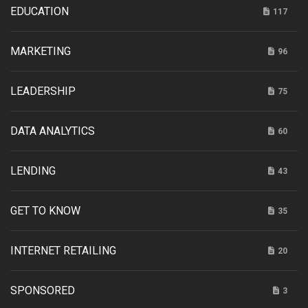
EDUCATION
117
MARKETING
96
LEADERSHIP
75
DATA ANALYTICS
60
LENDING
43
GET TO KNOW
35
INTERNET RETAILING
20
SPONSORED
3