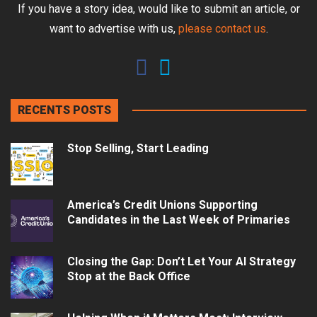
If you have a story idea, would like to submit an article, or
want to advertise with us,
please contact us
.
RECENTS POSTS
Stop Selling, Start Leading
America’s Credit Unions Supporting
Candidates in the Last Week of Primaries
Closing the Gap: Don’t Let Your AI Strategy
Stop at the Back Office