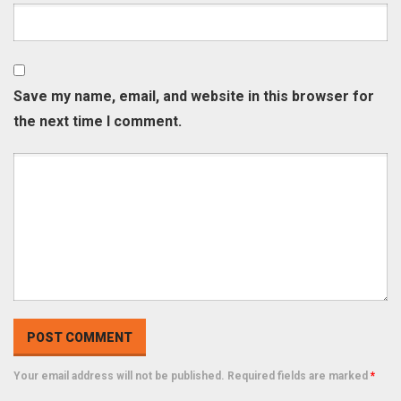
Save my name, email, and website in this browser for
the next time I comment.
Your email address will not be published. Required fields are marked
*