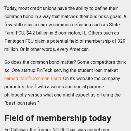
Today, most credit unions have the ability to define their
common bond in a way that matches their business goals. A
few still retain a narrow common definition such as State
Farm FCU, $4.2 billion in Bloomington, IL. Others such as
Pentagon FCU claim a potential field of membership of 329
million. Or in other words, every American.
So does the common bond matter? Some competitors think
so. One startup FinTech serving the student loan market
named itself Common Bond
. On its website the company
promotes itself with a values and social purpose
philosophy versus what one might expect as offering the
“best loan rates.”
Field of membership today
Ed Callahan, the former NCUA Chair, was sometimes