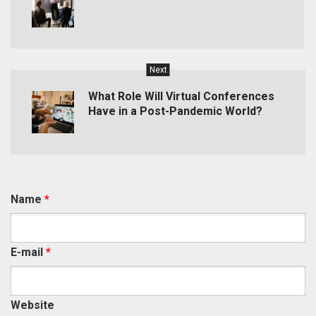
Next
What Role Will Virtual Conferences
Have in a Post-Pandemic World?
Name
*
E-mail
*
Website