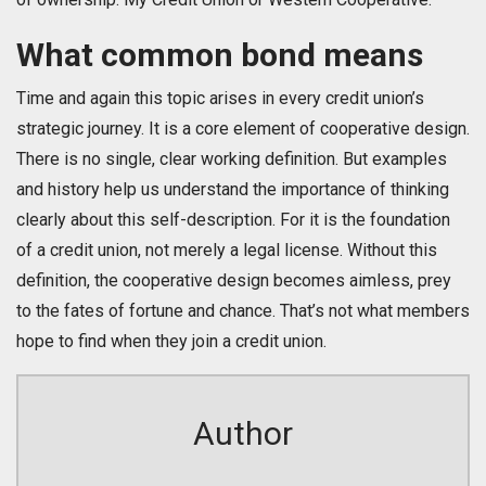
What common bond means
Time and again this topic arises in every credit union’s
strategic journey. It is a core element of cooperative design.
There is no single, clear working definition. But examples
and history help us understand the importance of thinking
clearly about this self-description. For it is the foundation
of a credit union, not merely a legal license. Without this
definition, the cooperative design becomes aimless, prey
to the fates of fortune and chance. That’s not what members
hope to find when they join a credit union.
Author