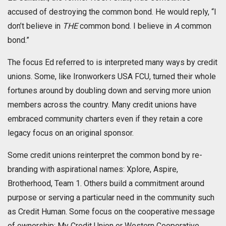
accused of destroying the common bond. He would reply, “I
don’t believe in
THE
common bond. I believe in
A
common
bond.”
The focus Ed referred to is interpreted many ways by credit
unions. Some, like Ironworkers USA FCU, turned their whole
fortunes around by doubling down and serving more union
members across the country. Many credit unions have
embraced community charters even if they retain a core
legacy focus on an original sponsor.
Some credit unions reinterpret the common bond by re-
branding with aspirational names: Xplore, Aspire,
Brotherhood, Team 1. Others build a commitment around
purpose or serving a particular need in the community such
as Credit Human. Some focus on the cooperative message
of ownership: My Credit Union or Western Cooperative.