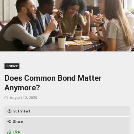
Opinion
Does Common Bond Matter
Anymore?
August 12, 2020
301 views
Share
Like