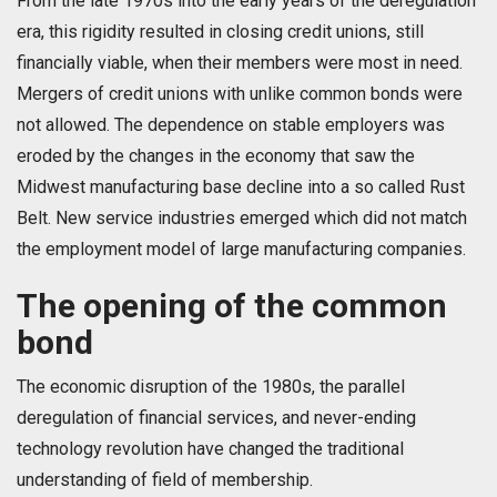
From the late 1970s into the early years of the deregulation
era, this rigidity resulted in closing credit unions, still
financially viable, when their members were most in need.
Mergers of credit unions with unlike common bonds were
not allowed. The dependence on stable employers was
eroded by the changes in the economy that saw the
Midwest manufacturing base decline into a so called Rust
Belt. New service industries emerged which did not match
the employment model of large manufacturing companies.
The opening of the common
bond
The economic disruption of the 1980s, the parallel
deregulation of financial services, and never-ending
technology revolution have changed the traditional
understanding of field of membership.