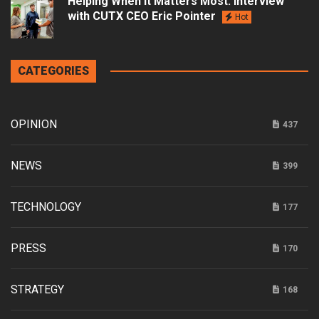
Helping When it Matters Most: Interview
with CUTX CEO Eric Pointer
Hot
CATEGORIES
OPINION
437
NEWS
399
TECHNOLOGY
177
PRESS
170
STRATEGY
168