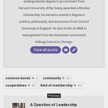
undergraduate degree in government from
Harvard University. After being awarded a Rhodes
Scholarship, he earned a master’s degree in
politics, philosophy, and economics from Oxford
University in England. He also holds an MBA in
management from Northwestern University’s
Kellogg School in Chicago.
View all posts
common bonds
community
3
24
cooperatives
field of membership
50
20
Previous
A Question of Leadership