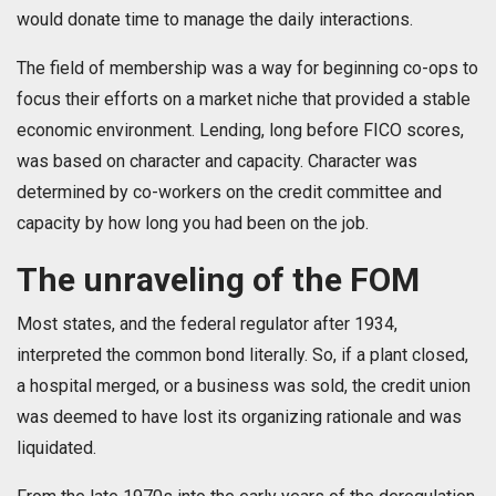
would donate time to manage the daily interactions.
The field of membership was a way for beginning co-ops to
focus their efforts on a market niche that provided a stable
economic environment. Lending, long before FICO scores,
was based on character and capacity. Character was
determined by co-workers on the credit committee and
capacity by how long you had been on the job.
The unraveling of the FOM
Most states, and the federal regulator after 1934,
interpreted the common bond literally. So, if a plant closed,
a hospital merged, or a business was sold, the credit union
was deemed to have lost its organizing rationale and was
liquidated.