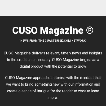
CUSO Magazine ®
NEWS FROM THE CUASTERISK.COM NETWORK
CUSO Magazine delivers relevant, timely news and insights
to the credit union industry. CUSO Magazine begins as a
digital product with the potential to grow.
CUSO Magazine approaches stories with the mindset that
we want to bring something new with our information and
create a sense of intrigue for the reader to want to learn
more.