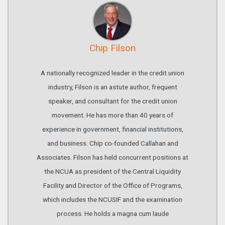
Chip Filson
A nationally recognized leader in the credit union
industry, Filson is an astute author, frequent
speaker, and consultant for the credit union
movement. He has more than 40 years of
experience in government, financial institutions,
and business. Chip co-founded Callahan and
Associates. Filson has held concurrent positions at
the NCUA as president of the Central Liquidity
Facility and Director of the Office of Programs,
which includes the NCUSIF and the examination
process. He holds a magna cum laude