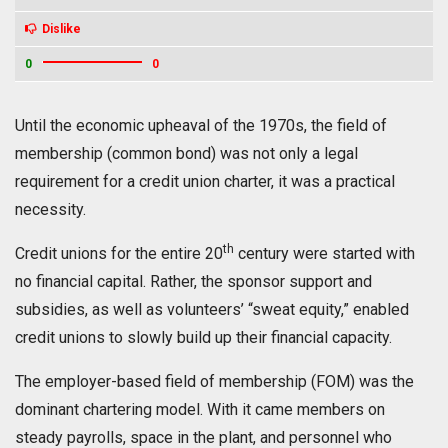
Dislike
0
0
Until the economic upheaval of the 1970s, the field of
membership (common bond) was not only a legal
requirement for a credit union charter, it was a practical
necessity.
th
Credit unions for the entire 20
century were started with
no financial capital. Rather, the sponsor support and
subsidies, as well as volunteers’ “sweat equity,” enabled
credit unions to slowly build up their financial capacity.
The employer-based field of membership (FOM) was the
dominant chartering model. With it came members on
steady payrolls, space in the plant, and personnel who