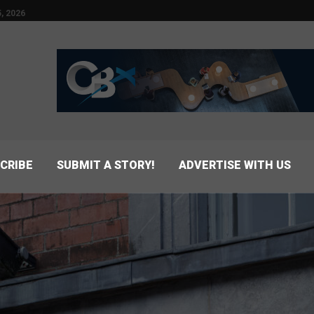
, 2026
CRIBE
SUBMIT A STORY!
ADVERTISE WITH US