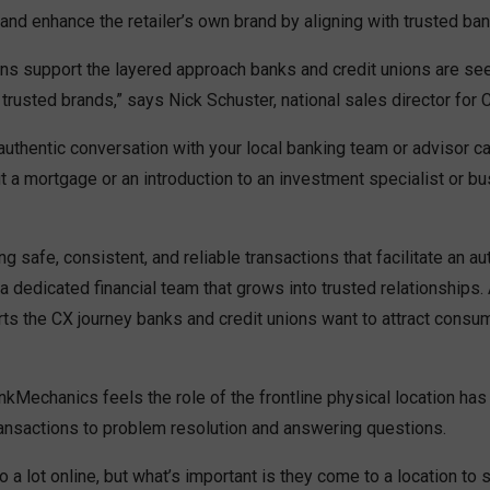
and enhance the retailer’s own brand by aligning with trusted ban
ons support the layered approach banks and credit unions are se
trusted brands,” says Nick Schuster, national sales director for 
uthentic conversation with your local banking team or advisor ca
 a mortgage or an introduction to an investment specialist or bu
ing safe, consistent, and reliable transactions that facilitate an au
a dedicated financial team that grows into trusted relationships. 
ts the CX journey banks and credit unions want to attract consu
kMechanics feels the role of the frontline physical location ha
ransactions to problem resolution and answering questions.
a lot online, but what’s important is they come to a location to 