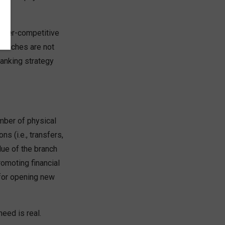
hyper-competitive
branches are not
banking strategy
mber of physical
 (i.e., transfers,
lue of the branch
romoting financial
 for opening new
eed is real.