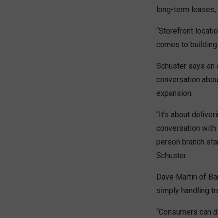
long-term leases, 
“Storefront locati
comes to building 
Schuster says an a
conversation about
expansion.
“It’s about deliver
conversation with 
person branch star
Schuster.
Dave Martin of Ban
simply handling t
“Consumers can do 