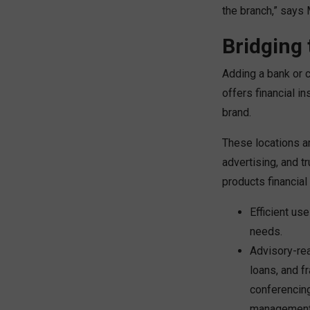
the branch,” says 
Bridging 
Adding a bank or c
offers financial in
brand.
These locations a
advertising, and t
products financial 
Efficient us
needs.
Advisory-rea
loans, and f
conferencing
management, 