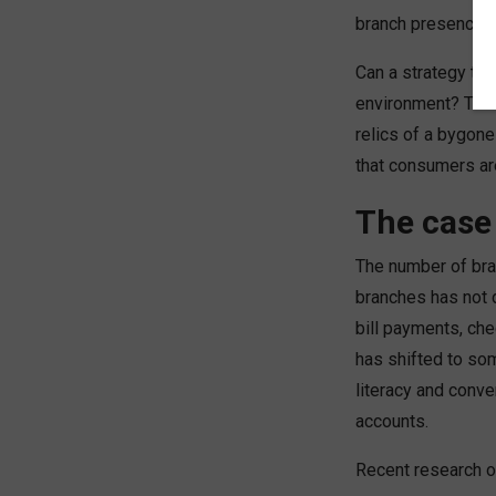
branch presence.
Can a strategy tha
environment? The 
relics of a bygone
that consumers ar
The case
The number of bra
branches has not d
bill payments, che
has shifted to som
literacy and conve
accounts.
Recent research o