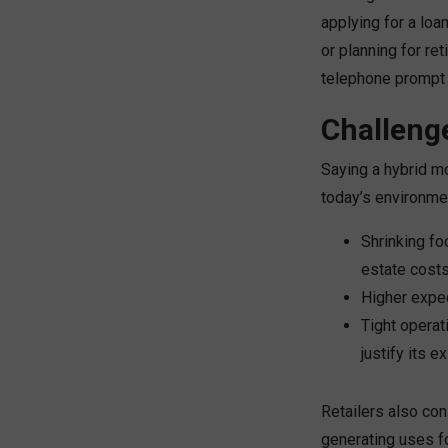
applying for a loa
or planning for re
telephone prompt
Challeng
Saying a hybrid mo
today’s environme
Shrinking fo
estate costs
Higher expec
Tight operat
justify its e
Retailers also con
generating uses fo