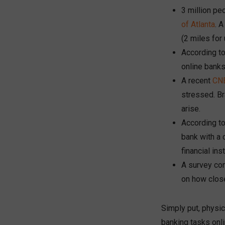
3 million pe
of Atlanta
. 
(2 miles for
According t
online banks
A recent
CNB
stressed. B
arise.
According t
bank with a 
financial inst
A survey co
on how close
Simply put, physi
banking tasks onl