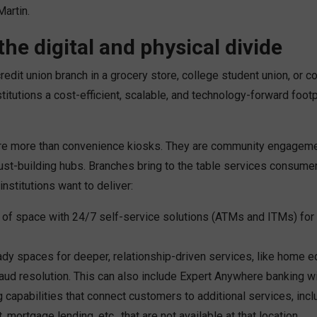
Martin.
the digital and physical divide
redit union branch in a grocery store, college student union, or 
stitutions a cost-efficient, scalable, and technology-forward footpr
re more than convenience kiosks. They are community engagemen
rust-building hubs. Branches bring to the table services consume
institutions want to deliver:
e of space with 24/7 self-service solutions (ATMs and ITMs) for 
dy spaces for deeper, relationship-driven services, like home e
raud resolution. This can also include Expert Anywhere banking w
 capabilities that connect customers to additional services, incl
mortgage lending, etc., that are not available at that location.