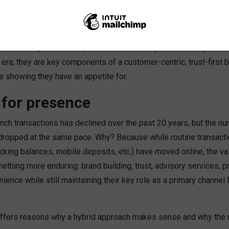
t blends both deliver the ROI banks and credit unions seek in a 
answer is yes. In-store, storefronts on campus, and workplace 
 era; they are key components of a customer-centric, trust-first 
e showing they have an appetite for.
 for presence
nch transactions has declined over the past 20 years, but the nu
ropped at the same pace. Why? Because while routine transactions
cking balances, mobile deposits, etc.) have moved online, the va
ething more enduring: brand building, trust, advisory services, p
nience while still maintaining their key role as a primary channel
ffers reasons why a hybrid approach makes sense and why the n