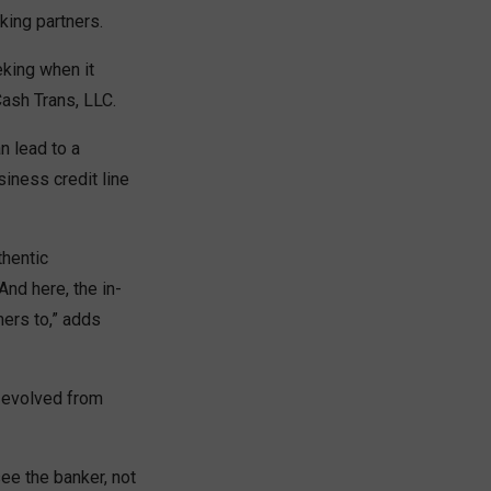
king partners.
eking when it
Cash Trans, LLC.
n lead to a
siness credit line
thentic
And here, the in-
mers to,” adds
s evolved from
see the banker, not