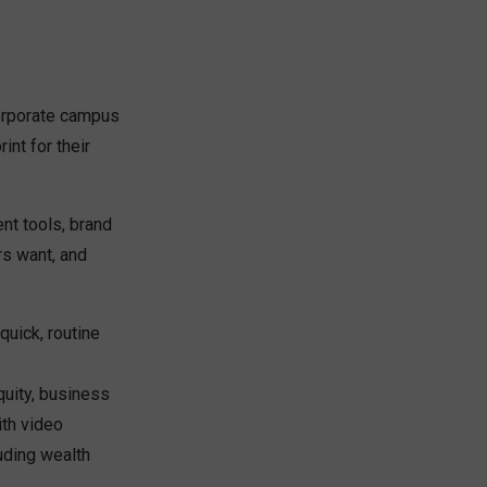
corporate campus
int for their
t tools, brand
rs want, and
quick, routine
quity, business
ith video
uding wealth