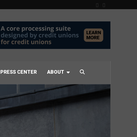
PRESS CENTER
ABOUT