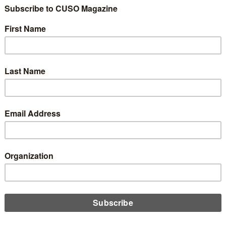
ole of Physical Ban
hes in a Digital-Firs
d
Share
Like
Dislike
2
0
 increasingly digital, many financial institutions face a strateg
ital-focused platforms or embrace a hybrid model that still inc