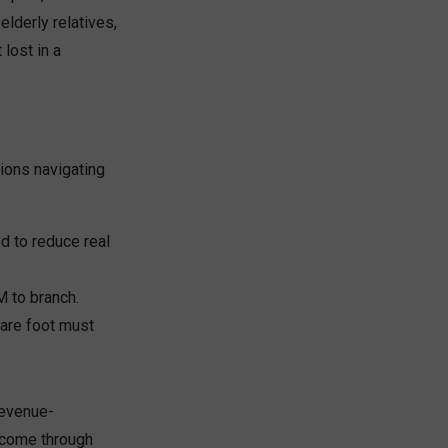
elderly relatives,
lost in a
tions navigating
d to reduce real
 to branch.
uare foot must
revenue-
income through