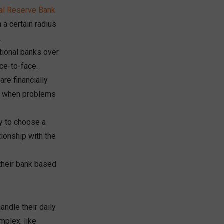
al Reserve
Bank
 a certain radius
.
tional banks over
ce-to-face.
re financially
ns when problems
ly to choose a
tionship with the
their bank based
ndle their daily
mplex, like