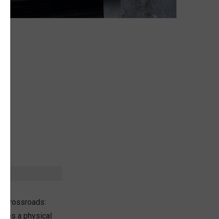
k
t
ic crossroads:
ludes a physical