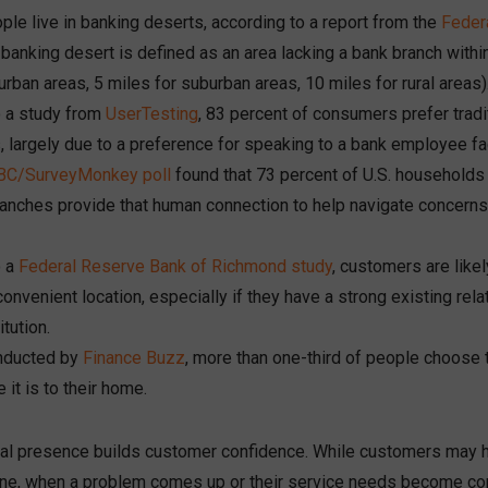
ople live in banking deserts, according to a report from the
Feder
A banking desert is defined as an area lacking a bank branch within
 urban areas, 5 miles for suburban areas, 10 miles for rural areas)
o a study from
UserTesting
, 83 percent of consumers prefer tradi
, largely due to a preference for speaking to a bank employee fa
C/SurveyMonkey poll
found that 73 percent of U.S. households a
ranches provide that human connection to help navigate concer
o a
Federal Reserve Bank of Richmond study
, customers are like
convenient location, especially if they have a strong existing rela
itution.
nducted by
Finance Buzz
, more than one-third of people choose 
 it is to their home.
cal presence builds customer confidence. While customers may ha
ine, when a problem comes up or their service needs become co