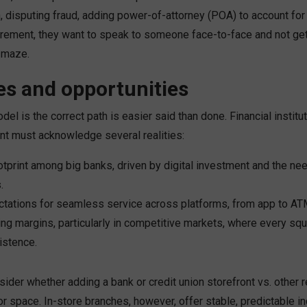
n, disputing fraud, adding power-of-attorney (POA) to account for 
tirement, they want to speak to someone face-to-face and not get 
 maze.
es and opportunities
del is the correct path is easier said than done. Financial institu
nt must acknowledge several realities:
otprint among big banks, driven by digital investment and the nee
.
tations for seamless service across platforms, from app to ATM
ing margins, particularly in competitive markets, where every sq
xistence.
sider whether adding a bank or credit union storefront vs. other 
r space. In-store branches, however, offer stable, predictable 