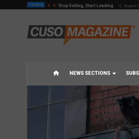
Trending
Stop Selling, Start Leading
August 5
NEWS SECTIONS
SUBS