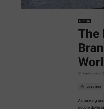
Strategy
The R
Branc
Worl
September 4, 2025
1344 views
As banking becomes
double down on dig