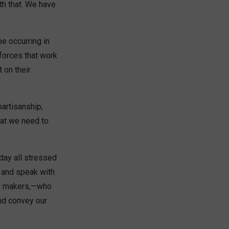
th that. We have
be occurring in
forces that work
 on their
partisanship,
hat we need to
day all stressed
, and speak with
icy makers,—who
nd convey our