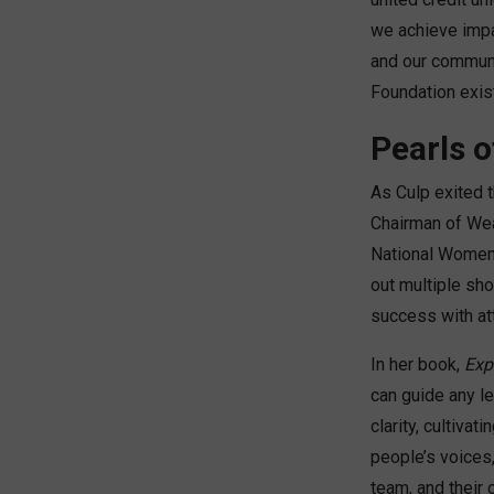
we achieve impa
and our communi
Foundation exist
Pearls o
As Culp exited t
Chairman of Wea
National Women’
out multiple sho
success with att
In her book,
Exp
can guide any le
clarity, cultivat
people’s voices
team, and their 