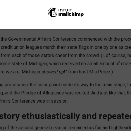
 day two of the Governmental Affairs Conference! Now that th
 and the majority of attendees successfully arrived in D.C., it was 
 ceremony and all the fanfare that accompanies such a grand even
n, the Governmental Affairs Conference commenced with the proc
 credit union leagues march their state flags in one by one as cre
from each of those states cheer from the crowd. (I, of course, h
home state of Michigan, which received no small amount of cheer
re we are, Michigan
showed up
!” from host Mia Perez.)
ag procession, the color guard made its way to the main stage, th
 and the Pledge of Allegiance was recited. And just like that, t
fairs Conference was in session.
 story ethusiastically and repeate
g of the second general session remained as fun and lighthearted