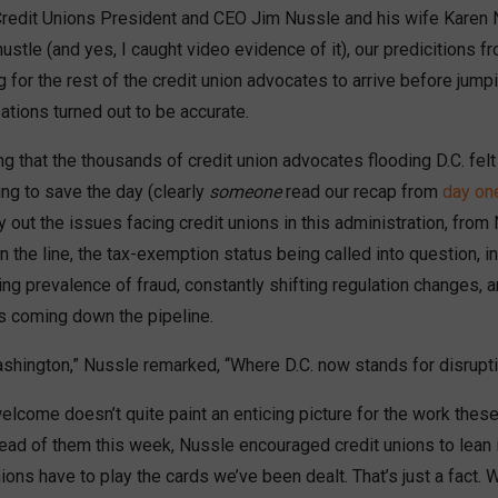
Credit Unions President and CEO Jim Nussle and his wife Karen
ustle (and yes, I caught video evidence of it), our predicitions f
ng for the rest of the credit union advocates to arrive before jumpi
tions turned out to be accurate.
g that the thousands of credit union advocates flooding D.C. fel
ving to save the day (clearly
someone
read our recap from
day on
 out the issues facing credit unions in this administration, from
the line, the tax-exemption status being called into question, i
sing prevalence of fraud, constantly shifting regulation changes, an
s coming down the pipeline.
hington,” Nussle remarked, “Where D.C. now stands for disrupti
elcome doesn’t quite paint an enticing picture for the work these
ead of them this week, Nussle encouraged credit unions to lean i
ions have to play the cards we’ve been dealt. That’s just a fact. W