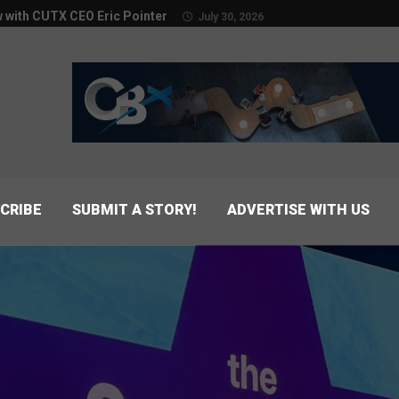
w with CUTX CEO Eric Pointer
July 30, 2026
CRIBE
SUBMIT A STORY!
ADVERTISE WITH US