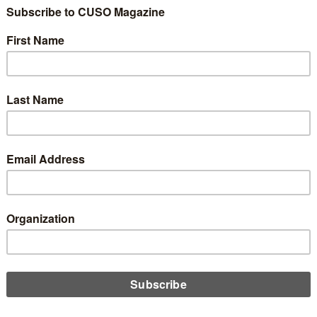
al Report from Day
e 2025 Governmenta
rs Conference
Share
Like
Dislike
1
0
Check out all the GAC 2025 coverage