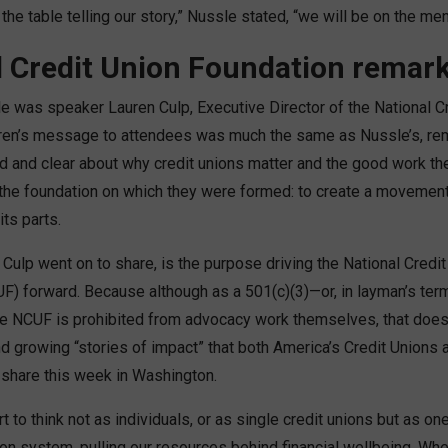
 the table telling our story,” Nussle stated, “we will be on the men
l Credit Union Foundation remar
e was speaker Lauren Culp, Executive Director of the National C
ren’s message to attendees was much the same as Nussle’s, rem
d and clear about why credit unions matter and the good work the
he foundation on which they were formed: to create a movement 
its parts.
 Culp went on to share, is the purpose driving the National Credi
F) forward. Because although as a 501(c)(3)—or, in layman’s term
e NCUF is prohibited from advocacy work themselves, that does
nd growing “stories of impact” that both America’s Credit Unions
 share this week in Washington.
t to think not as individuals, or as single credit unions but as o
ion system, pulling our resources behind financial wellbeing. Whe