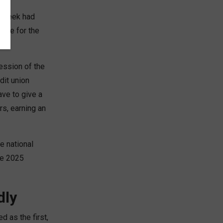
e week had
time for the
t.
ession of the
dit union
ave to give a
s, earning an
e national
he 2025
dly
 as the first,