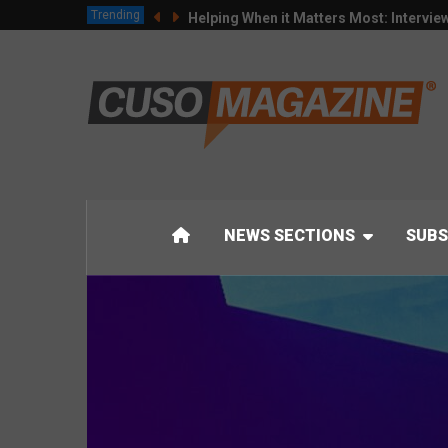
Trending
Helping When it Matters Most: Intervie
NEWS SECTIONS
SUBS