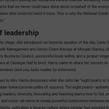
cts that we never could have done alone on behalf of the ever
ties who could not need it more. This is why the National Credit
s.”
f leadership
he stage, she introduced our keynote speaker of the day, Carla Ha
lth Management and Senior Client Advisor at Morgan Stanley, Ch
s Business Council, successful book author, and a gospel singe
ws at Carnegie Hall to boot, Harris came to share her secrets to
endees (and you, lucky reader, by extension).
ect to Win
, Harris discusses what she calls her “eight pearls of 
ader toward proven paths of success. The eight pearls—authentici
ing leaders, diversity, innovating and teaching teams how to fail, so
, and voice—all serve to create powerful connections between lea
clients, cultivating a diverse culture where people feel inspired t