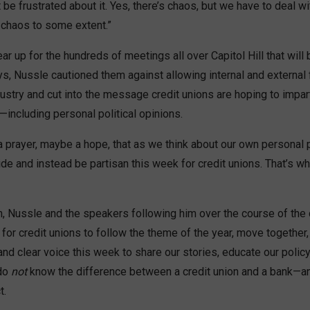
be frustrated about it. Yes, there’s chaos, but we have to deal wi
 chaos to some extent.”
r up for the hundreds of meetings all over Capitol Hill that will 
s, Nussle cautioned them against allowing internal and external 
dustry and cut into the message credit unions are hoping to impart
including personal political opinions.
 a prayer, maybe a hope, that as we think about our own personal 
side and instead be partisan this week for credit unions. That’s w
h, Nussle and the speakers following him over the course of the 
d for credit unions to follow the theme of the year, move together
and clear voice this week to share our stories, educate our pol
do
not
know the difference between a credit union and a bank—a
t.