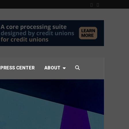
PRESS CENTER
ABOUT