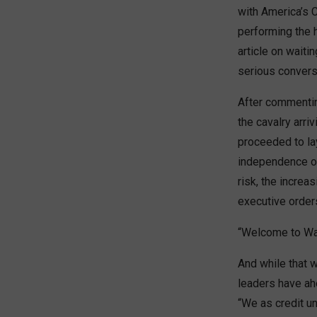
with America’s 
performing the h
article on waiti
serious conversa
After commentin
the cavalry arri
proceeded to lay
independence on 
risk, the increa
executive order
“Welcome to Was
And while that w
leaders have ah
“We as credit un