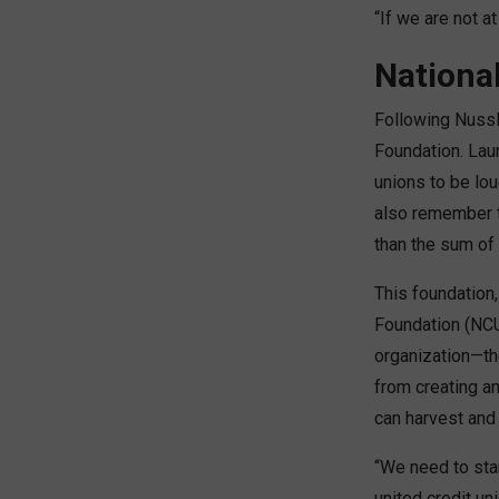
“If we are not at
Nationa
Following Nussl
Foundation. Lau
unions to be lou
also remember t
than the sum of 
This foundation,
Foundation (NCU
organization—th
from creating a
can harvest and
“We need to star
united credit un