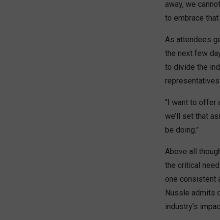
away, we cannot 
to embrace that
As attendees gea
the next few day
to divide the in
representatives—
“I want to offer
we’ll set that a
be doing.”
Above all thoug
the critical nee
one consistent 
Nussle admits 
industry’s impac