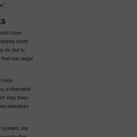
u.”
ks
redit Union
inding credit
y do, but to
that was larger
t Union
s, a charitable
n’t stop them
 and attendees
ne system, one
n we do that,