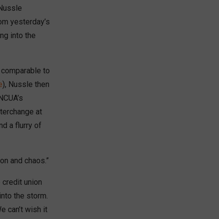
 Nussle
rom yesterday’s
ng into the
t comparable to
e
), Nussle then
 NCUA’s
nterchange at
d a flurry of
on and chaos.”
 credit union
nto the storm.
e can’t wish it