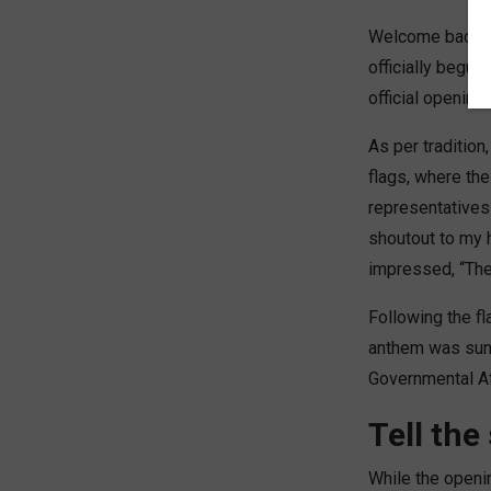
Welcome back to
officially begun
official opening
As per traditio
flags, where the
representatives 
shoutout to my 
impressed, “The
Following the fl
anthem was sung,
Governmental Af
Tell the
While the openin