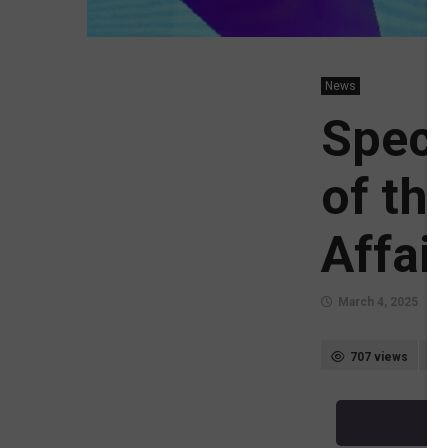
News
Speci
of th
Affai
March 4, 2025
707 views