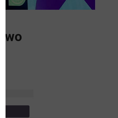
 Two
l