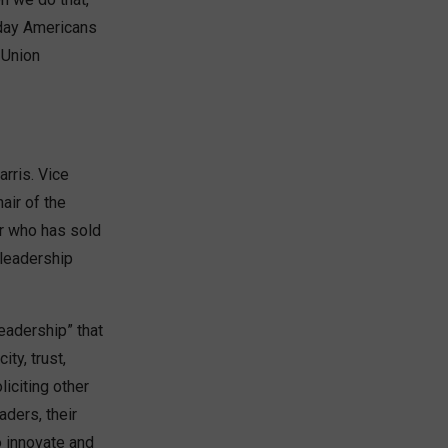
yday Americans
 Union
rris. Vice
air of the
r who has sold
 leadership
leadership” that
ty, trust,
liciting other
ders, their
o innovate and