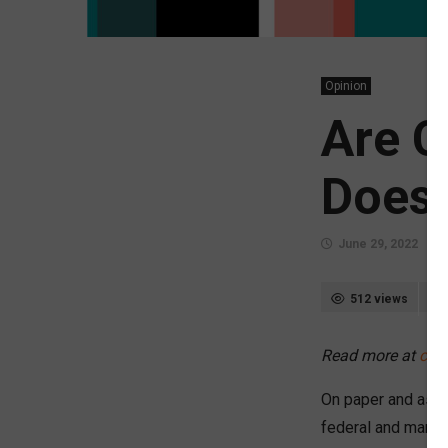
Opinion
Are C
Does 
June 29, 2022
512 views
Read more at
chi
On paper and as a 
federal and many 