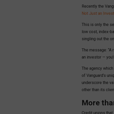
Recently the Vang
Not Just an Invest
This is only the s
low cost, index-b
singling out the o
The message: “A ri
an investor — you’
The agency which 
of Vanguard’s uniq
underscore the val
other than its clien
More tha
Credit unions that