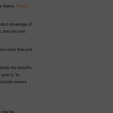
he theme:
“You’re
roduct advantage of
s, they are now
u’re more than just
brate the benefits
 goal is “to
o outside owners
, may be