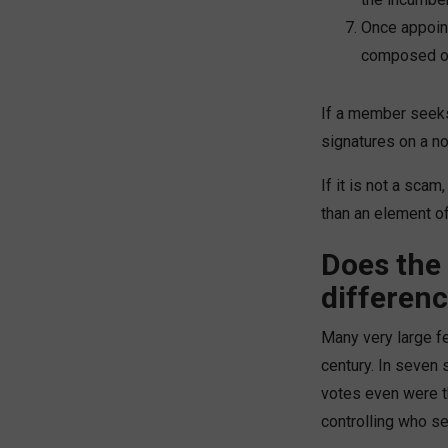
Once appoint
composed of
If a member seeks 
signatures on a no
If it is not a scam
than an element of
Does the 
differen
Many very large fe
century. In seven 
votes even were th
controlling who se