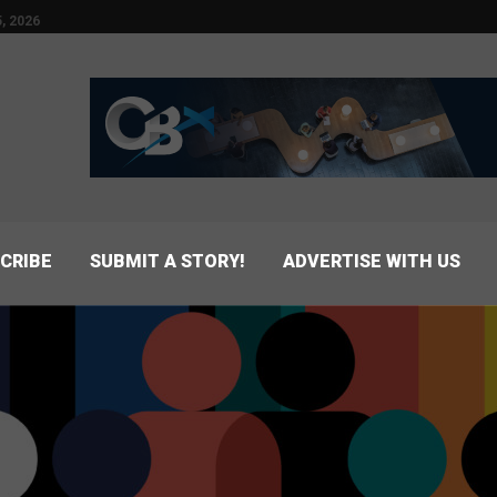
, 2026
CRIBE
SUBMIT A STORY!
ADVERTISE WITH US