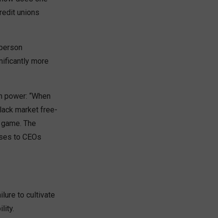
redit unions
 person
nificantly more
in power: “When
lack market free-
g game. The
sses to CEOs
lure to cultivate
ity.