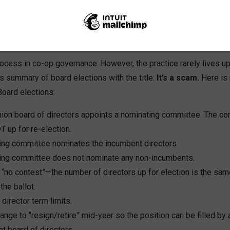
al meeting is the recurring opportunity for members to decide wh
heir current leaders or to vote them out.
process in co-op governance. However, the practice rarely lives up
s summary of board elections with the title:
It’s a scam.
Here is
Board elections:
nion board of directors appoints a nominating committee. The co
T up for re-election.
ing committee nominates the incumbent directors.
ing committee does not nominate any non-incumbents.
s “no contest”—the number of directors up for election is the sa
the ballot.
director term limits.
range to “resign/retire” mid-year so the position can be filled 
t board of directors.