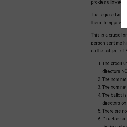
proxies allowed.
The required annu
them. To approve t
This is a crucial 
person sent me hi
on the subject of 
The credit u
directors NO
The nominat
The nominat
The ballot i
directors on 
There are no 
Directors ar
the incumben