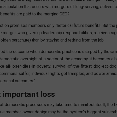
 manipulation that occurs with mergers of long-serving, solvent c
 benefits are paid to the merging CEO?
ction promises members only rhetorical future benefits. But the
e merger, who gives up leadership responsibilities, receives sig
lden parachute) than by staying and retiring from the job.
bed the outcome when democratic practice is usurped by those 
 democratic oversight of a sector of the economy, it becomes a b
take-all-loser-dies-in-poverty, survival-of-the-fittest, dog-eat-do
commons suffer, individual rights get trampled, and power ama
personal outcomes.”
 important loss
of democratic processes may take time to manifest itself, the fai
que member-owner design may be the system’s biggest vulnerabil