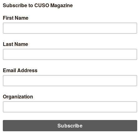
redit Unions Democ
it Matter?
Share
Like
Dislike
0
0
pfilson.com
long-standing, unique cooperative value, the best answer is, “May
state charters, the member-owners have one person, one vote in 