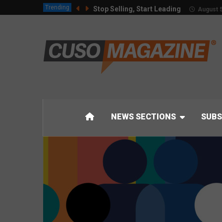
Trending
Stop Selling, Start Leading
August 5
NEWS SECTIONS
SUBS