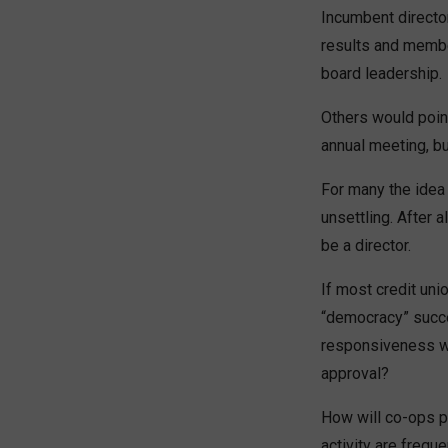
Incumbent directo
results and membe
board leadership.
Others would point
annual meeting, b
For many the idea 
unsettling. After a
be a director.
If most credit un
“democracy” succe
responsiveness wil
approval?
How will co-ops p
activity are frequ