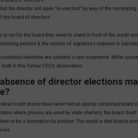
ed the director will seek “re-election” by way of the nominatin
 the board of directors
to run for the board they need to stand in front of the credit uni
minating petition & the number of signatures required is substant
, contested elections are certainly a rare occurrence. While cynica
 truth in this former CEO’s observation.
absence of director elections m
ce?
deral credit unions have never had an openly-contested board ele
states where proxies are used by state charters, the board itself 
ere to be a nomination by petition. The result is that boards end
rves.