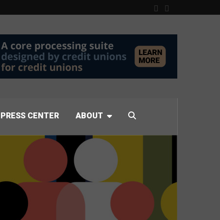
PRESS CENTER
ABOUT