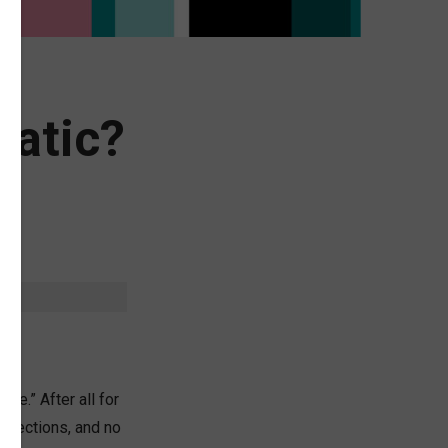
ratic?
be.” After all for
elections, and no