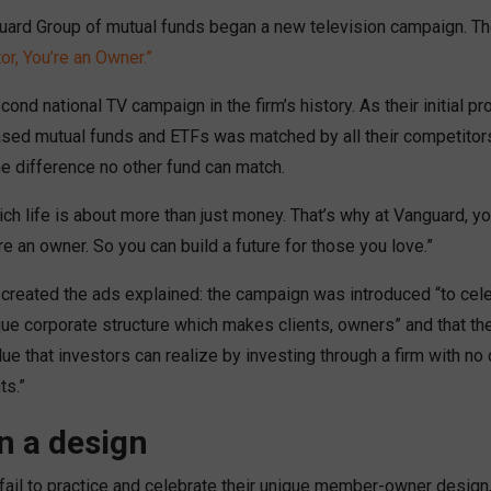
uard Group of mutual funds began a new television campaign. T
or, You’re an Owner.”
econd national TV campaign in the firm’s history. As their initial p
ased mutual funds and ETFs was matched by all their competitor
ne difference no other fund can match.
ch life is about more than just money. That’s why at Vanguard, yo
re an owner. So you can build a future for those you love.”
created the ads explained: the campaign was introduced “to cele
ue corporate structure which makes clients, owners” and that the
ue that investors can realize by investing through a firm with n
ts.”
n a design
 fail to practice and celebrate their unique member-owner design