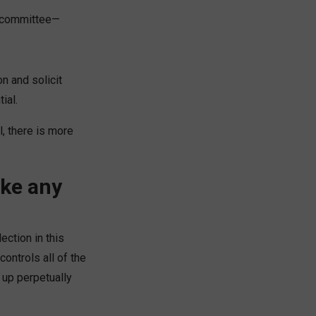
g committee—
on and solicit
ial.
l, there is more
ake any
ction in this
controls all of the
 up perpetually