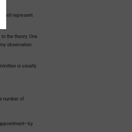
o will represent
 to the theory. One
 my observation
mmittee is usually
me number of
by appointment—by