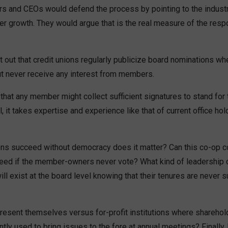
rs and CEOs would defend the process by pointing to the industry
r growth. They would argue that is the real measure of the res
 out that credit unions regularly publicize board nominations w
ut never receive any interest from members.
that any member might collect sufficient signatures to stand for 
ll, it takes expertise and experience like that of current office hol
ions succeed without democracy does it matter? Can this co-op c
ed if the member-owners never vote? What kind of leadership c
l exist at the board level knowing that their tenures are never 
resent themselves versus for-profit institutions where sharehold
ently used to bring issues to the fore at annual meetings? Finall