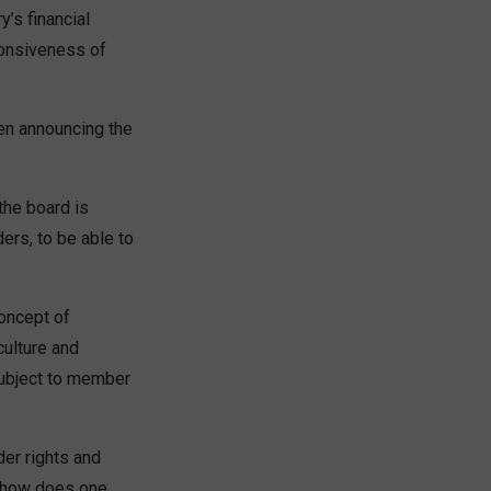
’s financial
ponsiveness of
hen announcing the
the board is
ders, to be able to
oncept of
ulture and
subject to member
er rights and
y, how does one