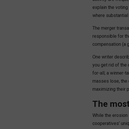
explain the voting
where substantial
The merger transa
responsible for th
compensation (a go
One writer descri
you get rid of the
for-all; a winner-
masses lose, the 
maximizing their 
The most
While the erosion 
cooperatives’ uni