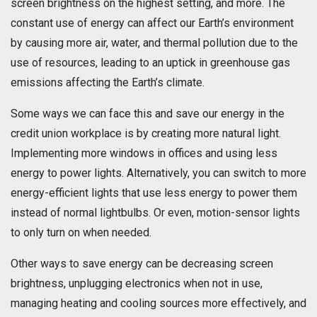
screen brightness on the highest setting, and more. The
constant use of energy can affect our Earth’s environment
by causing more air, water, and thermal pollution due to the
use of resources, leading to an uptick in greenhouse gas
emissions affecting the Earth’s climate.
Some ways we can face this and save our energy in the
credit union workplace is by creating more natural light.
Implementing more windows in offices and using less
energy to power lights. Alternatively, you can switch to more
energy-efficient lights that use less energy to power them
instead of normal lightbulbs. Or even, motion-sensor lights
to only turn on when needed.
Other ways to save energy can be decreasing screen
brightness, unplugging electronics when not in use,
managing heating and cooling sources more effectively, and