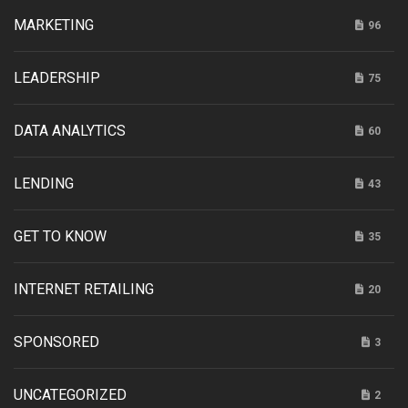
MARKETING
96
LEADERSHIP
75
DATA ANALYTICS
60
LENDING
43
GET TO KNOW
35
INTERNET RETAILING
20
SPONSORED
3
UNCATEGORIZED
2