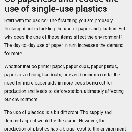
use of single-use plastics
Start with the basics! The first thing you are probably
thinking about is tackling the use of paper and plastics. But
why does the use of these items affect the environment?
The day-to-day use of paper in turn increases the demand
for more.
Whether that be printer paper, paper cups, paper plates,
paper advertising, handouts, or even business cards, the
need for more paper aids in more trees being cut for
production and leads to deforestation, ultimately affecting
our environment.
The use of plastics is a bit different. The supply and
demand aspect would be the same. However, the
production of plastics has a bigger cost to the environment.