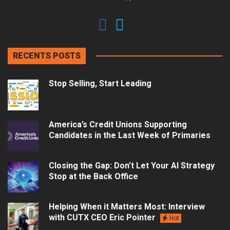
RECENTS POSTS
Stop Selling, Start Leading
America’s Credit Unions Supporting
Candidates in the Last Week of Primaries
Closing the Gap: Don’t Let Your AI Strategy
Stop at the Back Office
Helping When it Matters Most: Interview
with CUTX CEO Eric Pointer
Hot