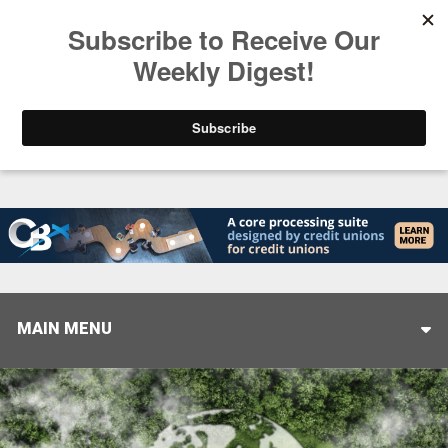
Trending
Helping When it Matters Most: Interview with CUT
MAIN MENU