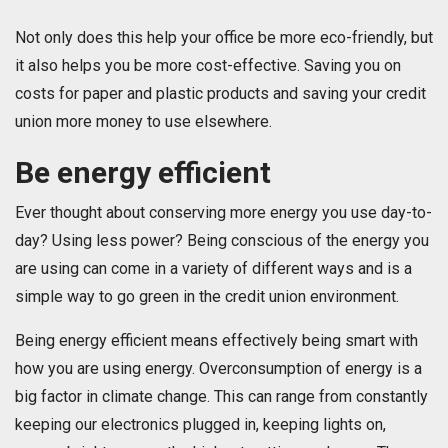
Not only does this help your office be more eco-friendly, but
it also helps you be more cost-effective. Saving you on
costs for paper and plastic products and saving your credit
union more money to use elsewhere.
Be energy efficient
Ever thought about conserving more energy you use day-to-
day? Using less power? Being conscious of the energy you
are using can come in a variety of different ways and is a
simple way to go green in the credit union environment.
Being energy efficient means effectively being smart with
how you are using energy. Overconsumption of energy is a
big factor in climate change. This can range from constantly
keeping our electronics plugged in, keeping lights on,