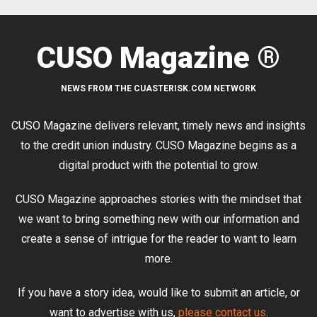
CUSO Magazine ®
NEWS FROM THE CUASTERISK.COM NETWORK
CUSO Magazine delivers relevant, timely news and insights
to the credit union industry. CUSO Magazine begins as a
digital product with the potential to grow.
CUSO Magazine approaches stories with the mindset that
we want to bring something new with our information and
create a sense of intrigue for the reader to want to learn
more.
If you have a story idea, would like to submit an article, or
want to advertise with us,
please contact us
.