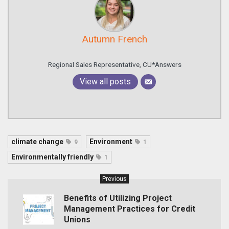
Autumn French
Regional Sales Representative, CU*Answers
View all posts
climate change
Environment
9
1
Environmentally friendly
1
Previous
Benefits of Utilizing Project
Management Practices for Credit
Unions