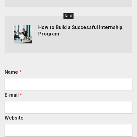
Next
How to Build a Successful Internship
Program
Name
*
E-mail
*
Website