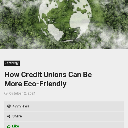
Strategy
How Credit Unions Can Be
More Eco-Friendly
October 2, 2024
477 views
Share
Like