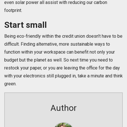
even solar power all assist with reducing our carbon
footprint.
Start small
Being eco-friendly within the credit union doesn’t have to be
difficult. Finding alternative, more sustainable ways to
function within your workspace can benefit not only your
budget but the planet as well. So next time you need to
restock your paper, or you are leaving the office for the day
with your electronics still plugged in, take a minute and think
green.
Author