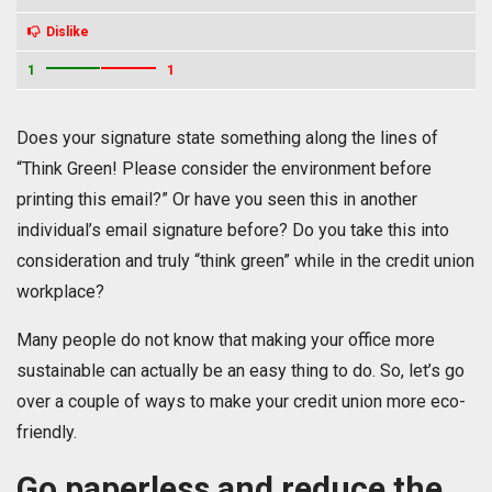
Dislike
1
1
Does your signature state something along the lines of
“Think Green! Please consider the environment before
printing this email?” Or have you seen this in another
individual’s email signature before? Do you take this into
consideration and truly “think green” while in the credit union
workplace?
Many people do not know that making your office more
sustainable can actually be an easy thing to do. So, let’s go
over a couple of ways to make your credit union more eco-
friendly.
Go paperless and reduce the