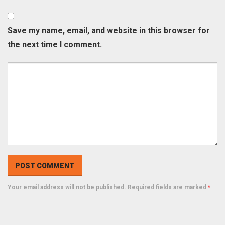
Save my name, email, and website in this browser for
the next time I comment.
Your email address will not be published. Required fields are marked
*