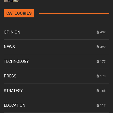
CATEGORIES
OPINION
437
NEWS
399
TECHNOLOGY
177
PRESS
170
STRATEGY
168
EDUCATION
117