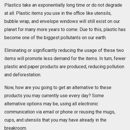
Plastics take an exponentially long time or do not degrade
at all. Plastic items you use in the office like utensils,
bubble wrap, and envelope windows will still exist on our
planet for many more years to come. Due to this, plastic has
become one of the biggest pollutants on our earth.
Eliminating or significantly reducing the usage of these two
items will promote less demand for the items. In turn, fewer
plastic and paper products are produced, reducing pollution
and deforestation.
Now, how are you going to get an alternative to these
products you may currently use every day? Some
alternative options may be, using all electronic
communication via email or phone or reusing the mugs,
cups, and utensils that you may have already in the
breakroom.